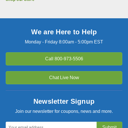
We are Here to Help
Monday - Friday 8:00am - 5:00pm EST
Call
800-973-5506
Chat Live Now
Newsletter Signup
Join our newsletter for coupons, news and more.