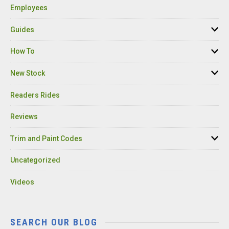
Employees
Guides
How To
New Stock
Readers Rides
Reviews
Trim and Paint Codes
Uncategorized
Videos
SEARCH OUR BLOG