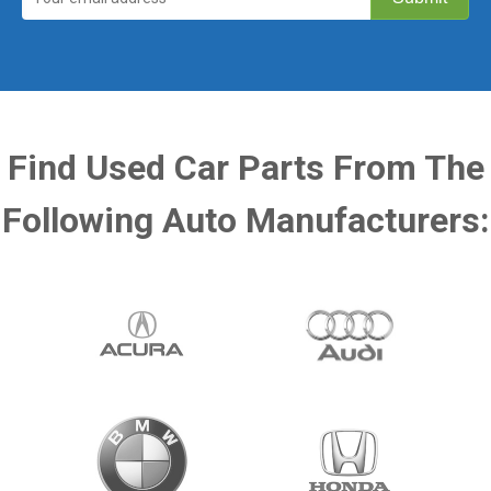
Find Used Car Parts From The
Following Auto Manufacturers: