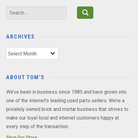
Search
for:
ARCHIVES
Archives
ABOUT TOM'S
We’ve been in business since 1985 and have grown into
one of the internet’s leading used parts sellers. We’re a
privately owned brick and mortar business that strives to
make our loyal local and internet customers happy at
every step of the transaction.
Shop Our Store