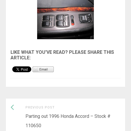
Previous
Post
PREVIOUS POST
post:
Parting out 1996 Honda Accord – Stock #
navigation
110650