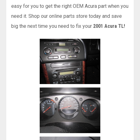
easy for you to get the right OEM Acura part when you
need it. Shop our online parts store today and save
big the next time you need to fix your
2001 Acura TL!