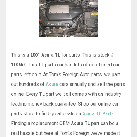
This is a
2001 Acura TL
for parts. This is stock #
110652
. This
TL
parts car has lots of good used car
parts left on it. At Tom’s Foreign Auto parts, we part
out hundreds of
Acura
cars annually and sell the parts
online. Every
TL
part we sell comes with an industry
leading money back guarantee. Shop our online car
parts store to find great deals on
Acura TL Parts
.
Finding a replacement OEM
Acura TL
part can be a
real hassle but here at Tom’s Foreign we’ve made it