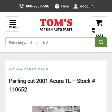
800-973-5506
Help
Account
MENU
Skip
ACURA PARTS CARS
to
Parting out 2001 Acura TL – Stock #
content
110652