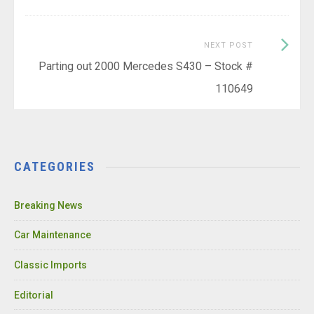
Next
NEXT POST
Post:
Parting out 2000 Mercedes S430 – Stock #
110649
CATEGORIES
Breaking News
Car Maintenance
Classic Imports
Editorial