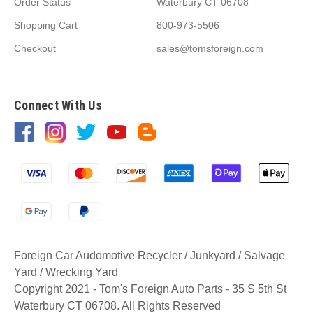
Order Status
Waterbury CT 06708
Shopping Cart
800-973-5506
Checkout
sales@tomsforeign.com
Connect With Us
Foreign Car Audomotive Recycler / Junkyard / Salvage
Yard / Wrecking Yard
Copyright 2021 - Tom's Foreign Auto Parts - 35 S 5th St
Waterbury CT 06708. All Rights Reserved