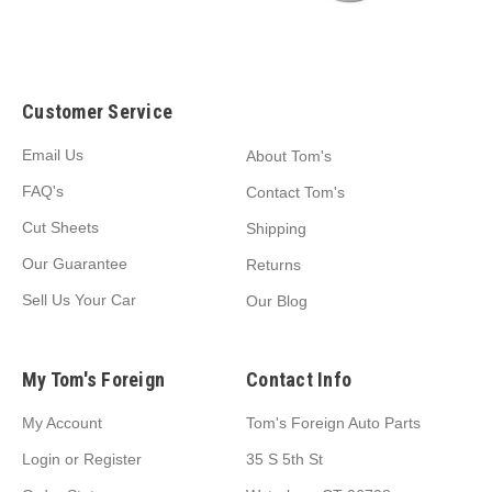
Customer Service
Email Us
About Tom's
FAQ's
Contact Tom's
Cut Sheets
Shipping
Our Guarantee
Returns
Sell Us Your Car
Our Blog
My Tom's Foreign
Contact Info
My Account
Tom's Foreign Auto Parts
Login
or
Register
35 S 5th St