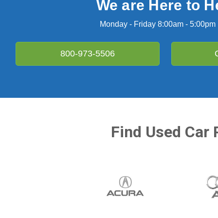
We are Here to H
Monday - Friday 8:00am - 5:00pm
800-973-5506
Find Used Car 