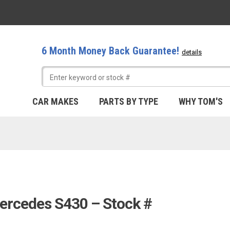
6 Month Money Back Guarantee!
details
CAR MAKES
PARTS BY TYPE
WHY TOM'S
ercedes S430 – Stock #