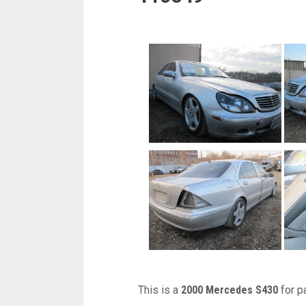
This is a
2000 Mercedes S430
for p