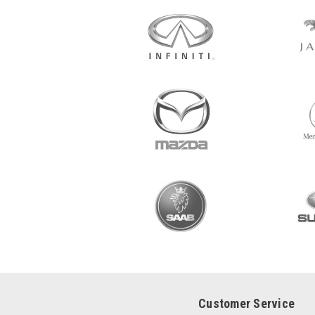
Customer Service