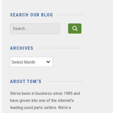
SEARCH OUR BLOG
Search
for:
ARCHIVES
Archives
ABOUT TOM'S
We’ve been in business since 1985 and
have grown into one of the internet’s
leading used parts sellers. We’re a