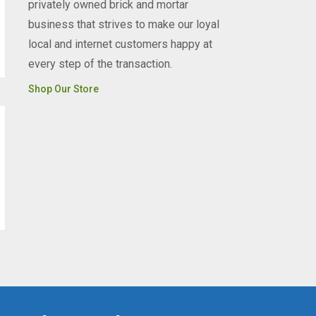
privately owned brick and mortar
business that strives to make our loyal
local and internet customers happy at
every step of the transaction.
Shop Our Store