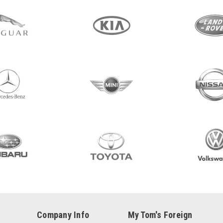
Company Info
My Tom's Foreign