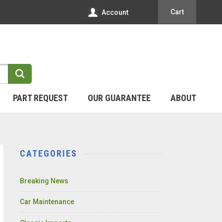
Cart
Account
PART REQUEST
OUR GUARANTEE
ABOUT
CATEGORIES
Breaking News
Car Maintenance