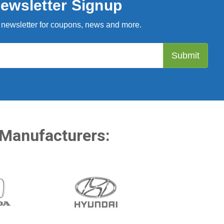
ewsletter Signup
 newsletter for coupons, news and more.
 Manufacturers: