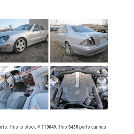
arts. This is stock #
110649
. This
S430
parts car has