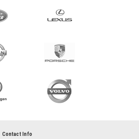
Contact Info