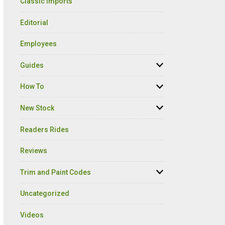
Classic Imports
Editorial
Employees
Guides
How To
New Stock
Readers Rides
Reviews
Trim and Paint Codes
Uncategorized
Videos