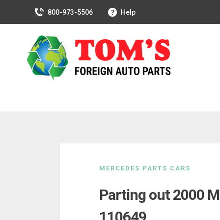
800-973-5506
Help
Skip
to
MERCEDES PARTS CARS
content
Parting out 2000 M
110649