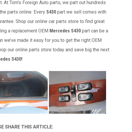
it. At Tom’s Foreign Auto parts, we part out hundreds
the parts online. Every
S430
part we sell comes with
antee. Shop our online car parts store to find great
nding a replacement OEM
Mercedes S430
part can be a
gn we’ve made it easy for you to get the right OEM
op our online parts store today and save big the next
edes S430!