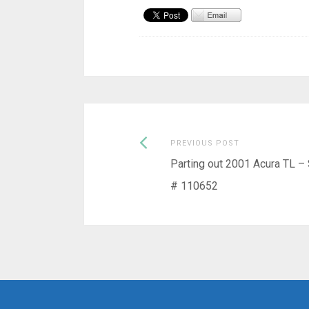
Previous
Post
PREVIOUS POST
post:
Parting out 2001 Acura TL –
navigation
# 110652