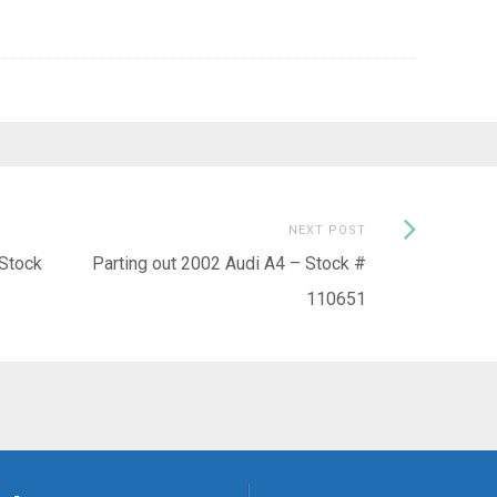
Next
NEXT POST
Post:
 Stock
Parting out 2002 Audi A4 – Stock #
110651