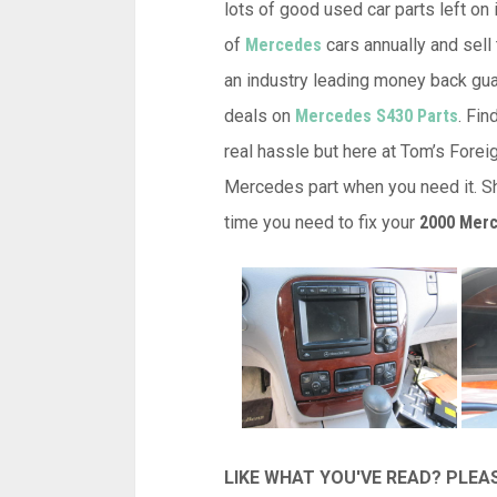
lots of good used car parts left on 
of
Mercedes
cars annually and sell 
an industry leading money back guar
deals on
Mercedes S430 Parts
. Fi
real hassle but here at Tom’s Forei
Mercedes part when you need it. Sh
time you need to fix your
2000 Merc