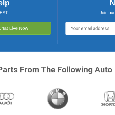
elp
N
 EST
Join our
Chat Live Now
Parts From The Following Auto