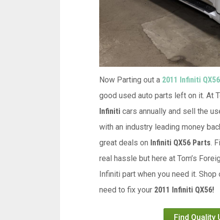
Now Parting out a
2011 Infiniti QX56
good used auto parts left on it. At
Infiniti
cars annually and sell the us
with an industry leading money back
great deals on
Infiniti QX56 Parts
. 
real hassle but here at Tom’s Forei
Infiniti part when you need it. Shop
need to fix your
2011 Infiniti QX56!
Find Quality