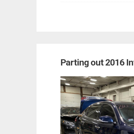
Parting out 2016 In