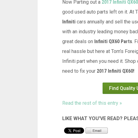
Now Parting out a
2017 Infiniti QX60
good used auto parts left on it. At
Infiniti
cars annually and sell the us
with an industry leading money back
great deals on
Infiniti QX60 Parts
. 
real hassle but here at Tom’s Forei
Infiniti part when you need it. Shop
need to fix your
2017 Infiniti QX60!
Find Quality
Read the rest of this entry »