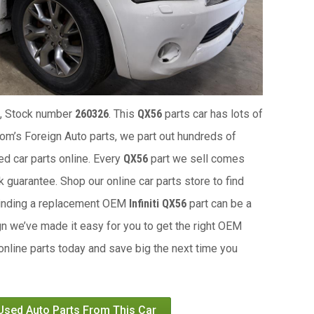
, Stock number
260326
. This
QX56
parts car has lots of
 Tom’s Foreign Auto parts, we part out hundreds of
ed car parts online. Every
QX56
part we sell comes
 guarantee. Shop our online car parts store to find
Finding a replacement OEM
Infiniti QX56
part can be a
gn we’ve made it easy for you to get the right OEM
 online parts today and save big the next time you
 Used Auto Parts From This Car