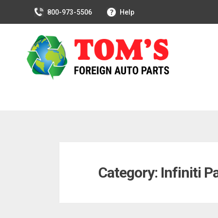
800-973-5506
Help
Skip
to
Category:
Infiniti P
content