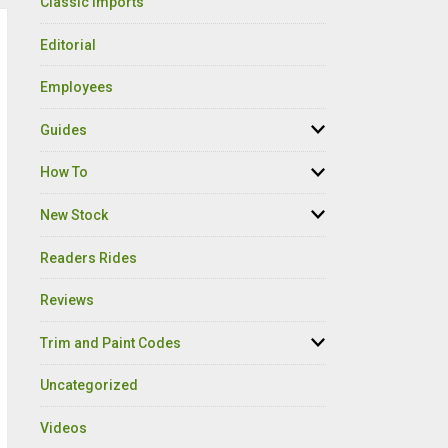
Classic Imports
Editorial
Employees
Guides
How To
New Stock
Readers Rides
Reviews
Trim and Paint Codes
Uncategorized
Videos