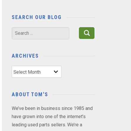
SEARCH OUR BLOG
Search
for:
ARCHIVES
Archives
ABOUT TOM'S
We’ve been in business since 1985 and
have grown into one of the internet’s
leading used parts sellers. We’re a