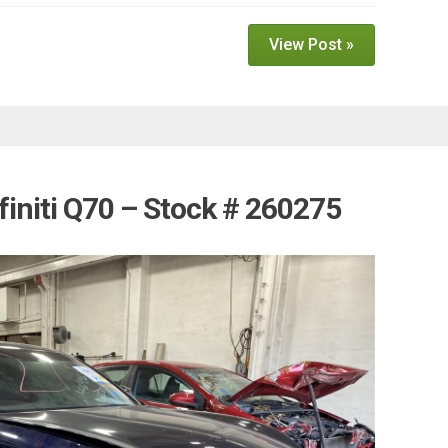
View Post »
finiti Q70 – Stock # 260275