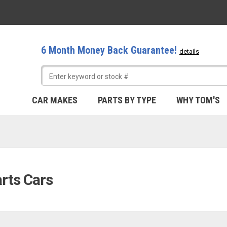
6 Month Money Back Guarantee!
details
CAR MAKES
PARTS BY TYPE
WHY TOM'S
arts Cars