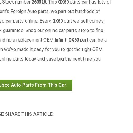
, Stock number
260320
. This
QX60
parts car has lots of
 Tom’s Foreign Auto parts, we part out hundreds of
ed car parts online. Every
QX60
part we sell comes
 guarantee. Shop our online car parts store to find
Finding a replacement OEM
Infiniti QX60
part can be a
gn we’ve made it easy for you to get the right OEM
 online parts today and save big the next time you
 Used Auto Parts From This Car