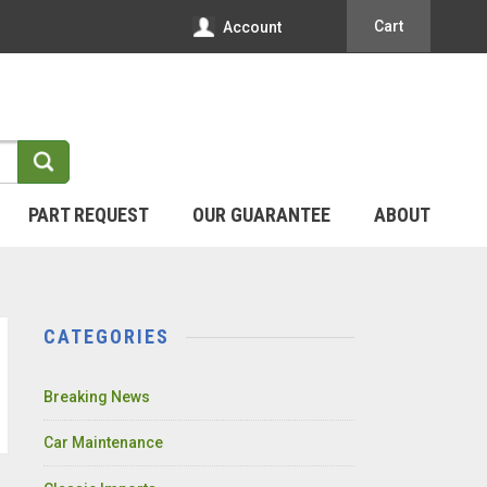
Cart
Account
PART REQUEST
OUR GUARANTEE
ABOUT
CATEGORIES
Breaking News
Car Maintenance