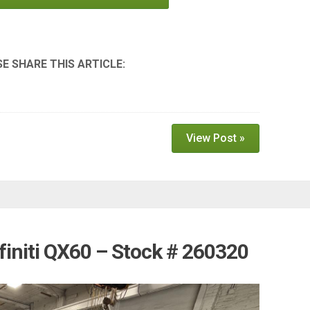
View Post »
finiti QX60 – Stock # 260320