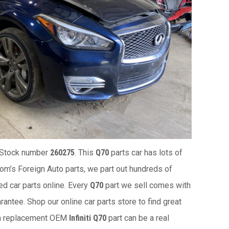
 Stock number
260275
. This
Q70
parts car has lots of
 Tom’s Foreign Auto parts, we part out hundreds of
ed car parts online. Every
Q70
part we sell comes with
antee. Shop our online car parts store to find great
 a replacement OEM
Infiniti Q70
part can be a real