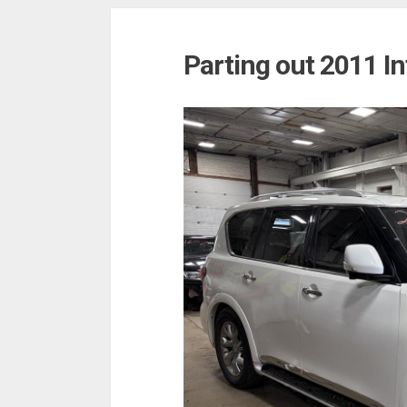
Parting out 2011 In