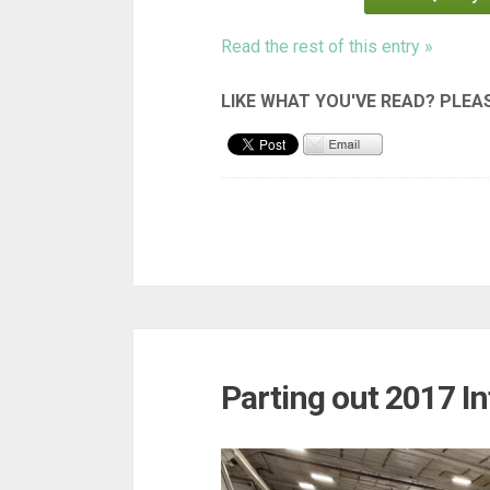
Read the rest of this entry »
Parting out 2017 In