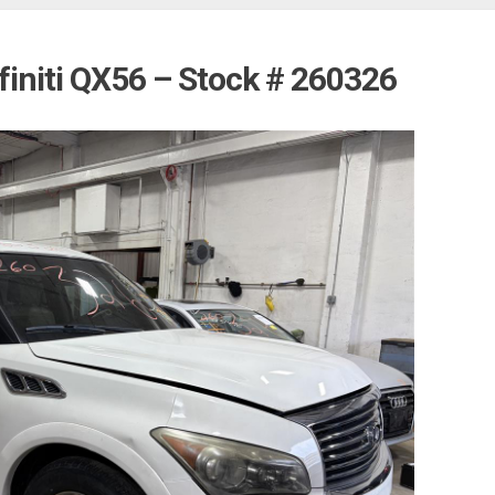
finiti QX56 – Stock # 260326