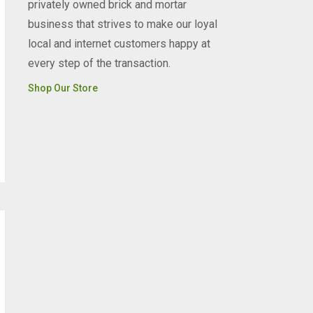
privately owned brick and mortar
business that strives to make our loyal
local and internet customers happy at
every step of the transaction.
Shop Our Store