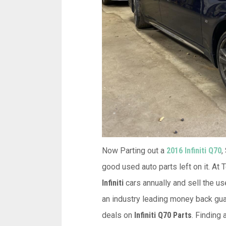
Now Parting out a
2016 Infiniti Q70
,
good used auto parts left on it. At
Infiniti
cars annually and sell the us
an industry leading money back guar
deals on
Infiniti Q70 Parts
. Finding