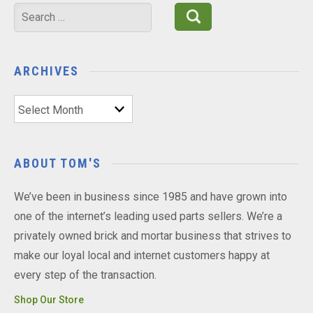
Search
for:
ARCHIVES
Archives
ABOUT TOM'S
We’ve been in business since 1985 and have grown into
one of the internet’s leading used parts sellers. We’re a
privately owned brick and mortar business that strives to
make our loyal local and internet customers happy at
every step of the transaction.
Shop Our Store