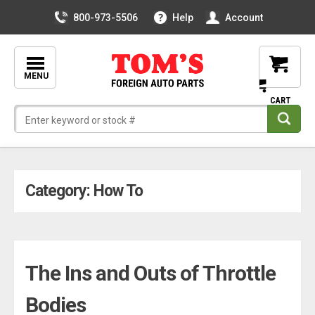
800-973-5506
Help
Account
MENU
Skip
Category:
How To
to
content
The Ins and Outs of Throttle
Bodies