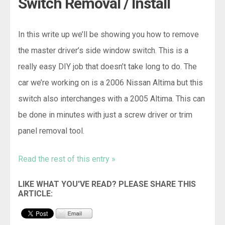
Switch Removal / Install
In this write up we’ll be showing you how to remove
the master driver’s side window switch. This is a
really easy DIY job that doesn’t take long to do. The
car we’re working on is a 2006 Nissan Altima but this
switch also interchanges with a 2005 Altima. This can
be done in minutes with just a screw driver or trim
panel removal tool.
Read the rest of this entry »