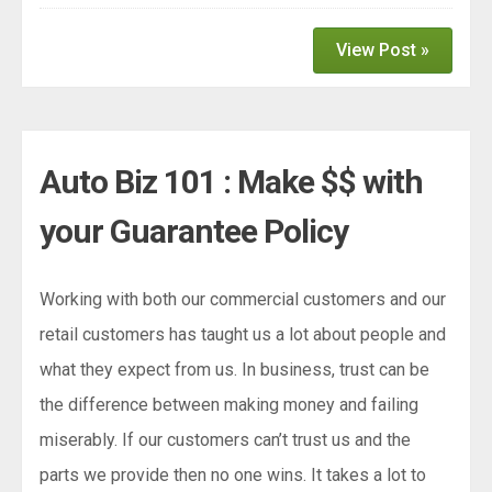
View Post »
Auto Biz 101 : Make $$ with
your Guarantee Policy
Working with both our commercial customers and our
retail customers has taught us a lot about people and
what they expect from us. In business, trust can be
the difference between making money and failing
miserably. If our customers can’t trust us and the
parts we provide then no one wins. It takes a lot to