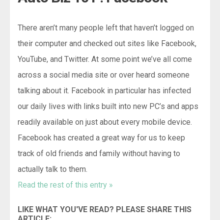
There aren’t many people left that haven’t logged on
their computer and checked out sites like Facebook,
YouTube, and Twitter. At some point we’ve all come
across a social media site or over heard someone
talking about it. Facebook in particular has infected
our daily lives with links built into new PC’s and apps
readily available on just about every mobile device.
Facebook has created a great way for us to keep
track of old friends and family without having to
actually talk to them.
Read the rest of this entry »