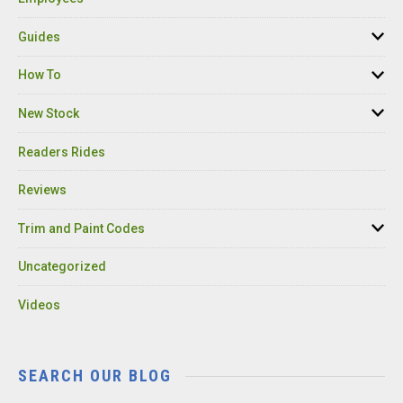
Guides
How To
New Stock
Readers Rides
Reviews
Trim and Paint Codes
Uncategorized
Videos
SEARCH OUR BLOG