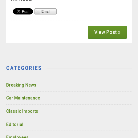
View Post »
CATEGORIES
Breaking News
Car Maintenance
Classic Imports
Editorial
Employees