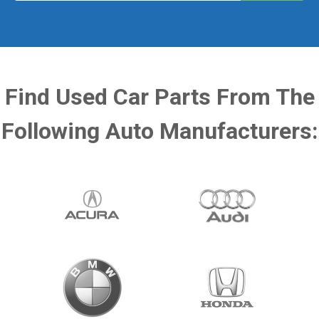
Find Used Car Parts From The
Following Auto Manufacturers: