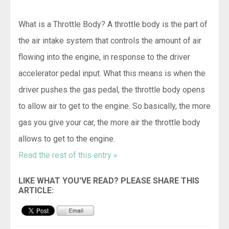
What is a Throttle Body? A throttle body is the part of
the air intake system that controls the amount of air
flowing into the engine, in response to the driver
accelerator pedal input. What this means is when the
driver pushes the gas pedal, the throttle body opens
to allow air to get to the engine. So basically, the more
gas you give your car, the more air the throttle body
allows to get to the engine.
Read the rest of this entry »