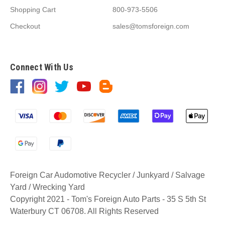
Shopping Cart
800-973-5506
Checkout
sales@tomsforeign.com
Connect With Us
Foreign Car Audomotive Recycler / Junkyard / Salvage
Yard / Wrecking Yard
Copyright 2021 - Tom's Foreign Auto Parts - 35 S 5th St
Waterbury CT 06708. All Rights Reserved