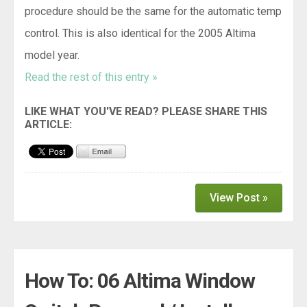
procedure should be the same for the automatic temp
control. This is also identical for the 2005 Altima
model year.
Read the rest of this entry »
View Post »
How To: 06 Altima Window