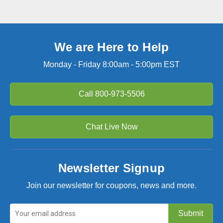
We are Here to Help
Monday - Friday 8:00am - 5:00pm EST
Call
800-973-5506
Chat Live Now
Newsletter Signup
Join our newsletter for coupons, news and more.