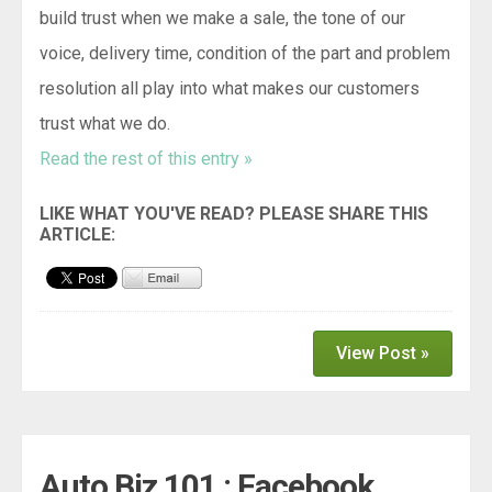
build trust when we make a sale, the tone of our
voice, delivery time, condition of the part and problem
resolution all play into what makes our customers
trust what we do.
Read the rest of this entry »
View Post »
Auto Biz 101 : Facebook