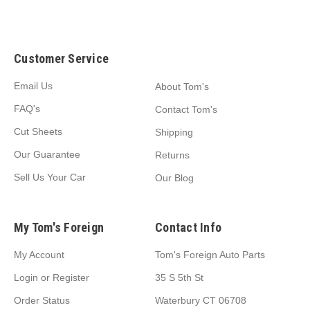
Customer Service
Email Us
About Tom's
FAQ's
Contact Tom's
Cut Sheets
Shipping
Our Guarantee
Returns
Sell Us Your Car
Our Blog
My Tom's Foreign
Contact Info
My Account
Tom's Foreign Auto Parts
Login
or
Register
35 S 5th St
Order Status
Waterbury CT 06708