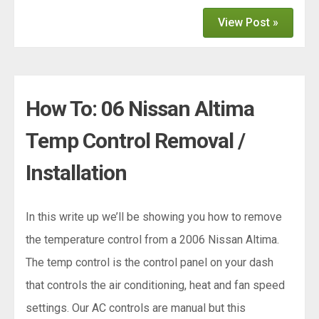
View Post »
How To: 06 Nissan Altima
Temp Control Removal /
Installation
In this write up we’ll be showing you how to remove
the temperature control from a 2006 Nissan Altima.
The temp control is the control panel on your dash
that controls the air conditioning, heat and fan speed
settings. Our AC controls are manual but this