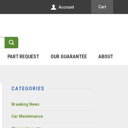
Cart
Account
PART REQUEST
OUR GUARANTEE
ABOUT
CATEGORIES
Breaking News
Car Maintenance