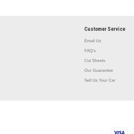
Customer Service
Email Us
FAQ's
Cut Sheets
Our Guarantee
Sell Us Your Car