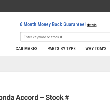
6 Month Money Back Guarantee!
details
CAR MAKES
PARTS BY TYPE
WHY TOM'S
onda Accord – Stock #