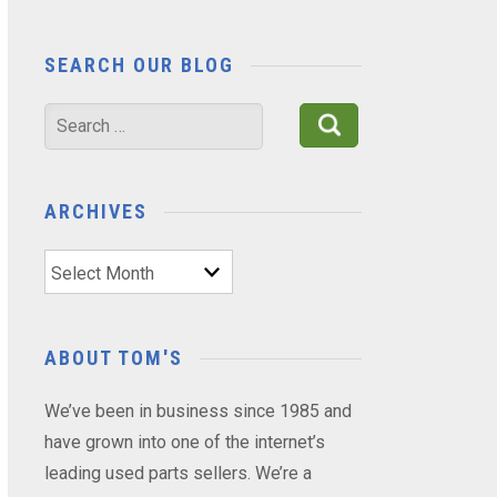
SEARCH OUR BLOG
Search
for:
ARCHIVES
Archives
ABOUT TOM'S
We’ve been in business since 1985 and
have grown into one of the internet’s
leading used parts sellers. We’re a