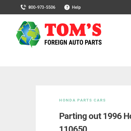
800-973-5506
Help
Skip
to
HONDA PARTS CARS
content
Parting out 1996 H
110650