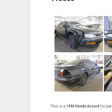
This is a
1996 Honda Accord
for par