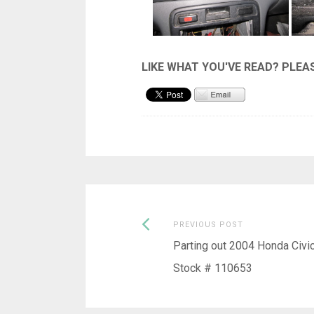
Previous
Post
PREVIOUS POST
post:
Parting out 2004 Honda Civi
navigation
Stock # 110653