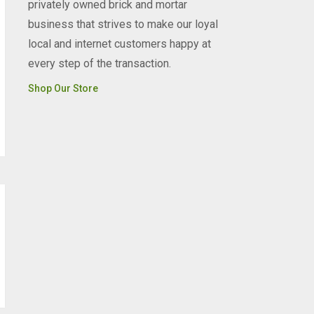
privately owned brick and mortar
business that strives to make our loyal
local and internet customers happy at
every step of the transaction.
Shop Our Store