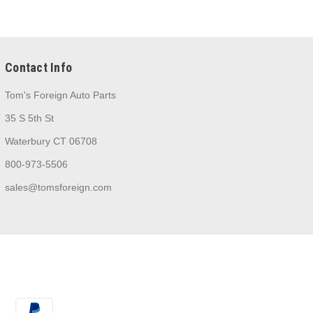
Contact Info
Tom's Foreign Auto Parts
35 S 5th St
Waterbury CT 06708
800-973-5506
sales@tomsforeign.com