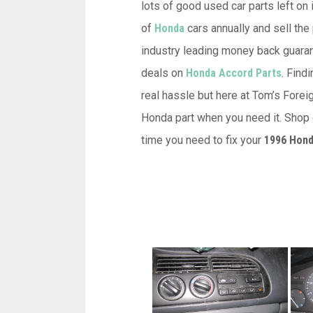
lots of good used car parts left on 
of
Honda
cars annually and sell the
industry leading money back guarant
deals on
Honda Accord Parts
. Fin
real hassle but here at Tom’s Forei
Honda part when you need it. Shop o
time you need to fix your
1996 Hond