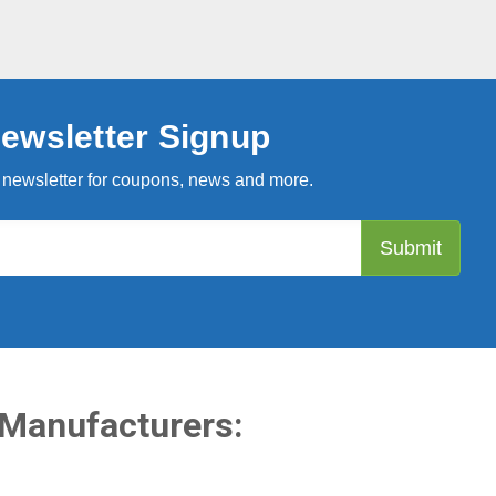
ewsletter Signup
 newsletter for coupons, news and more.
 Manufacturers: