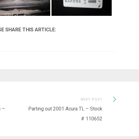
Next
NEXT POST
Post:
c –
Parting out 2001 Acura TL – Stock
# 110652