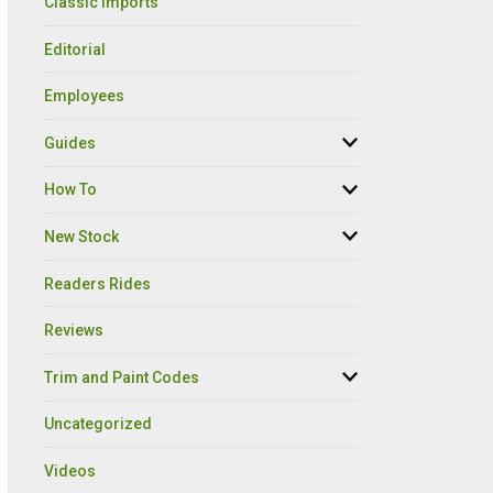
Classic Imports
Editorial
Employees
Guides
How To
New Stock
Readers Rides
Reviews
Trim and Paint Codes
Uncategorized
Videos