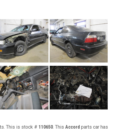
ts. This is stock #
110650
. This
Accord
parts car has