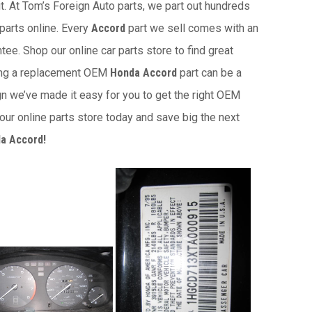
it. At Tom’s Foreign Auto parts, we part out hundreds
 parts online. Every
Accord
part we sell comes with an
ee. Shop our online car parts store to find great
ding a replacement OEM
Honda Accord
part can be a
gn we’ve made it easy for you to get the right OEM
ur online parts store today and save big the next
a Accord!