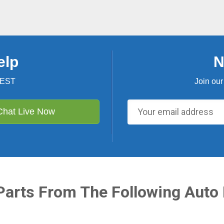
elp
N
 EST
Join our
Chat Live Now
Parts From The Following Auto