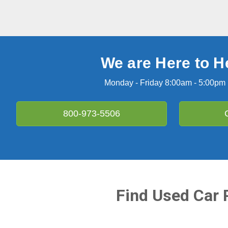
We are Here to H
Monday - Friday 8:00am - 5:00pm
800-973-5506
Find Used Car 