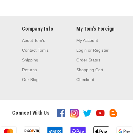
Company Info
My Tom's Foreign
About Tom's
My Account
Contact Tom's
Login
or
Register
Shipping
Order Status
Returns
Shopping Cart
Our Blog
Checkout
Connect With Us