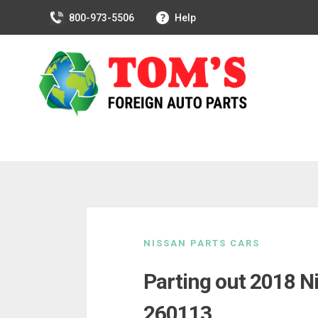
800-973-5506
Help
Skip
to
NISSAN PARTS CARS
content
Parting out 2018 N
260113