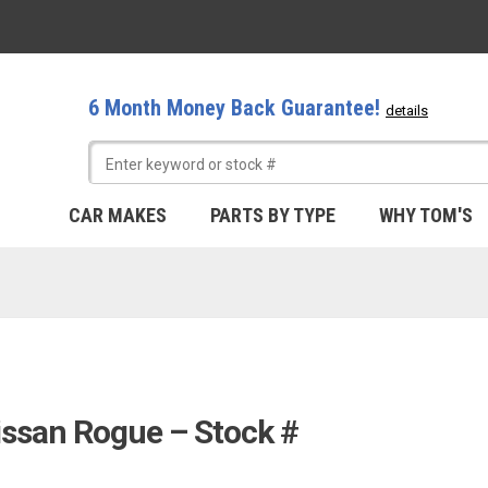
6 Month Money Back Guarantee!
details
CAR MAKES
PARTS BY TYPE
WHY TOM'S
issan Rogue – Stock #