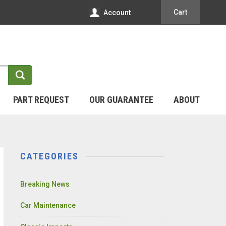
Cart
Account
PART REQUEST
OUR GUARANTEE
ABOUT
CATEGORIES
Breaking News
Car Maintenance