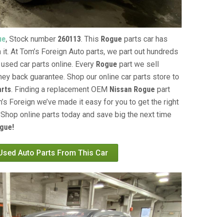
ue
, Stock number
260113
. This
Rogue
parts car has
 it. At Tom’s Foreign Auto parts, we part out hundreds
 used car parts online. Every
Rogue
part we sell
ey back guarantee. Shop our online car parts store to
arts
. Finding a replacement OEM
Nissan Rogue
part
’s Foreign we’ve made it easy for you to get the right
Shop online parts today and save big the next time
gue!
 Used Auto Parts From This Car