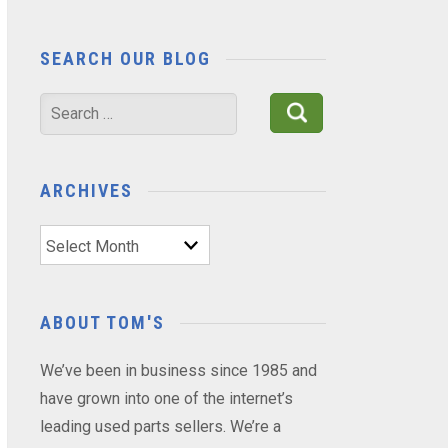
SEARCH OUR BLOG
Search
for:
ARCHIVES
Archives
ABOUT TOM'S
We’ve been in business since 1985 and
have grown into one of the internet’s
leading used parts sellers. We’re a