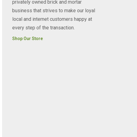
privately owned brick and mortar
business that strives to make our loyal
local and internet customers happy at
every step of the transaction.
Shop Our Store