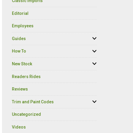
Classic Imports
Editorial
Employees
Guides
How To
New Stock
Readers Rides
Reviews
Trim and Paint Codes
Uncategorized
Videos