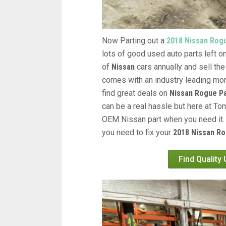
Now Parting out a
2018 Nissan Rog
lots of good used auto parts left on
of
Nissan
cars annually and sell the
comes with an industry leading mon
find great deals on
Nissan Rogue P
can be a real hassle but here at Tom
OEM Nissan part when you need it. 
you need to fix your
2018 Nissan Ro
Find Quality