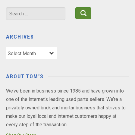
Search
for:
ARCHIVES
Archives
ABOUT TOM'S
We’ve been in business since 1985 and have grown into
one of the internet’s leading used parts sellers. We’re a
privately owned brick and mortar business that strives to
make our loyal local and internet customers happy at
every step of the transaction.