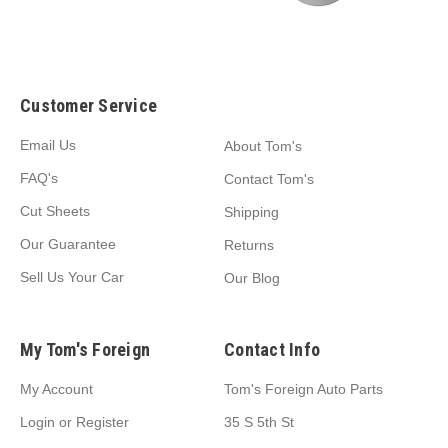
Customer Service
Email Us
About Tom's
FAQ's
Contact Tom's
Cut Sheets
Shipping
Our Guarantee
Returns
Sell Us Your Car
Our Blog
My Tom's Foreign
Contact Info
My Account
Tom's Foreign Auto Parts
Login
or
Register
35 S 5th St