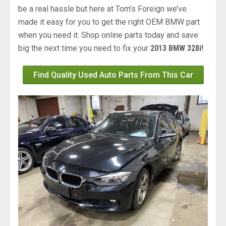
be a real hassle but here at Tom’s Foreign we’ve
made it easy for you to get the right OEM BMW part
when you need it. Shop online parts today and save
big the next time you need to fix your
2013 BMW 328i!
Find Quality Used Auto Parts From This Car