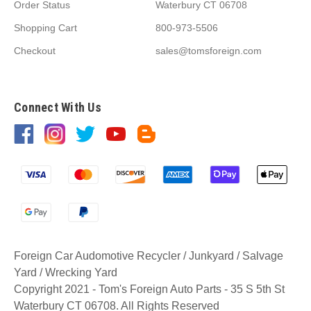
Order Status
Waterbury CT 06708
Shopping Cart
800-973-5506
Checkout
sales@tomsforeign.com
Connect With Us
Foreign Car Audomotive Recycler / Junkyard / Salvage
Yard / Wrecking Yard
Copyright 2021 - Tom's Foreign Auto Parts - 35 S 5th St
Waterbury CT 06708. All Rights Reserved