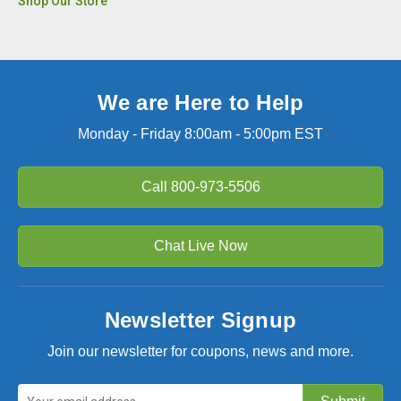
Shop Our Store
We are Here to Help
Monday - Friday 8:00am - 5:00pm EST
Call
800-973-5506
Chat Live Now
Newsletter Signup
Join our newsletter for coupons, news and more.