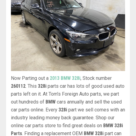
Now Parting out a
2013 BMW 328i
, Stock number
260112
. This
328i
parts car has lots of good used auto
parts left on it. At Tom’s Foreign Auto parts, we part
out hundreds of
BMW
cars annually and sell the used
car parts online. Every
328i
part we sell comes with an
industry leading money back guarantee. Shop our
online car parts store to find great deals on
BMW 328i
Parts
. Finding a replacement OEM
BMW 328i
part can