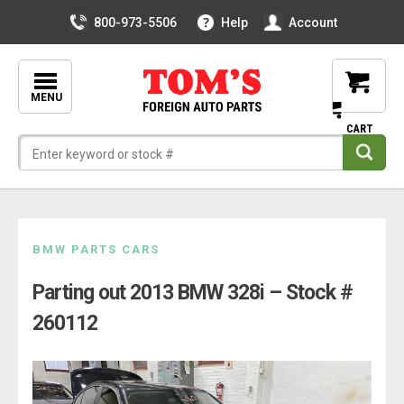
800-973-5506
Help
Account
MENU
Skip
BMW PARTS CARS
to
Parting out 2013 BMW 328i – Stock #
content
260112