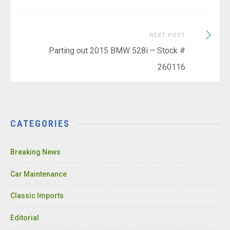
Next
NEXT POST
Post:
Parting out 2015 BMW 528i – Stock #
260116
CATEGORIES
Breaking News
Car Maintenance
Classic Imports
Editorial