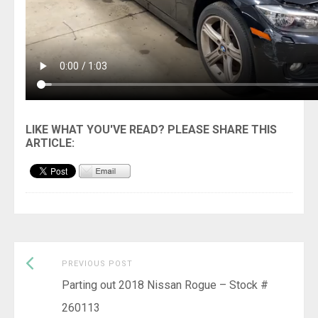
Previous
Post
PREVIOUS POST
post:
Parting out 2018 Nissan Rogue – Stock #
navigation
260113