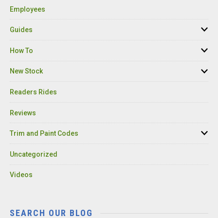
Employees
Guides
How To
New Stock
Readers Rides
Reviews
Trim and Paint Codes
Uncategorized
Videos
SEARCH OUR BLOG