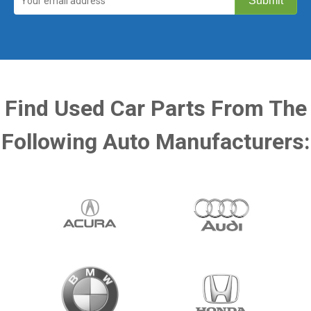
Find Used Car Parts From The
Following Auto Manufacturers: