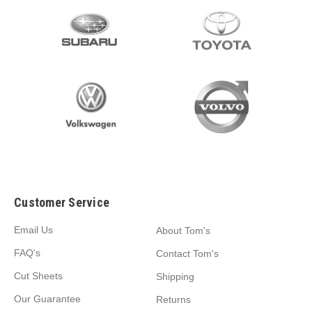
Customer Service
Email Us
About Tom's
FAQ's
Contact Tom's
Cut Sheets
Shipping
Our Guarantee
Returns