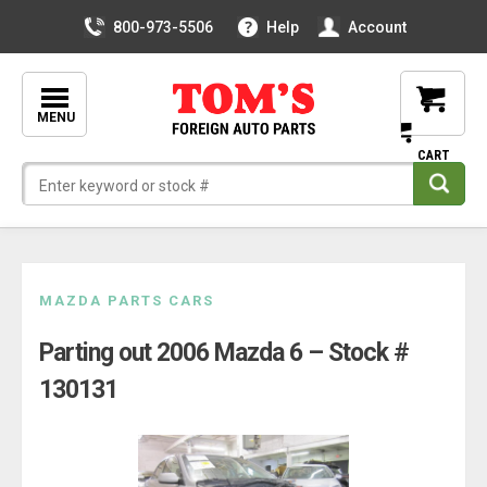
800-973-5506
Help
Account
MENU
Skip
MAZDA PARTS CARS
to
Parting out 2006 Mazda 6 – Stock #
content
130131