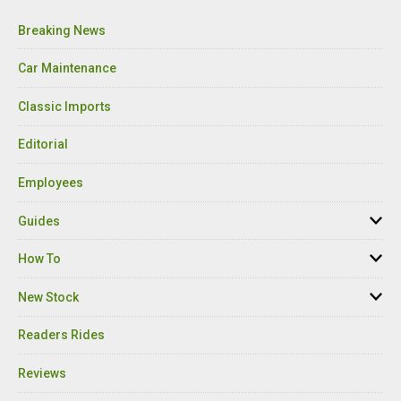
Breaking News
Car Maintenance
Classic Imports
Editorial
Employees
Guides
How To
New Stock
Readers Rides
Reviews