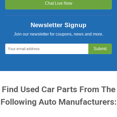
Chat Live Now
Newsletter Signup
Join our newsletter for coupons, news and more.
Find Used Car Parts From The
Following Auto Manufacturers: