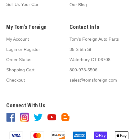
Sell Us Your Car
Our Blog
My Tom's Foreign
Contact Info
My Account
Tom's Foreign Auto Parts
Login
or
Register
35 S 5th St
Order Status
Waterbury CT 06708
Shopping Cart
800-973-5506
Checkout
sales@tomsforeign.com
Connect With Us