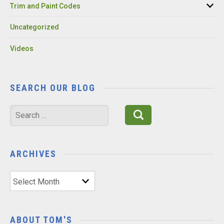
Trim and Paint Codes
Uncategorized
Videos
SEARCH OUR BLOG
Search
for:
ARCHIVES
Archives
ABOUT TOM'S