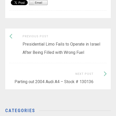
Previous
Post
PREVIOUS POST
post:
Presidential Limo Fails to Operate in Israel
navigation
After Being Filled with Wrong Fuel
Next
NEXT POST
Post:
Parting out 2004 Audi A4 – Stock # 130136
CATEGORIES