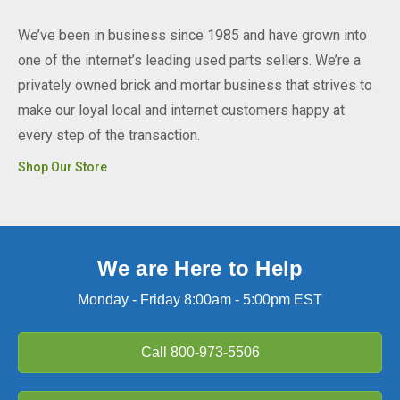
We’ve been in business since 1985 and have grown into
one of the internet’s leading used parts sellers. We’re a
privately owned brick and mortar business that strives to
make our loyal local and internet customers happy at
every step of the transaction.
Shop Our Store
We are Here to Help
Monday - Friday 8:00am - 5:00pm EST
Call
800-973-5506