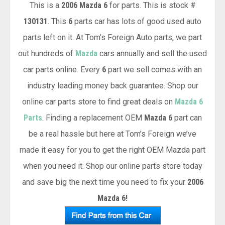
This is a
2006 Mazda 6
for parts. This is stock #
130131
. This
6
parts car has lots of good used auto
parts left on it. At Tom’s Foreign Auto parts, we part
out hundreds of
Mazda
cars annually and sell the used
car parts online. Every
6
part we sell comes with an
industry leading money back guarantee. Shop our
online car parts store to find great deals on
Mazda 6
Parts
. Finding a replacement OEM
Mazda 6
part can
be a real hassle but here at Tom’s Foreign we’ve
made it easy for you to get the right OEM Mazda part
when you need it. Shop our online parts store today
and save big the next time you need to fix your
2006
Mazda 6!