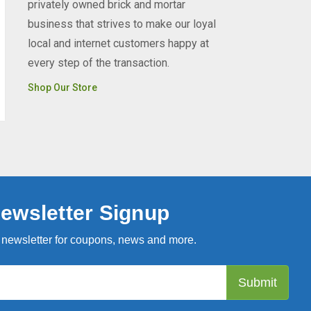
privately owned brick and mortar
business that strives to make our loyal
local and internet customers happy at
every step of the transaction.
Shop Our Store
ewsletter Signup
 newsletter for coupons, news and more.