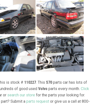
This is stock #
110227
. This
S70
parts car has lots of
l hundreds of good used
Volvo
parts every month.
Click
ar or
search our store
for the parts your looking for.
part? Submit a
parts request
or give us a call at 800-