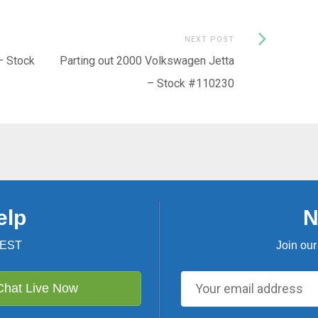
Next
NEXT POST
Post:
– Stock
Parting out 2000 Volkswagen Jetta
– Stock #110230
elp
N
 EST
Join our
Chat Live Now