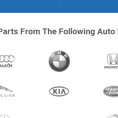
Parts From The Following Auto