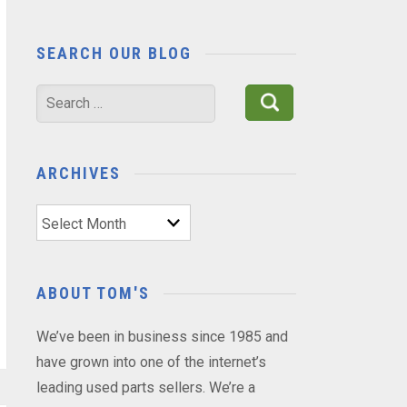
SEARCH OUR BLOG
Search
for:
ARCHIVES
Archives
ABOUT TOM'S
We’ve been in business since 1985 and
have grown into one of the internet’s
leading used parts sellers. We’re a