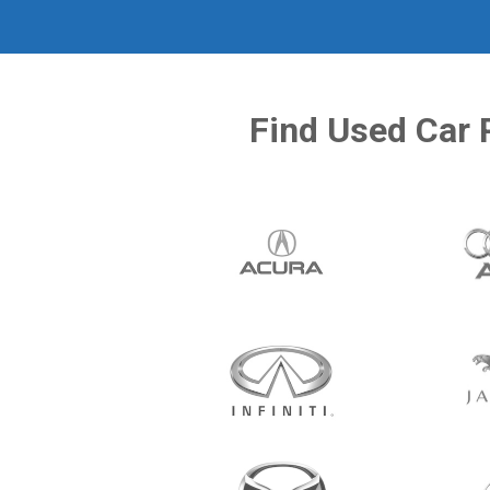
Find Used Car 