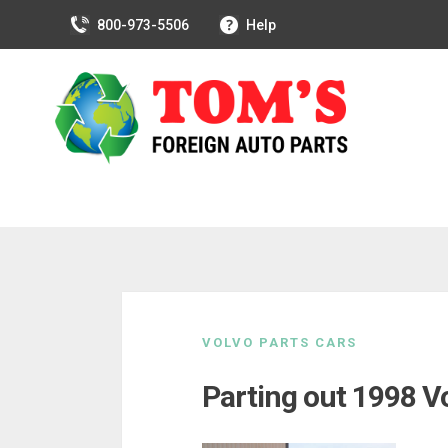
800-973-5506
Help
Skip
to
VOLVO PARTS CARS
content
Parting out 1998 V