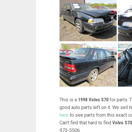
This is a
1998 Volvo S70
for parts. 
good auto parts left on it. We sel
here
to see parts from this exact c
Can’t find that hard to find
Volvo S70
973-5506