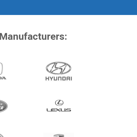
 Manufacturers: