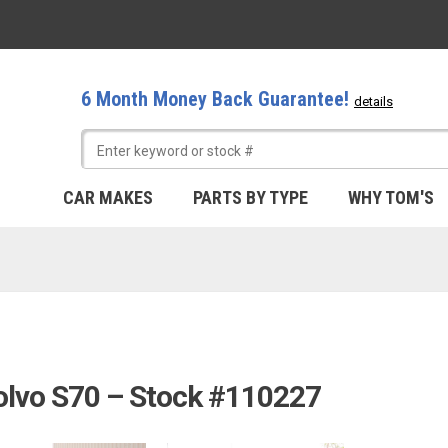
6 Month Money Back Guarantee!
details
CAR MAKES
PARTS BY TYPE
WHY TOM'S
olvo S70 – Stock #110227