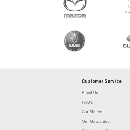
Customer Service
Email Us
FAQ's
Cut Sheets
Our Guarantee