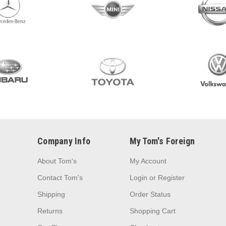
Company Info
My Tom's Foreign
About Tom's
My Account
Contact Tom's
Login
or
Register
Shipping
Order Status
Returns
Shopping Cart