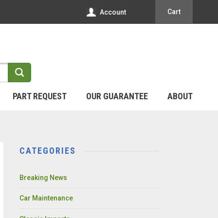
Cart
Account
PART REQUEST
OUR GUARANTEE
ABOUT
CATEGORIES
Breaking News
Car Maintenance