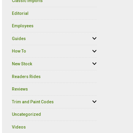
Classic Imports
Editorial
Employees
Guides
How To
New Stock
Readers Rides
Reviews
Trim and Paint Codes
Uncategorized
Videos