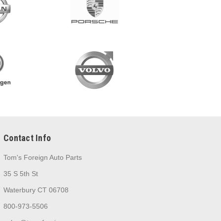
Contact Info
Tom's Foreign Auto Parts
35 S 5th St
Waterbury CT 06708
800-973-5506