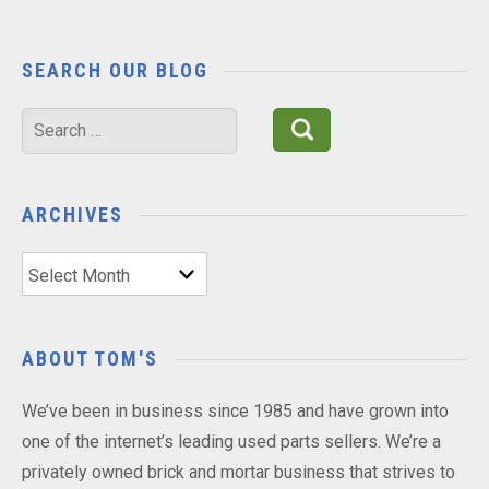
SEARCH OUR BLOG
Search
for:
ARCHIVES
Archives
ABOUT TOM'S
We’ve been in business since 1985 and have grown into
one of the internet’s leading used parts sellers. We’re a
privately owned brick and mortar business that strives to