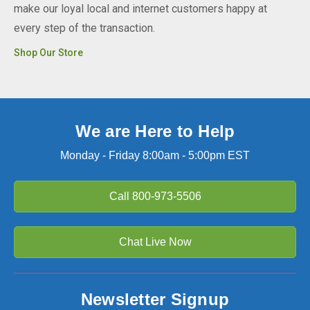
make our loyal local and internet customers happy at
every step of the transaction.
Shop Our Store
We are Here to Help
Monday - Friday 8:00am - 5:00pm EST
Call
800-973-5506
Chat Live Now
Newsletter Signup