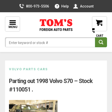
800-973-5506
Help
Account
MENU
Skip
VOLVO PARTS CARS
to
Parting out 1998 Volvo S70 – Stock
content
#110051 .