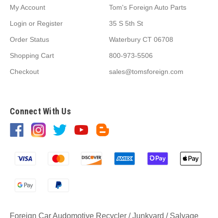
My Account
Tom's Foreign Auto Parts
Login
or
Register
35 S 5th St
Order Status
Waterbury CT 06708
Shopping Cart
800-973-5506
Checkout
sales@tomsforeign.com
Connect With Us
Foreign Car Audomotive Recycler / Junkyard / Salvage