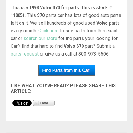
This is a
1998 Volvo S70
for parts. This is stock #
110051
. This
S70
parts car has lots of good auto parts
left on it. We sell hundreds of good used
Volvo
parts
every month.
Click here
to see parts from this exact
car or
search our store
for the parts your looking for.
Can’t find that hard to find
Volvo S70
part? Submit a
parts request
or give us a call at 800-973-5506