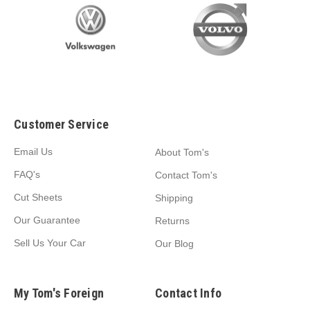
Customer Service
Email Us
About Tom's
FAQ's
Contact Tom's
Cut Sheets
Shipping
Our Guarantee
Returns
Sell Us Your Car
Our Blog
My Tom's Foreign
Contact Info