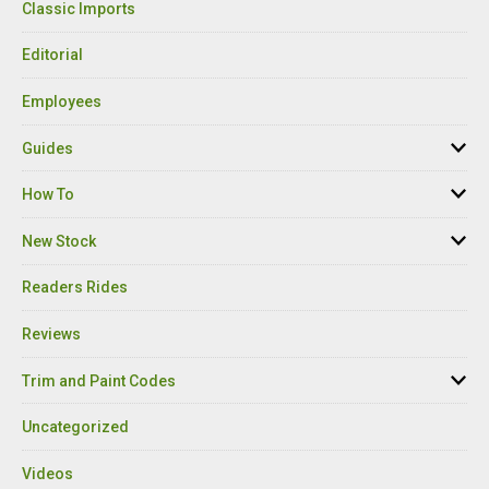
Classic Imports
Editorial
Employees
Guides
How To
New Stock
Readers Rides
Reviews
Trim and Paint Codes
Uncategorized
Videos