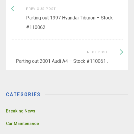
Previous
Post
PREVIOUS POST
post:
Parting out 1997 Hyundai Tiburon – Stock
navigation
#110062 .
Next
NEXT POST
Post:
Parting out 2001 Audi A4 – Stock #110061 .
CATEGORIES
Breaking News
Car Maintenance