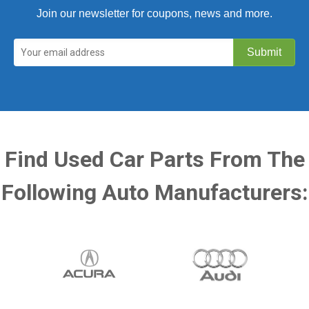
Join our newsletter for coupons, news and more.
Find Used Car Parts From The
Following Auto Manufacturers: