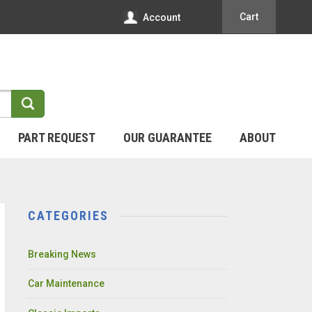
Cart
Account
PART REQUEST
OUR GUARANTEE
ABOUT
CATEGORIES
Breaking News
Car Maintenance