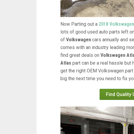
Now Parting out a
2018 Volkswagen
lots of good used auto parts left on
of
Volkswagen
cars annually and se
comes with an industry leading mon
find great deals on
Volkswagen Atla
Atlas
part can be a real hassle but 
get the right OEM Volkswagen part 
big the next time you need to fix y
Find Quality