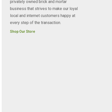
privately owned brick and mortar
business that strives to make our loyal
local and internet customers happy at
every step of the transaction.
Shop Our Store