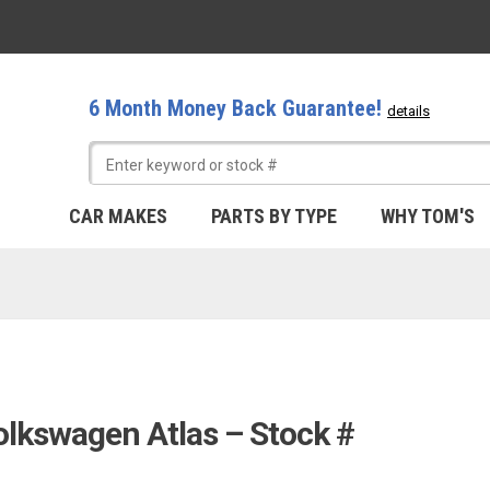
6 Month Money Back Guarantee!
details
CAR MAKES
PARTS BY TYPE
WHY TOM'S
olkswagen Atlas – Stock #