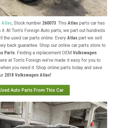
 Atlas
, Stock number
260073
. This
Atlas
parts car has
 it. At Tom’s Foreign Auto parts, we part out hundreds
ll the used car parts online. Every
Atlas
part we sell
ey back guarantee. Shop our online car parts store to
s Parts
. Finding a replacement OEM
Volkswagen
here at Tom’s Foreign we’ve made it easy for you to
when you need it. Shop online parts today and save
our
2018 Volkswagen Atlas!
 Used Auto Parts From This Car