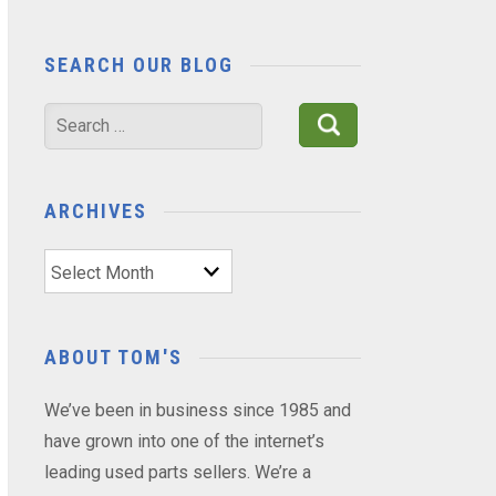
SEARCH OUR BLOG
Search
for:
ARCHIVES
Archives
ABOUT TOM'S
We’ve been in business since 1985 and
have grown into one of the internet’s
leading used parts sellers. We’re a