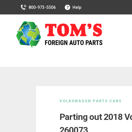
800-973-5506
Help
Skip
to
VOLKSWAGEN PARTS CARS
content
Parting out 2018 V
260073