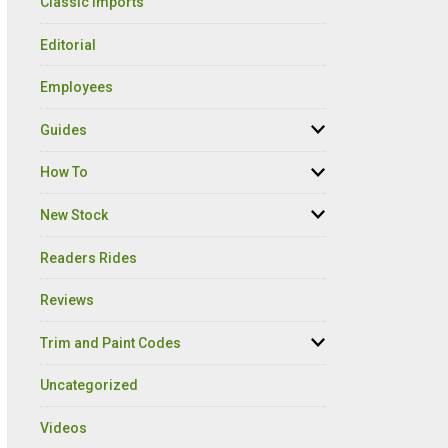
Classic Imports
Editorial
Employees
Guides
How To
New Stock
Readers Rides
Reviews
Trim and Paint Codes
Uncategorized
Videos