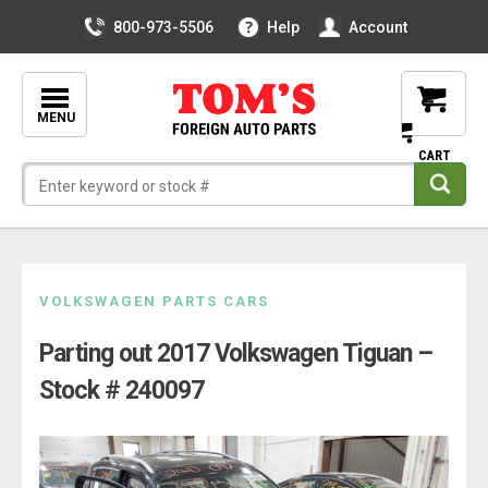
800-973-5506
Help
Account
MENU
Skip
VOLKSWAGEN PARTS CARS
to
Parting out 2017 Volkswagen Tiguan –
content
Stock # 240097