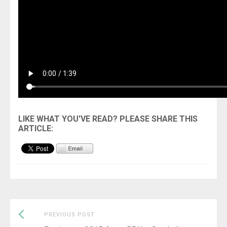
Previous
Post
PREVIOUS POST