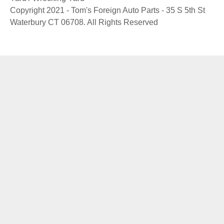
Copyright 2021 - Tom's Foreign Auto Parts - 35 S 5th St
Waterbury CT 06708. All Rights Reserved