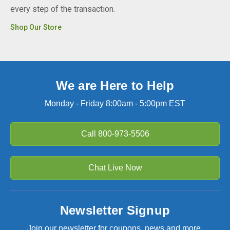
every step of the transaction.
Shop Our Store
We are Here to Help
Monday - Friday 8:00am - 5:00pm EST
Call
800-973-5506
Chat Live Now
Newsletter Signup
Join our newsletter for coupons, news and more.