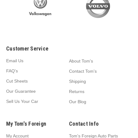
Customer Service
Email Us
About Tom's
FAQ's
Contact Tom's
Cut Sheets
Shipping
Our Guarantee
Returns
Sell Us Your Car
Our Blog
My Tom's Foreign
Contact Info
My Account
Tom's Foreign Auto Parts