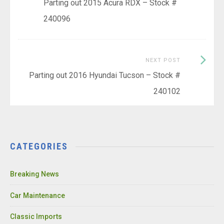
post:
Parting out 2015 Acura RDX – Stock #
navigation
240096
Next
NEXT POST
Post:
Parting out 2016 Hyundai Tucson – Stock #
240102
CATEGORIES
Breaking News
Car Maintenance
Classic Imports