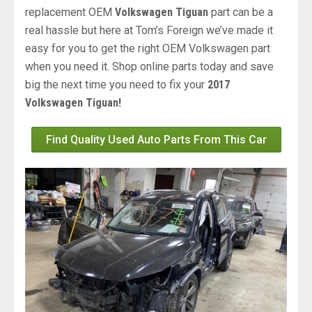
replacement OEM
Volkswagen Tiguan
part can be a
real hassle but here at Tom’s Foreign we’ve made it
easy for you to get the right OEM Volkswagen part
when you need it. Shop online parts today and save
big the next time you need to fix your
2017
Volkswagen Tiguan!
Find Quality Used Auto Parts From This Car