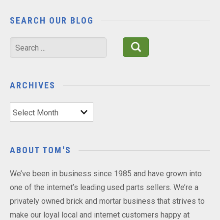
SEARCH OUR BLOG
Search
for:
ARCHIVES
Archives
ABOUT TOM'S
We’ve been in business since 1985 and have grown into
one of the internet’s leading used parts sellers. We’re a
privately owned brick and mortar business that strives to
make our loyal local and internet customers happy at