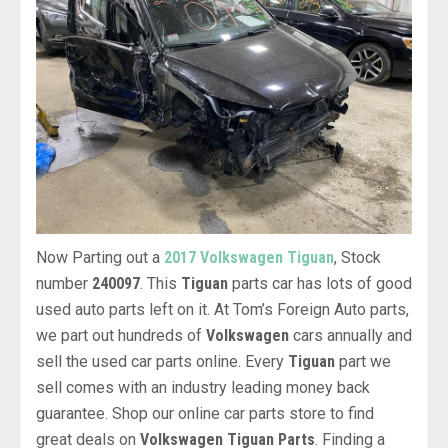
Now Parting out a
2017 Volkswagen Tiguan
, Stock
number
240097
. This
Tiguan
parts car has lots of good
used auto parts left on it. At Tom’s Foreign Auto parts,
we part out hundreds of
Volkswagen
cars annually and
sell the used car parts online. Every
Tiguan
part we
sell comes with an industry leading money back
guarantee. Shop our online car parts store to find
great deals on
Volkswagen Tiguan Parts
. Finding a