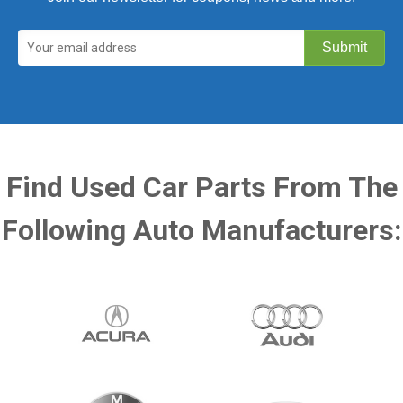
Find Used Car Parts From The
Following Auto Manufacturers: