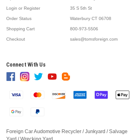
Login
or
Register
35 S 5th St
Order Status
Waterbury CT 06708
Shopping Cart
800-973-5506
Checkout
sales@tomsforeign.com
Connect With Us
Foreign Car Audomotive Recycler / Junkyard / Salvage
Yard / Wrecking Yard