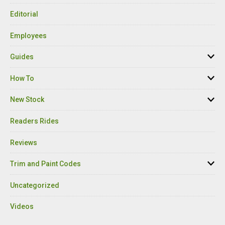
Editorial
Employees
Guides
How To
New Stock
Readers Rides
Reviews
Trim and Paint Codes
Uncategorized
Videos