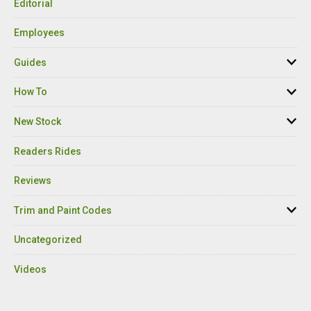
Editorial
Employees
Guides
How To
New Stock
Readers Rides
Reviews
Trim and Paint Codes
Uncategorized
Videos