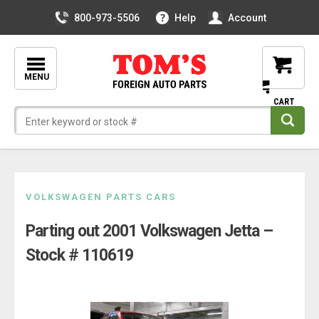
800-973-5506
Help
Account
MENU
Skip
VOLKSWAGEN PARTS CARS
to
Parting out 2001 Volkswagen Jetta –
content
Stock # 110619