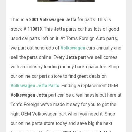
This is a
2001 Volkswagen Jetta
for parts. This is
stock #
110619
. This
Jetta
parts car has lots of good
used car parts left on it. At Tom’s Foreign Auto parts,
we part out hundreds of
Volkswagen
cars annually and
sell the parts online. Every
Jetta
part we sell comes
with an industry leading money back guarantee. Shop
our online car parts store to find great deals on
Volkswagen Jetta Parts
. Finding a replacement OEM
Volkswagen Jetta
part can be a real hassle but here at
Tom’s Foreign we’ve made it easy for you to get the
right OEM Volkswagen part when you need it. Shop
our online parts store today and save big the next