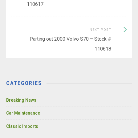
110617
Next
NEXT POST
Post:
Parting out 2000 Volvo S70 – Stock #
110618
CATEGORIES
Breaking News
Car Maintenance
Classic Imports