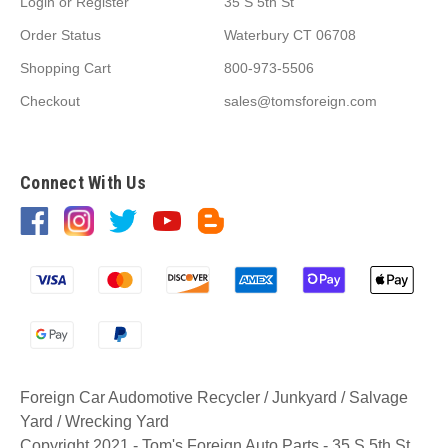
Login
or
Register
35 S 5th St
Order Status
Waterbury CT 06708
Shopping Cart
800-973-5506
Checkout
sales@tomsforeign.com
Connect With Us
Foreign Car Audomotive Recycler / Junkyard / Salvage
Yard / Wrecking Yard
Copyright 2021 - Tom's Foreign Auto Parts - 35 S 5th St