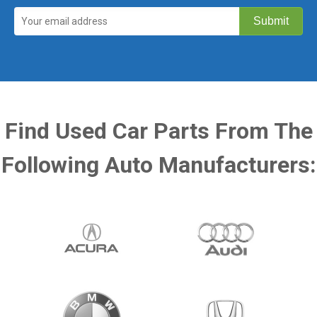
Find Used Car Parts From The
Following Auto Manufacturers: