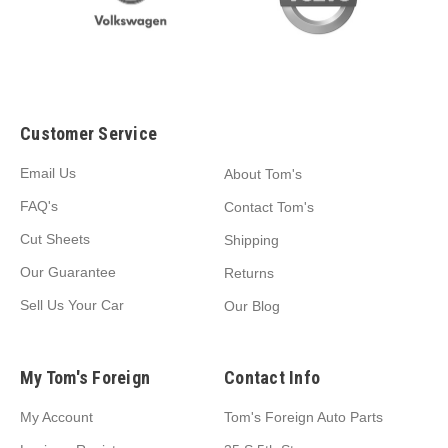
Customer Service
Email Us
About Tom's
FAQ's
Contact Tom's
Cut Sheets
Shipping
Our Guarantee
Returns
Sell Us Your Car
Our Blog
My Tom's Foreign
Contact Info
My Account
Tom's Foreign Auto Parts