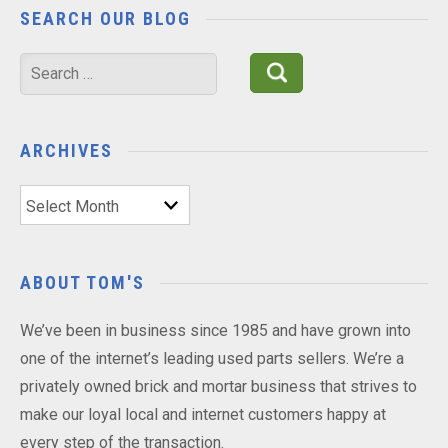
SEARCH OUR BLOG
Search
for:
ARCHIVES
Archives
ABOUT TOM'S
We’ve been in business since 1985 and have grown into
one of the internet’s leading used parts sellers. We’re a
privately owned brick and mortar business that strives to
make our loyal local and internet customers happy at
every step of the transaction.