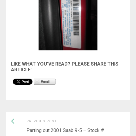
Previous
Post
PREVIOUS POST
post:
Parting out 2001 Saab 9-5 – Stock #
navigation