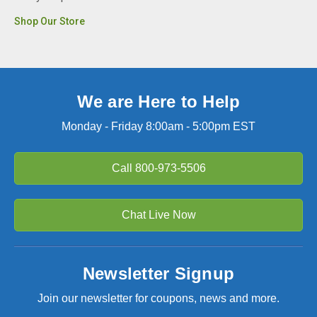
Shop Our Store
We are Here to Help
Monday - Friday 8:00am - 5:00pm EST
Call
800-973-5506
Chat Live Now
Newsletter Signup
Join our newsletter for coupons, news and more.