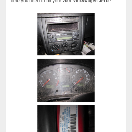
time you need to fix your
2001 Volkswagen Jetta!