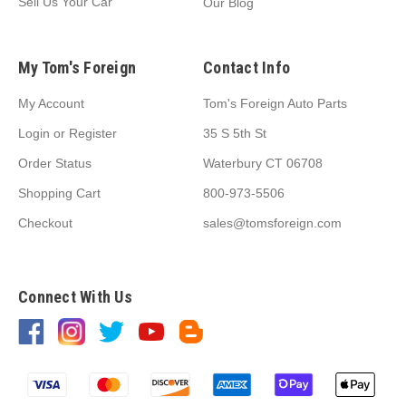
Sell Us Your Car
Our Blog
My Tom's Foreign
Contact Info
My Account
Tom's Foreign Auto Parts
Login
or
Register
35 S 5th St
Order Status
Waterbury CT 06708
Shopping Cart
800-973-5506
Checkout
sales@tomsforeign.com
Connect With Us