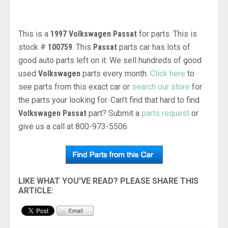
This is a
1997 Volkswagen Passat
for parts. This is
stock #
100759
. This
Passat
parts car has lots of
good auto parts left on it. We sell hundreds of good
used
Volkswagen
parts every month.
Click here
to
see parts from this exact car or
search our store
for
the parts your looking for. Can’t find that hard to find
Volkswagen Passat
part? Submit a
parts request
or
give us a call at 800-973-5506