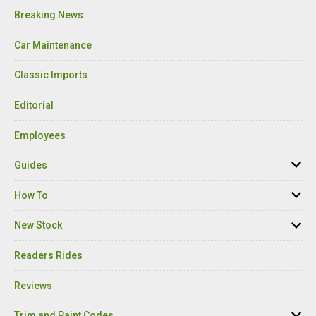
Breaking News
Car Maintenance
Classic Imports
Editorial
Employees
Guides
How To
New Stock
Readers Rides
Reviews
Trim and Paint Codes