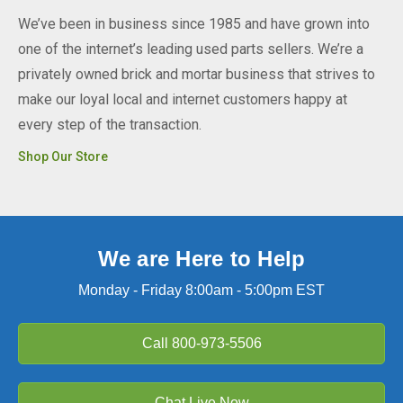
We’ve been in business since 1985 and have grown into
one of the internet’s leading used parts sellers. We’re a
privately owned brick and mortar business that strives to
make our loyal local and internet customers happy at
every step of the transaction.
Shop Our Store
We are Here to Help
Monday - Friday 8:00am - 5:00pm EST
Call
800-973-5506
Chat Live Now