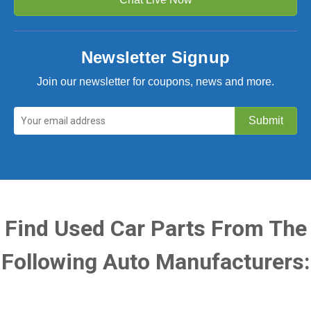
Newsletter Signup
Join our newsletter for coupons, news and more.
Find Used Car Parts From The
Following Auto Manufacturers: