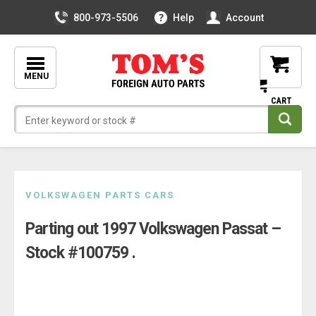
800-973-5506
Help
Account
MENU
Skip
VOLKSWAGEN PARTS CARS
to
Parting out 1997 Volkswagen Passat –
content
Stock #100759 .