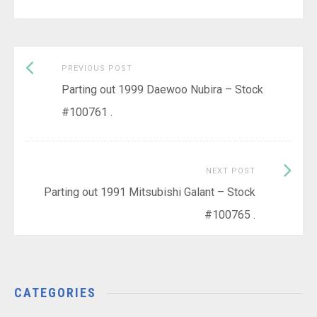
Previous
Post
PREVIOUS POST
post:
Parting out 1999 Daewoo Nubira – Stock
navigation
#100761 .
Next
NEXT POST
Post:
Parting out 1991 Mitsubishi Galant – Stock
#100765 .
CATEGORIES