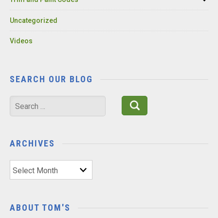
Uncategorized
Videos
SEARCH OUR BLOG
Search
for:
ARCHIVES
Archives
ABOUT TOM'S