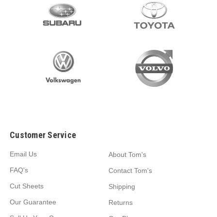
Customer Service
Email Us
About Tom's
FAQ's
Contact Tom's
Cut Sheets
Shipping
Our Guarantee
Returns