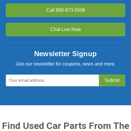
Call
800-973-5506
Chat Live Now
Newsletter Signup
Join our newsletter for coupons, news and more.
Find Used Car Parts From The