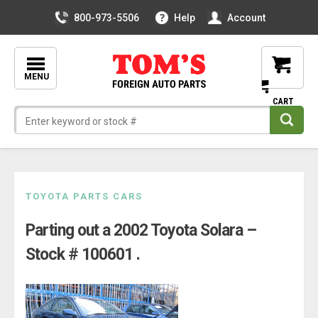
800-973-5506
Help
Account
MENU
Skip
TOYOTA PARTS CARS
to
Parting out a 2002 Toyota Solara –
content
Stock # 100601 .