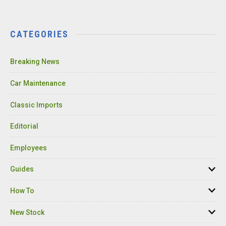
CATEGORIES
Breaking News
Car Maintenance
Classic Imports
Editorial
Employees
Guides
How To
New Stock