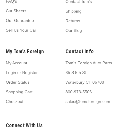
FAQ's
Contact Tom's
Cut Sheets
Shipping
Our Guarantee
Returns
Sell Us Your Car
Our Blog
My Tom's Foreign
Contact Info
My Account
Tom's Foreign Auto Parts
Login
or
Register
35 S 5th St
Order Status
Waterbury CT 06708
Shopping Cart
800-973-5506
Checkout
sales@tomsforeign.com
Connect With Us