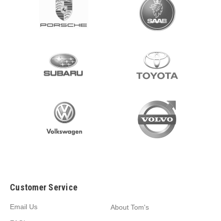
Customer Service
Email Us
About Tom's