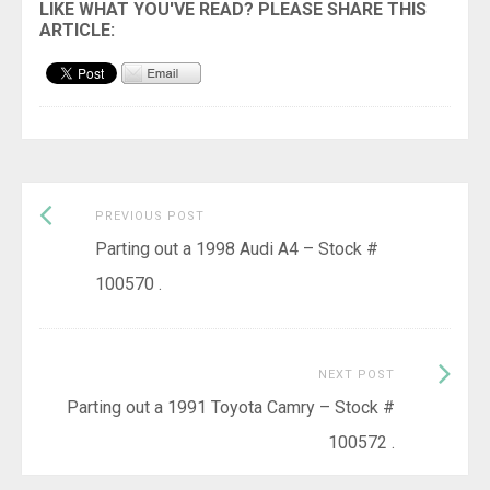
Previous
Post
PREVIOUS POST
post:
Parting out a 1998 Audi A4 – Stock #
navigation
100570 .
Next
NEXT POST
Post:
Parting out a 1991 Toyota Camry – Stock #
100572 .