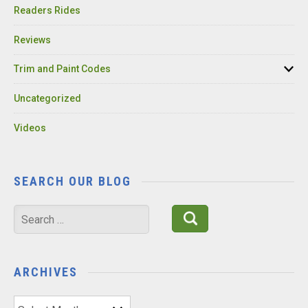
Readers Rides
Reviews
Trim and Paint Codes
Uncategorized
Videos
SEARCH OUR BLOG
Search
for:
ARCHIVES
Archives