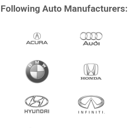
Following Auto Manufacturers: