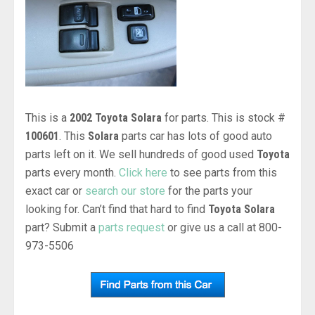
This is a
2002 Toyota Solara
for parts. This is stock #
100601
. This
Solara
parts car has lots of good auto
parts left on it. We sell hundreds of good used
Toyota
parts every month.
Click here
to see parts from this
exact car or
search our store
for the parts your
looking for. Can’t find that hard to find
Toyota Solara
part? Submit a
parts request
or give us a call at 800-
973-5506