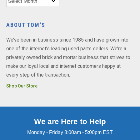
ABOUT TOM'S
We’ve been in business since 1985 and have grown into
one of the internet’s leading used parts sellers. We’re a
privately owned brick and mortar business that strives to
make our loyal local and internet customers happy at
every step of the transaction.
Shop Our Store
We are Here to Help
Monday - Friday 8:00am - 5:00pm EST