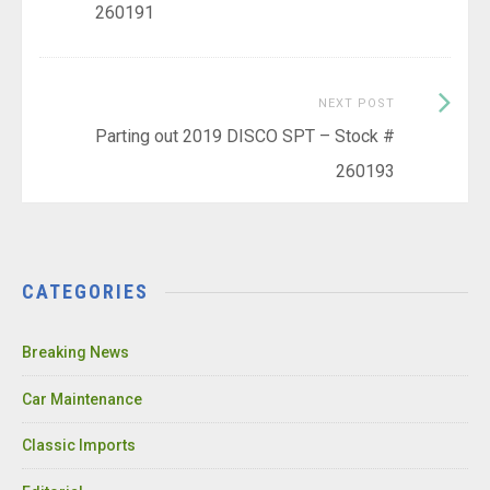
260191
Next
NEXT POST
Post:
Parting out 2019 DISCO SPT – Stock #
260193
CATEGORIES
Breaking News
Car Maintenance
Classic Imports