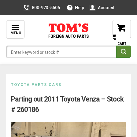
800-973-5506
Help
Account
MENU
Skip
TOYOTA PARTS CARS
to
Parting out 2011 Toyota Venza – Stock
content
# 260186