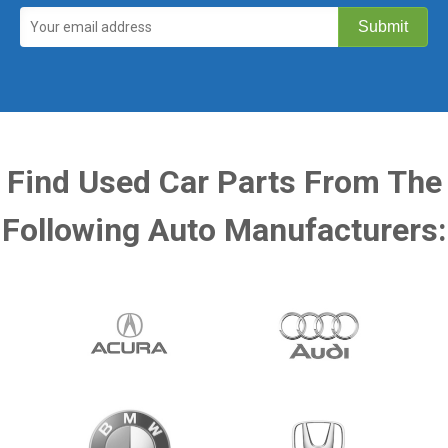
Find Used Car Parts From The
Following Auto Manufacturers: