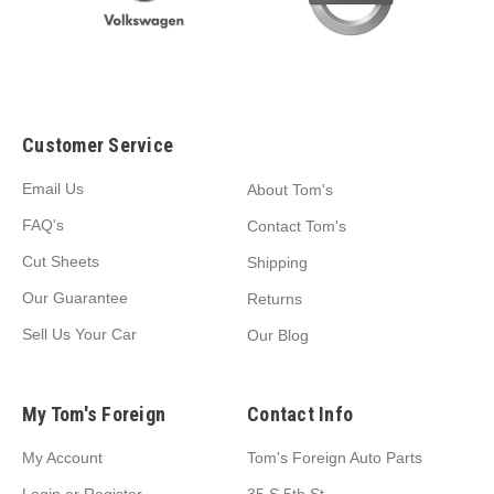
Customer Service
Email Us
About Tom's
FAQ's
Contact Tom's
Cut Sheets
Shipping
Our Guarantee
Returns
Sell Us Your Car
Our Blog
My Tom's Foreign
Contact Info
My Account
Tom's Foreign Auto Parts
Login
or
Register
35 S 5th St