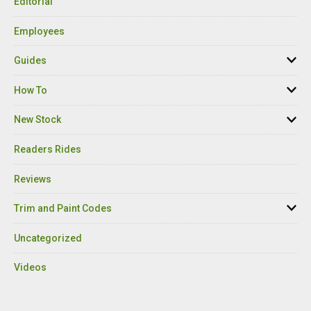
Editorial
Employees
Guides
How To
New Stock
Readers Rides
Reviews
Trim and Paint Codes
Uncategorized
Videos