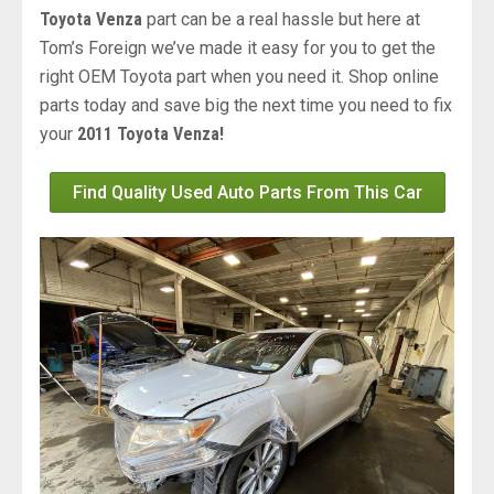
Toyota Venza
part can be a real hassle but here at
Tom’s Foreign we’ve made it easy for you to get the
right OEM Toyota part when you need it. Shop online
parts today and save big the next time you need to fix
your
2011 Toyota Venza!
Find Quality Used Auto Parts From This Car