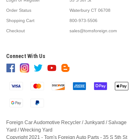
Order Status
Waterbury CT 06708
Shopping Cart
800-973-5506
Checkout
sales@tomsforeign.com
Connect With Us
Foreign Car Audomotive Recycler / Junkyard / Salvage
Yard / Wrecking Yard
Copyright 2021 - Tom's Foreign Auto Parts - 35 S 5th St