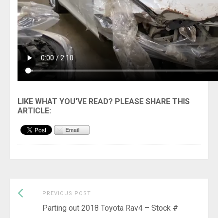
Previous
Post
PREVIOUS POST
post:
Parting out 2018 Toyota Rav4 – Stock #
navigation