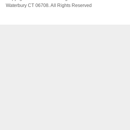
Waterbury CT 06708. All Rights Reserved