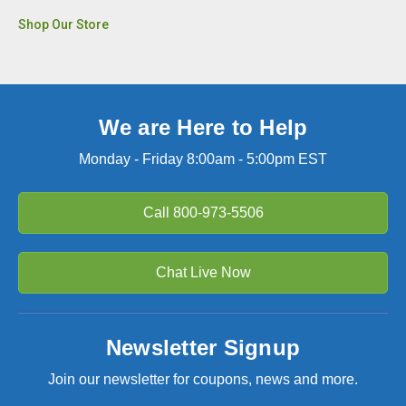
Shop Our Store
We are Here to Help
Monday - Friday 8:00am - 5:00pm EST
Call
800-973-5506
Chat Live Now
Newsletter Signup
Join our newsletter for coupons, news and more.