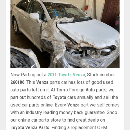
Now Parting out a
2011 Toyota Venza
, Stock number
260186
. This
Venza
parts car has lots of good used
auto parts left on it. At Tom’s Foreign Auto parts, we
part out hundreds of
Toyota
cars annually and sell the
used car parts online. Every
Venza
part we sell comes
with an industry leading money back guarantee. Shop
our online car parts store to find great deals on
Toyota Venza Parts
. Finding a replacement OEM