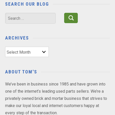
SEARCH OUR BLOG
Search
for:
ARCHIVES
Archives
ABOUT TOM'S
We’ve been in business since 1985 and have grown into
one of the internet’s leading used parts sellers. We’re a
privately owned brick and mortar business that strives to
make our loyal local and internet customers happy at
every step of the transaction.