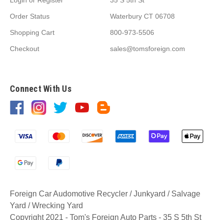
Order Status
Waterbury CT 06708
Shopping Cart
800-973-5506
Checkout
sales@tomsforeign.com
Connect With Us
Foreign Car Audomotive Recycler / Junkyard / Salvage
Yard / Wrecking Yard
Copyright 2021 - Tom's Foreign Auto Parts - 35 S 5th St