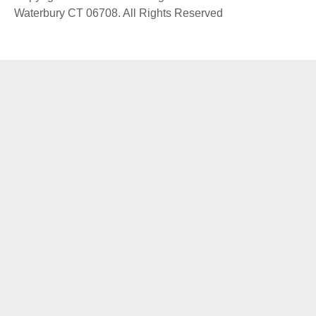
Waterbury CT 06708. All Rights Reserved