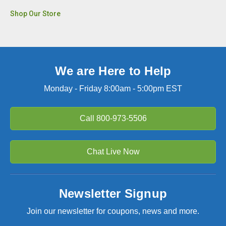
Shop Our Store
We are Here to Help
Monday - Friday 8:00am - 5:00pm EST
Call
800-973-5506
Chat Live Now
Newsletter Signup
Join our newsletter for coupons, news and more.