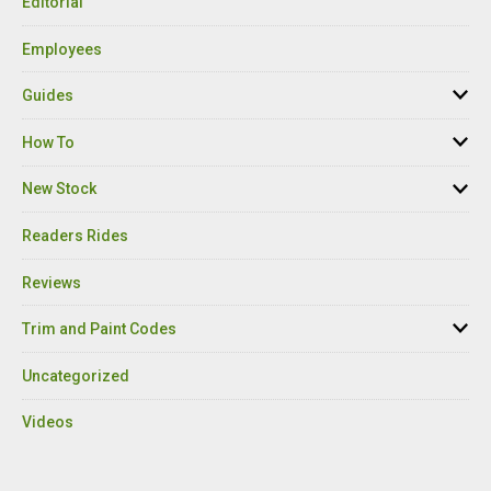
Editorial
Employees
Guides
How To
New Stock
Readers Rides
Reviews
Trim and Paint Codes
Uncategorized
Videos