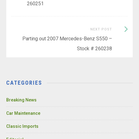
260251
Next
NEXT POST
Post:
Parting out 2007 Mercedes-Benz S550 –
Stock # 260238
CATEGORIES
Breaking News
Car Maintenance
Classic Imports