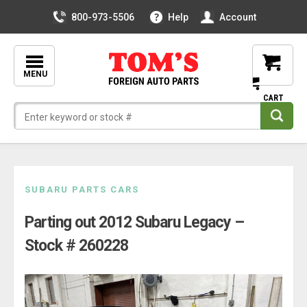
800-973-5506
Help
Account
MENU
Skip
SUBARU PARTS CARS
to
Parting out 2012 Subaru Legacy –
content
Stock # 260228