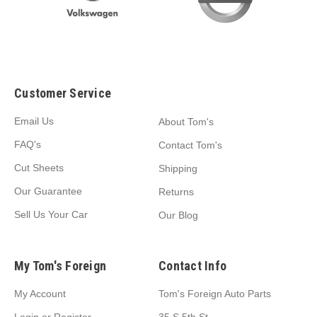
Customer Service
Email Us
About Tom's
FAQ's
Contact Tom's
Cut Sheets
Shipping
Our Guarantee
Returns
Sell Us Your Car
Our Blog
My Tom's Foreign
Contact Info
My Account
Tom's Foreign Auto Parts
Login
or
Register
35 S 5th St