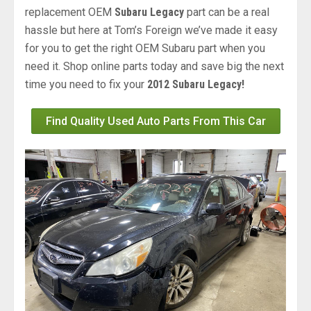
replacement OEM
Subaru Legacy
part can be a real
hassle but here at Tom’s Foreign we’ve made it easy
for you to get the right OEM Subaru part when you
need it. Shop online parts today and save big the next
time you need to fix your
2012 Subaru Legacy!
Find Quality Used Auto Parts From This Car