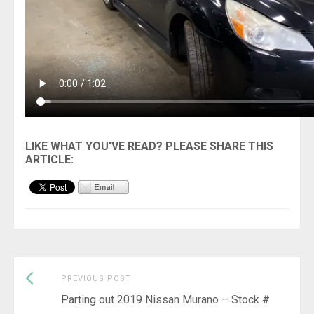
Previous
Post
PREVIOUS POST
post:
Parting out 2019 Nissan Murano – Stock #
navigation