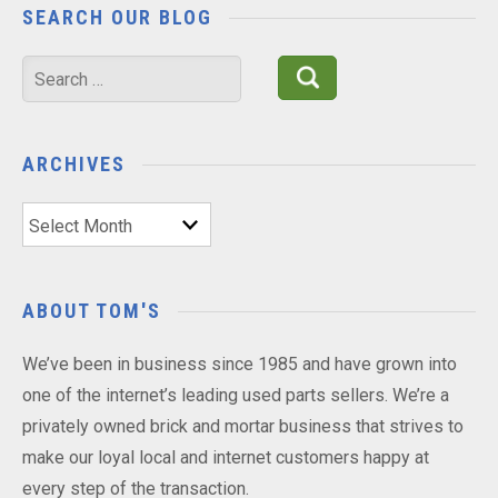
SEARCH OUR BLOG
Search
for:
ARCHIVES
Archives
ABOUT TOM'S
We’ve been in business since 1985 and have grown into
one of the internet’s leading used parts sellers. We’re a
privately owned brick and mortar business that strives to
make our loyal local and internet customers happy at
every step of the transaction.