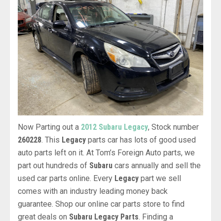
Now Parting out a
2012 Subaru Legacy
, Stock number
260228
. This
Legacy
parts car has lots of good used
auto parts left on it. At Tom’s Foreign Auto parts, we
part out hundreds of
Subaru
cars annually and sell the
used car parts online. Every
Legacy
part we sell
comes with an industry leading money back
guarantee. Shop our online car parts store to find
great deals on
Subaru Legacy Parts
. Finding a