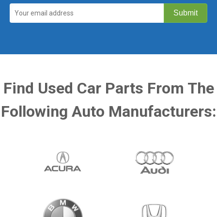
Find Used Car Parts From The
Following Auto Manufacturers: