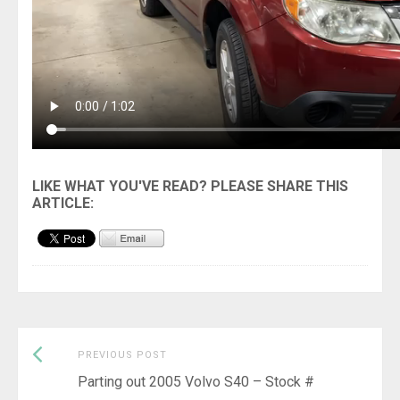
Previous
Post
PREVIOUS POST
post:
Parting out 2005 Volvo S40 – Stock #
navigation