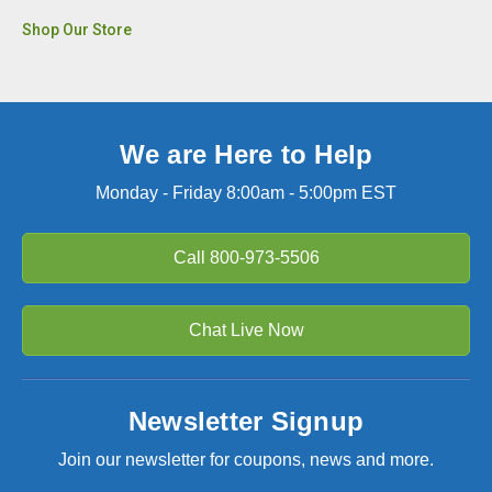
Shop Our Store
We are Here to Help
Monday - Friday 8:00am - 5:00pm EST
Call
800-973-5506
Chat Live Now
Newsletter Signup
Join our newsletter for coupons, news and more.