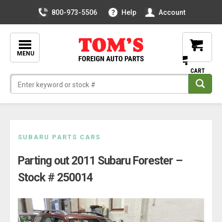
800-973-5506
Help
Account
MENU
Skip
SUBARU PARTS CARS
to
Parting out 2011 Subaru Forester –
content
Stock # 250014