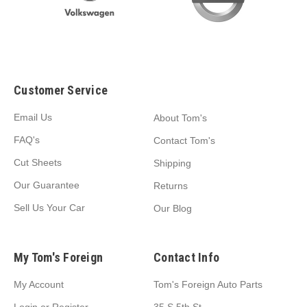
Customer Service
Email Us
About Tom's
FAQ's
Contact Tom's
Cut Sheets
Shipping
Our Guarantee
Returns
Sell Us Your Car
Our Blog
My Tom's Foreign
Contact Info
My Account
Tom's Foreign Auto Parts
Login
or
Register
35 S 5th St