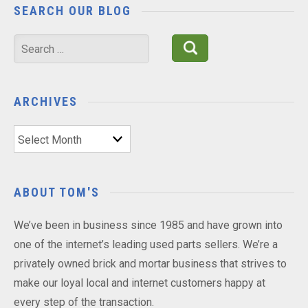
SEARCH OUR BLOG
Search
for:
ARCHIVES
Archives
ABOUT TOM'S
We’ve been in business since 1985 and have grown into
one of the internet’s leading used parts sellers. We’re a
privately owned brick and mortar business that strives to
make our loyal local and internet customers happy at
every step of the transaction.