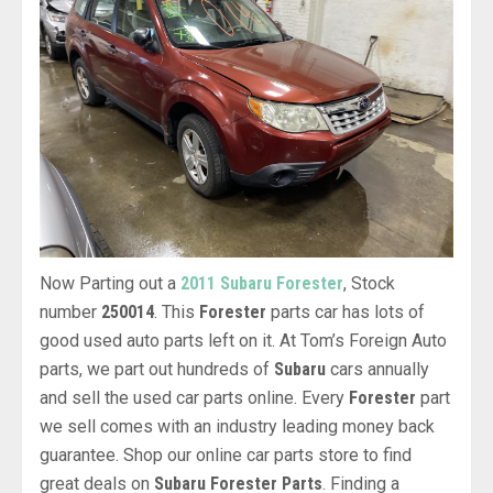
Now Parting out a
2011 Subaru Forester
, Stock
number
250014
. This
Forester
parts car has lots of
good used auto parts left on it. At Tom’s Foreign Auto
parts, we part out hundreds of
Subaru
cars annually
and sell the used car parts online. Every
Forester
part
we sell comes with an industry leading money back
guarantee. Shop our online car parts store to find
great deals on
Subaru Forester Parts
. Finding a