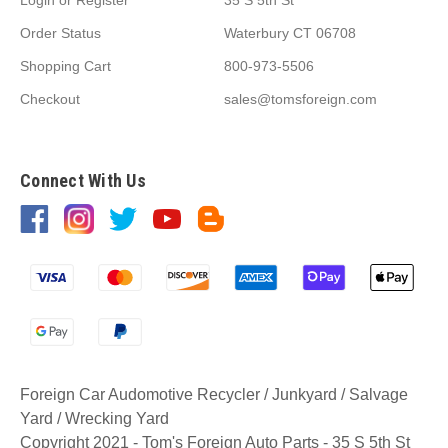
Order Status
Waterbury CT 06708
Shopping Cart
800-973-5506
Checkout
sales@tomsforeign.com
Connect With Us
Foreign Car Audomotive Recycler / Junkyard / Salvage
Yard / Wrecking Yard
Copyright 2021 - Tom's Foreign Auto Parts - 35 S 5th St