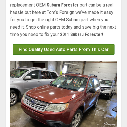
replacement OEM
Subaru Forester
part can be a real
hassle but here at Tom’s Foreign we’ve made it easy
for you to get the right OEM Subaru part when you
need it. Shop online parts today and save big the next
time you need to fix your
2011 Subaru Forester!
Find Quality Used Auto Parts From This Car