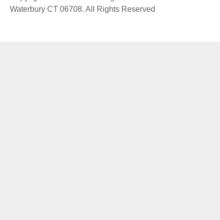
Waterbury CT 06708. All Rights Reserved