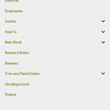
Editorial
Employees
Guides
How To
New Stock
Readers Rides
Reviews
Trim and Paint Codes
Uncategorized
Videos