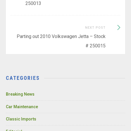
250013
Next
NEXT POST
Post:
Parting out 2010 Volkswagen Jetta – Stock
# 250015
CATEGORIES
Breaking News
Car Maintenance
Classic Imports