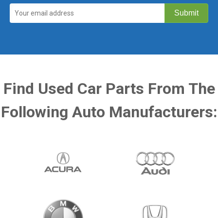
Find Used Car Parts From The
Following Auto Manufacturers: