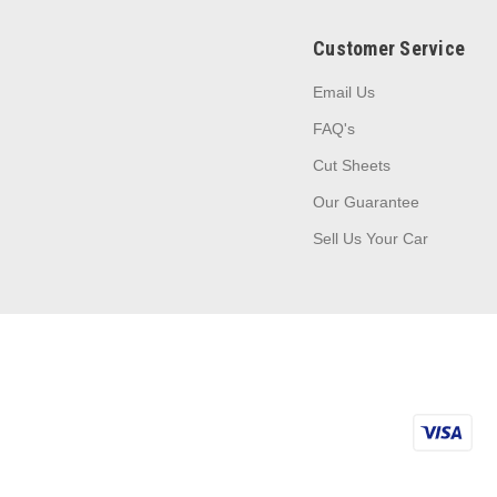
Customer Service
Email Us
FAQ's
Cut Sheets
Our Guarantee
Sell Us Your Car