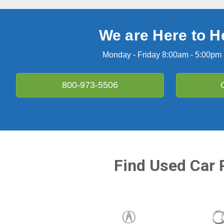
We are Here to H
Monday - Friday 8:00am - 5:00pm
800-973-5506
Find Used Car 