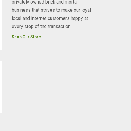
privately owned brick and mortar
business that strives to make our loyal
local and internet customers happy at
every step of the transaction.
Shop Our Store