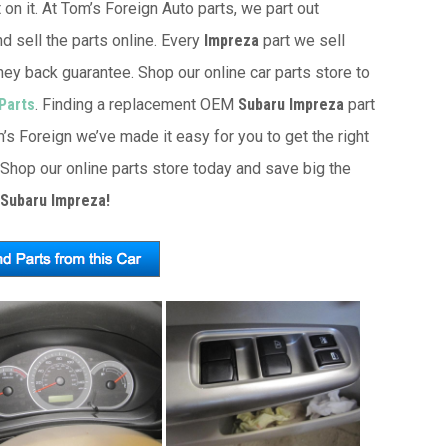
 on it. At Tom’s Foreign Auto parts, we part out
d sell the parts online. Every
Impreza
part we sell
ey back guarantee. Shop our online car parts store to
Parts
. Finding a replacement OEM
Subaru Impreza
part
’s Foreign we’ve made it easy for you to get the right
Shop our online parts store today and save big the
 Subaru Impreza!