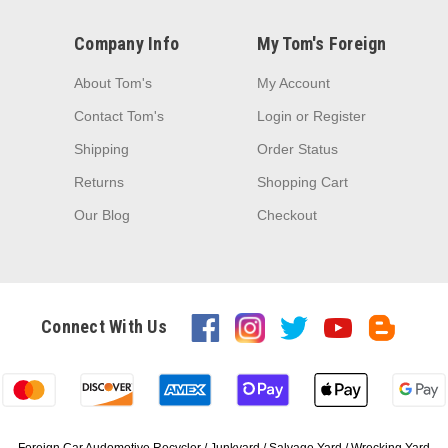
Company Info
My Tom's Foreign
About Tom's
My Account
Contact Tom's
Login
or
Register
Shipping
Order Status
Returns
Shopping Cart
Our Blog
Checkout
Connect With Us