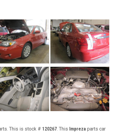
arts. This is stock #
120267
. This
Impreza
parts car