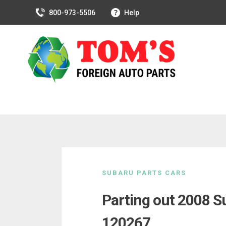
800-973-5506
Help
Skip
to
SUBARU PARTS CARS
content
Parting out 2008 S
120267