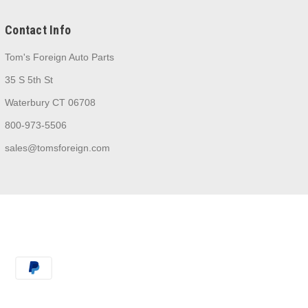
Contact Info
Tom's Foreign Auto Parts
35 S 5th St
Waterbury CT 06708
800-973-5506
sales@tomsforeign.com