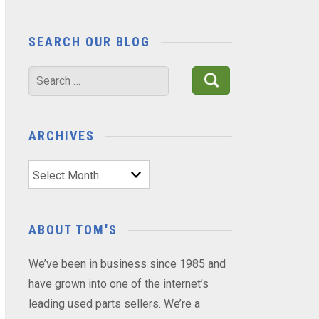
SEARCH OUR BLOG
Search
for:
ARCHIVES
Archives
ABOUT TOM'S
We’ve been in business since 1985 and
have grown into one of the internet’s
leading used parts sellers. We’re a