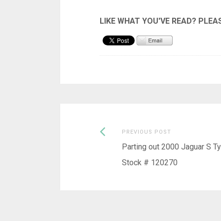
Previous
Post
PREVIOUS POST
post:
Parting out 2000 Jaguar S T
navigation
Stock # 120270