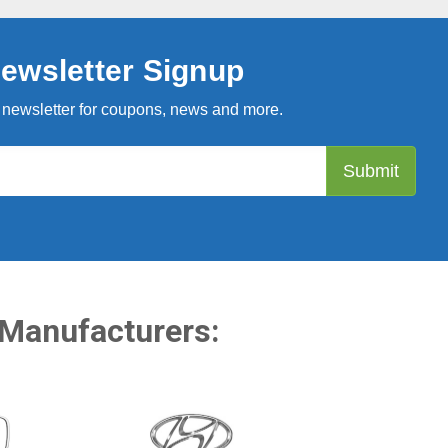
ewsletter Signup
 newsletter for coupons, news and more.
 Manufacturers: