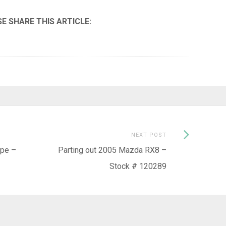
Next
NEXT POST
Post:
ype –
Parting out 2005 Mazda RX8 –
Stock # 120289