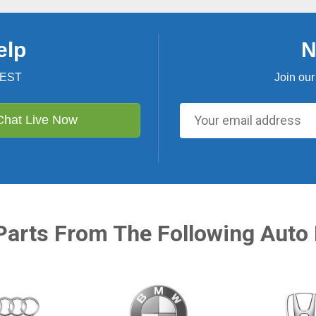
elp
N
 EST
Join our
Chat Live Now
Parts From The Following Auto