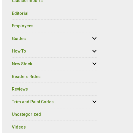
Classic Imports
Editorial
Employees
Guides
How To
New Stock
Readers Rides
Reviews
Trim and Paint Codes
Uncategorized
Videos