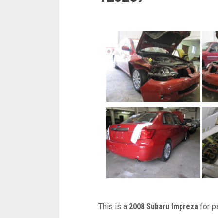
This is a
2008 Subaru Impreza
for p