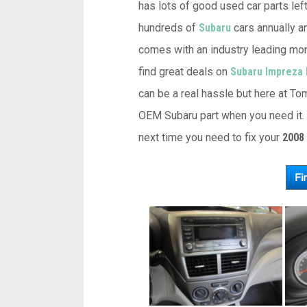
has lots of good used car parts left
hundreds of
Subaru
cars annually an
comes with an industry leading mon
find great deals on
Subaru Impreza 
can be a real hassle but here at Tom
OEM Subaru part when you need it. 
next time you need to fix your
2008