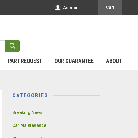
Cart
Account
PART REQUEST
OUR GUARANTEE
ABOUT
CATEGORIES
Breaking News
Car Maintenance