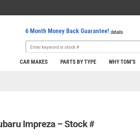
6 Month Money Back Guarantee!
details
CAR MAKES
PARTS BY TYPE
WHY TOM'S
ubaru Impreza – Stock #