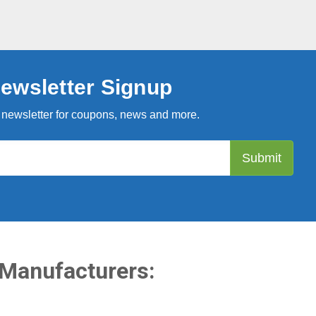
ewsletter Signup
 newsletter for coupons, news and more.
 Manufacturers: