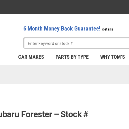
6 Month Money Back Guarantee!
details
CAR MAKES
PARTS BY TYPE
WHY TOM'S
ubaru Forester – Stock #