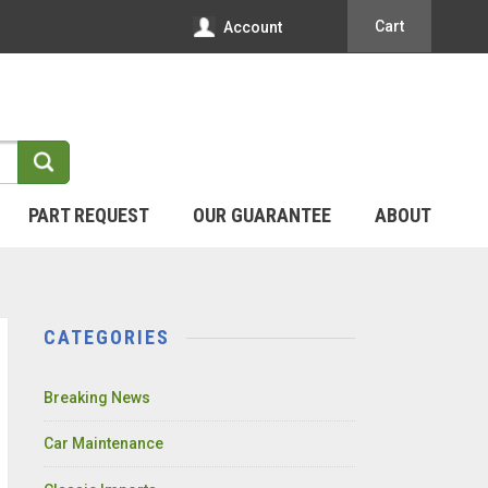
Cart
Account
PART REQUEST
OUR GUARANTEE
ABOUT
CATEGORIES
Breaking News
Car Maintenance