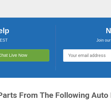
elp
N
 EST
Join our
Chat Live Now
Parts From The Following Auto