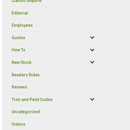
Classic Imports
Editorial
Employees
Guides
How To
New Stock
Readers Rides
Reviews
Trim and Paint Codes
Uncategorized
Videos