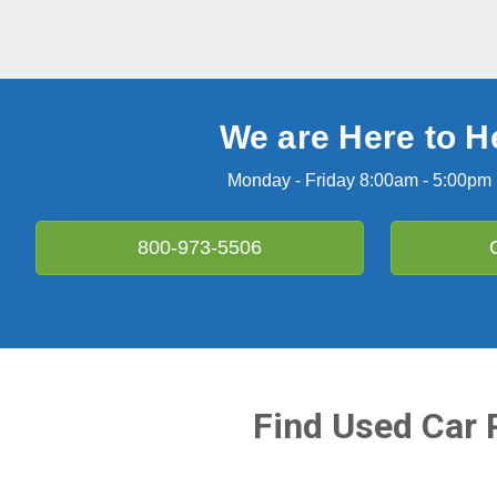
We are Here to H
Monday - Friday 8:00am - 5:00pm
800-973-5506
Find Used Car 