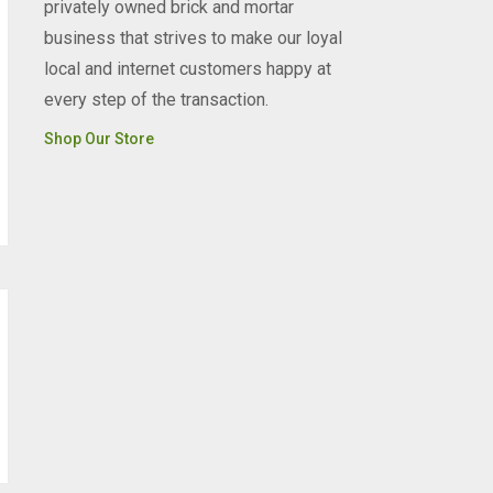
privately owned brick and mortar
business that strives to make our loyal
local and internet customers happy at
every step of the transaction.
Shop Our Store