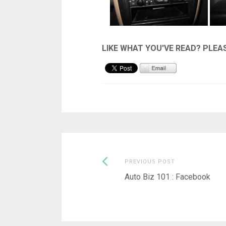
Previous
Post
PREVIOUS POST
post:
Auto Biz 101 : Facebook
navigation