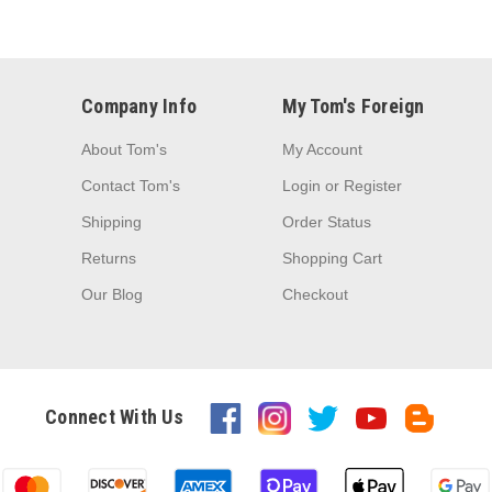
Company Info
My Tom's Foreign
About Tom's
My Account
Contact Tom's
Login
or
Register
Shipping
Order Status
Returns
Shopping Cart
Our Blog
Checkout
Connect With Us