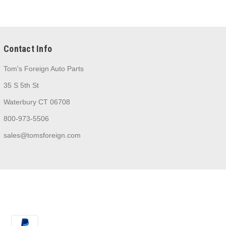
Contact Info
Tom's Foreign Auto Parts
35 S 5th St
Waterbury CT 06708
800-973-5506
sales@tomsforeign.com