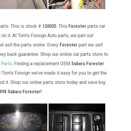
arts. This is stock #
120025
. This
Forester
parts car
 on it. At Tom’s Foreign Auto parts, we part out
d sell the parts online. Every
Forester
part we sell
ey back guarantee. Shop our online car parts store to
 Parts
. Finding a replacement OEM
Subaru Forester
at Tom’s Foreign we’ve made it easy for you to get the
d it. Shop our online parts store today and save big
998 Subaru Forester!