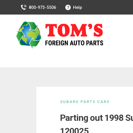
800-973-5506
Help
Skip
to
SUBARU PARTS CARS
content
Parting out 1998 S
120025