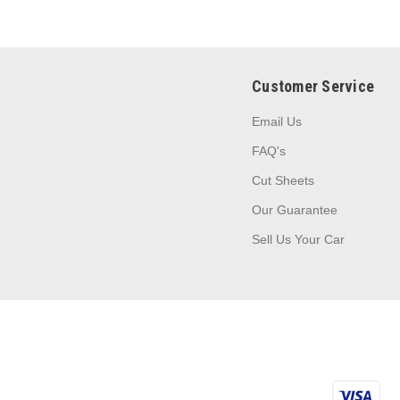
Customer Service
Email Us
FAQ's
Cut Sheets
Our Guarantee
Sell Us Your Car