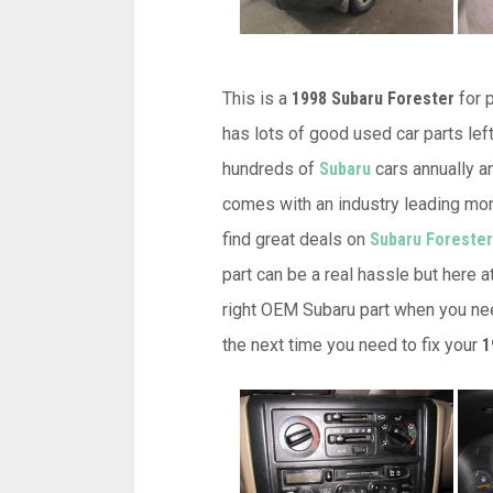
This is a
1998 Subaru Forester
for p
has lots of good used car parts left
hundreds of
Subaru
cars annually an
comes with an industry leading mon
find great deals on
Subaru Forester
part can be a real hassle but here 
right OEM Subaru part when you nee
the next time you need to fix your
1