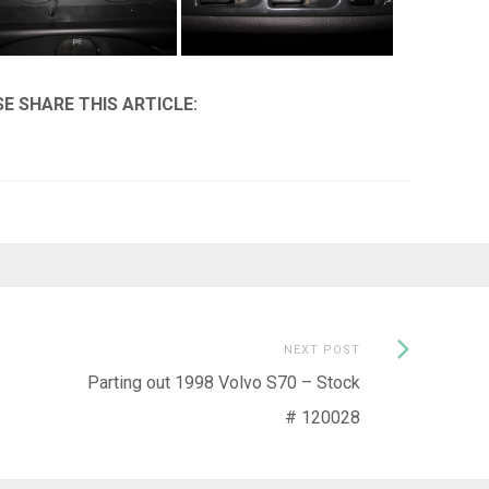
Next
NEXT POST
Post:
Parting out 1998 Volvo S70 – Stock
# 120028