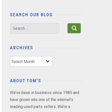
SEARCH OUR BLOG
Search
for:
ARCHIVES
Archives
ABOUT TOM'S
We’ve been in business since 1985 and
have grown into one of the internet’s
leading used parts sellers. We’re a