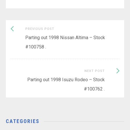
Previous
Post
PREVIOUS POST
post:
Parting out 1998 Nissan Altima – Stock
navigation
#100758 .
Next
NEXT POST
Post:
Parting out 1998 Isuzu Rodeo – Stock
#100762 .
CATEGORIES