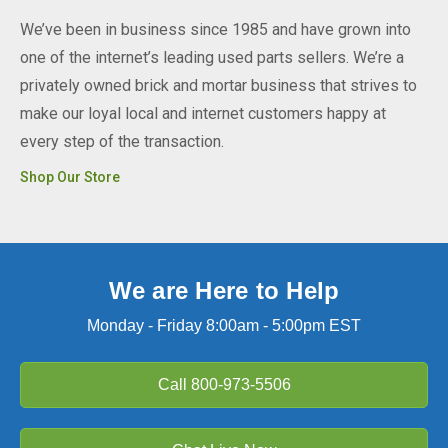
We’ve been in business since 1985 and have grown into
one of the internet’s leading used parts sellers. We’re a
privately owned brick and mortar business that strives to
make our loyal local and internet customers happy at
every step of the transaction.
Shop Our Store
We are Here to Help
Monday - Friday 8:00am - 5:00pm EST
Call
800-973-5506