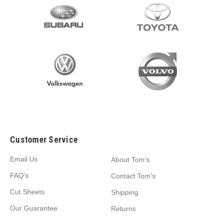
Customer Service
Email Us
About Tom's
FAQ's
Contact Tom's
Cut Sheets
Shipping
Our Guarantee
Returns