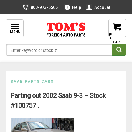
800-973-5506
Help
Account
MENU
Skip
SAAB PARTS CARS
to
Parting out 2002 Saab 9-3 – Stock
content
#100757 .