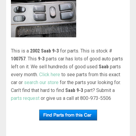
This is a
2002 Saab 9-3
for parts. This is stock #
100757
. This
9-3
parts car has lots of good auto parts
left on it. We sell hundreds of good used
Saab
parts
every month.
Click here
to see parts from this exact
car or
search our store
for the parts your looking for.
Can’t find that hard to find
Saab 9-3
part? Submit a
parts request
or give us a call at 800-973-5506