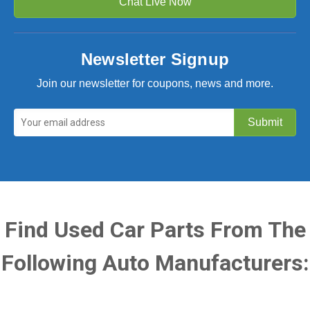
Chat Live Now
Newsletter Signup
Join our newsletter for coupons, news and more.
Find Used Car Parts From The
Following Auto Manufacturers: