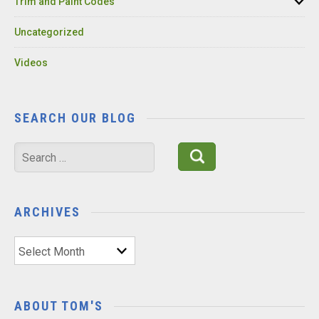
Trim and Paint Codes
Uncategorized
Videos
SEARCH OUR BLOG
Search
for:
ARCHIVES
Archives
ABOUT TOM'S