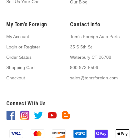
Sell Us Your Car
Our Blog
My Tom's Foreign
Contact Info
My Account
Tom's Foreign Auto Parts
Login
or
Register
35 S 5th St
Order Status
Waterbury CT 06708
Shopping Cart
800-973-5506
Checkout
sales@tomsforeign.com
Connect With Us