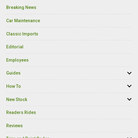
Breaking News
Car Maintenance
Classic Imports
Editorial
Employees
Guides
How To
New Stock
Readers Rides
Reviews