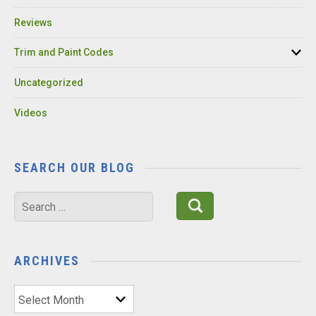
Reviews
Trim and Paint Codes
Uncategorized
Videos
SEARCH OUR BLOG
Search
for:
ARCHIVES
Archives