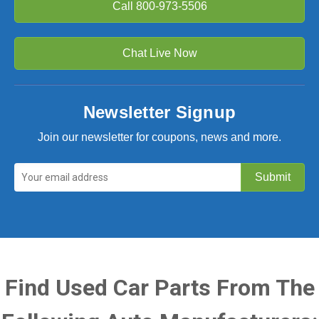
Call
800-973-5506
Chat Live Now
Newsletter Signup
Join our newsletter for coupons, news and more.
Find Used Car Parts From The