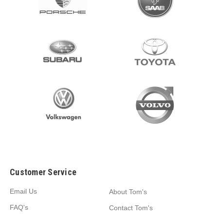
Customer Service
Email Us
About Tom's
FAQ's
Contact Tom's