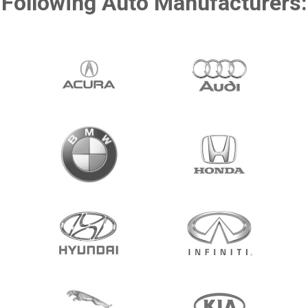
Following Auto Manufacturers: