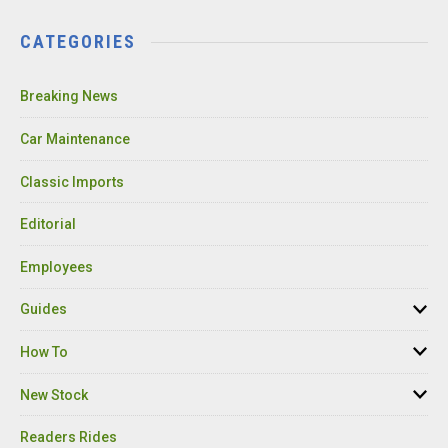
CATEGORIES
Breaking News
Car Maintenance
Classic Imports
Editorial
Employees
Guides
How To
New Stock
Readers Rides