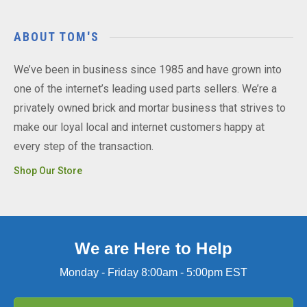
ABOUT TOM'S
We’ve been in business since 1985 and have grown into
one of the internet’s leading used parts sellers. We’re a
privately owned brick and mortar business that strives to
make our loyal local and internet customers happy at
every step of the transaction.
Shop Our Store
We are Here to Help
Monday - Friday 8:00am - 5:00pm EST