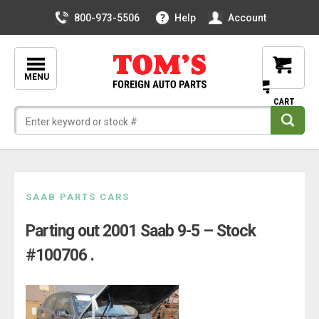
800-973-5506
Help
Account
MENU
Skip
SAAB PARTS CARS
to
Parting out 2001 Saab 9-5 – Stock
content
#100706 .