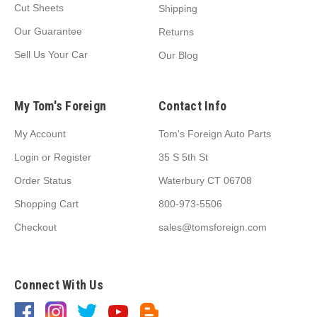
Cut Sheets
Shipping
Our Guarantee
Returns
Sell Us Your Car
Our Blog
My Tom's Foreign
Contact Info
My Account
Tom's Foreign Auto Parts
Login
or
Register
35 S 5th St
Order Status
Waterbury CT 06708
Shopping Cart
800-973-5506
Checkout
sales@tomsforeign.com
Connect With Us