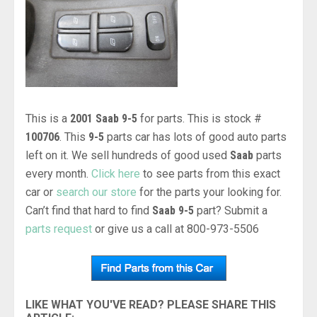
This is a
2001 Saab 9-5
for parts. This is stock #
100706
. This
9-5
parts car has lots of good auto parts
left on it. We sell hundreds of good used
Saab
parts
every month.
Click here
to see parts from this exact
car or
search our store
for the parts your looking for.
Can’t find that hard to find
Saab 9-5
part? Submit a
parts request
or give us a call at 800-973-5506