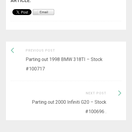
Previous
Post
PREVIOUS POST
post:
Parting out 1998 BMW 318TI – Stock
navigation
#100717
Next
NEXT POST
Post:
Parting out 2000 Infiniti G20 – Stock
#100696 .