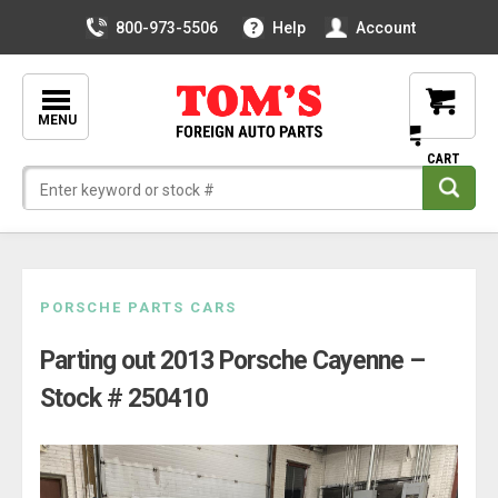
800-973-5506
Help
Account
MENU
Skip
PORSCHE PARTS CARS
to
Parting out 2013 Porsche Cayenne –
content
Stock # 250410