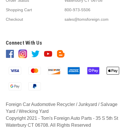
Order Status
Waterbury CT 06708
Shopping Cart
800-973-5506
Checkout
sales@tomsforeign.com
Connect With Us
Foreign Car Audomotive Recycler / Junkyard / Salvage
Yard / Wrecking Yard
Copyright 2021 - Tom's Foreign Auto Parts - 35 S 5th St
Waterbury CT 06708. All Rights Reserved