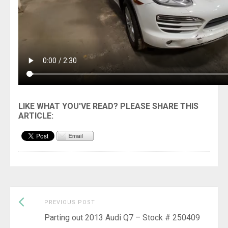
Previous
Post
PREVIOUS POST
post:
Parting out 2013 Audi Q7 – Stock # 250409
navigation