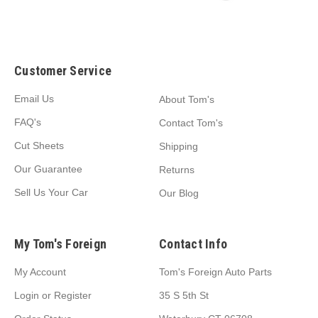
Customer Service
Email Us
About Tom's
FAQ's
Contact Tom's
Cut Sheets
Shipping
Our Guarantee
Returns
Sell Us Your Car
Our Blog
My Tom's Foreign
Contact Info
My Account
Tom's Foreign Auto Parts
Login
or
Register
35 S 5th St