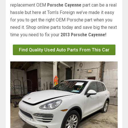
replacement OEM
Porsche Cayenne
part can be a real
hassle but here at Tom’s Foreign we’ve made it easy
for you to get the right OEM Porsche part when you
need it. Shop online parts today and save big the next
time you need to fix your
2013 Porsche Cayenne!
Find Quality Used Auto Parts From This Car