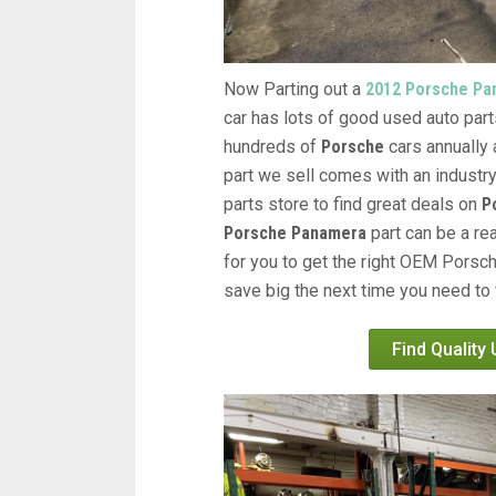
Now Parting out a
2012 Porsche Pa
car has lots of good used auto parts
hundreds of
Porsche
cars annually 
part we sell comes with an industr
parts store to find great deals on
P
Porsche Panamera
part can be a re
for you to get the right OEM Porsch
save big the next time you need to 
Find Quality