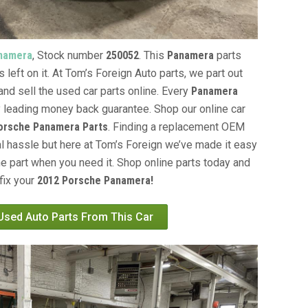
namera
, Stock number
250052
. This
Panamera
parts
 left on it. At Tom’s Foreign Auto parts, we part out
and sell the used car parts online. Every
Panamera
y leading money back guarantee. Shop our online car
orsche Panamera Parts
. Finding a replacement OEM
al hassle but here at Tom’s Foreign we’ve made it easy
e part when you need it. Shop online parts today and
fix your
2012 Porsche Panamera!
 Used Auto Parts From This Car