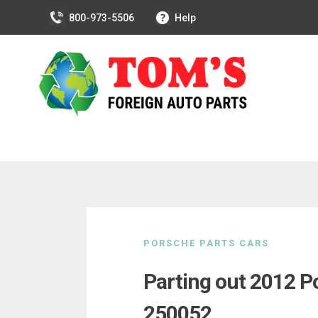
800-973-5506
Help
Skip
to
PORSCHE PARTS CARS
content
Parting out 2012 
250052