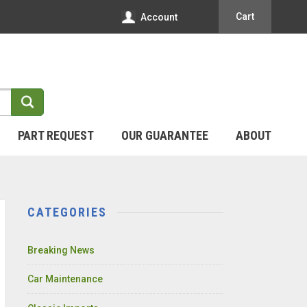
Cart
Account
PART REQUEST
OUR GUARANTEE
ABOUT
CATEGORIES
Breaking News
Car Maintenance