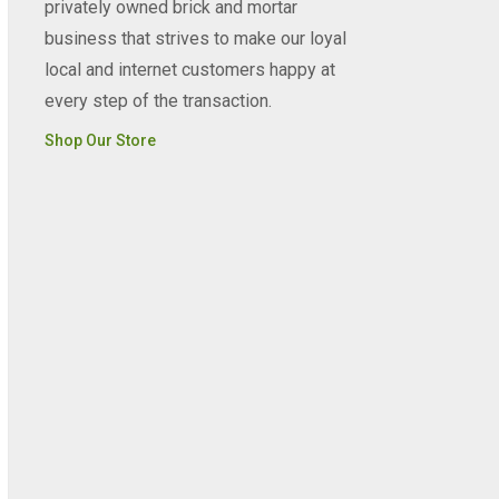
privately owned brick and mortar
business that strives to make our loyal
local and internet customers happy at
every step of the transaction.
Shop Our Store