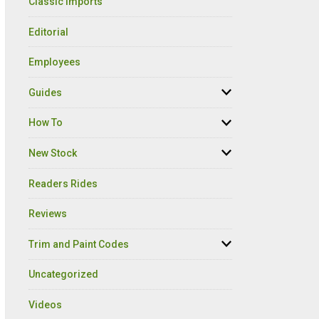
Classic Imports
Editorial
Employees
Guides
How To
New Stock
Readers Rides
Reviews
Trim and Paint Codes
Uncategorized
Videos