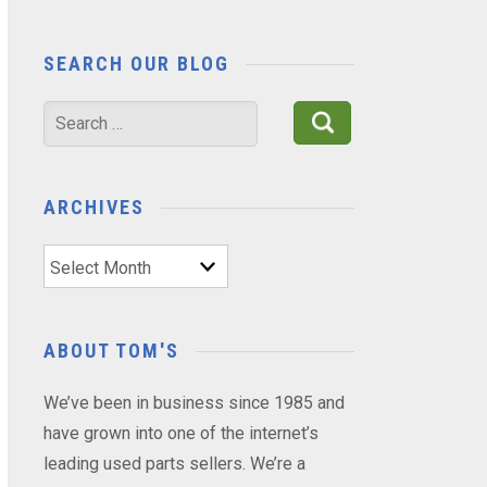
SEARCH OUR BLOG
Search
for:
ARCHIVES
Archives
ABOUT TOM'S
We’ve been in business since 1985 and
have grown into one of the internet’s
leading used parts sellers. We’re a