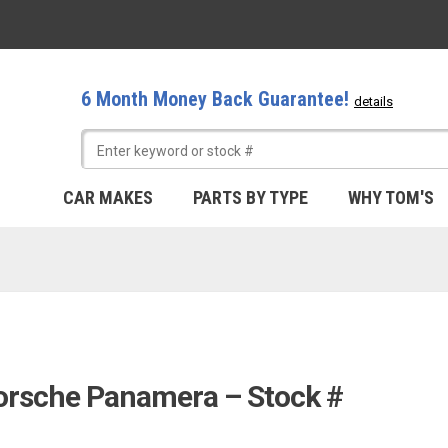
6 Month Money Back Guarantee!
details
CAR MAKES
PARTS BY TYPE
WHY TOM'S
Porsche Panamera – Stock #