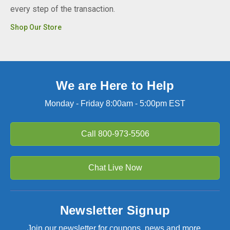
every step of the transaction.
Shop Our Store
We are Here to Help
Monday - Friday 8:00am - 5:00pm EST
Call
800-973-5506
Chat Live Now
Newsletter Signup
Join our newsletter for coupons, news and more.