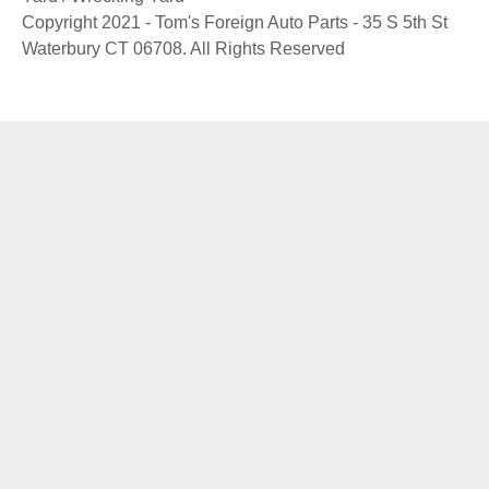
Copyright 2021 - Tom's Foreign Auto Parts - 35 S 5th St
Waterbury CT 06708. All Rights Reserved