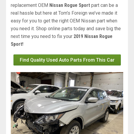
replacement OEM
Nissan Rogue Sport
part can be a
real hassle but here at Tom’s Foreign we’ve made it
easy for you to get the right OEM Nissan part when
you need it. Shop online parts today and save big the
next time you need to fix your
2019 Nissan Rogue
Sport!
Find Quality Used Auto Parts From This Car