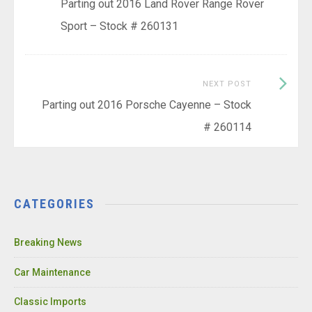
post:
Parting out 2016 Land Rover Range Rover
navigation
Sport – Stock # 260131
Next
NEXT POST
Post:
Parting out 2016 Porsche Cayenne – Stock
# 260114
CATEGORIES
Breaking News
Car Maintenance
Classic Imports