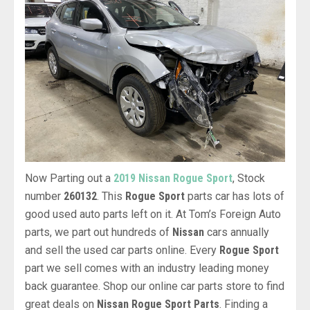
Now Parting out a
2019 Nissan Rogue Sport
, Stock
number
260132
. This
Rogue Sport
parts car has lots of
good used auto parts left on it. At Tom’s Foreign Auto
parts, we part out hundreds of
Nissan
cars annually
and sell the used car parts online. Every
Rogue Sport
part we sell comes with an industry leading money
back guarantee. Shop our online car parts store to find
great deals on
Nissan Rogue Sport Parts
. Finding a