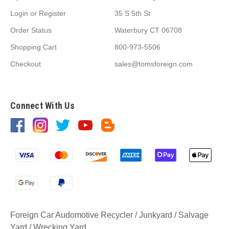
Login
or
Register
35 S 5th St
Order Status
Waterbury CT 06708
Shopping Cart
800-973-5506
Checkout
sales@tomsforeign.com
Connect With Us
Foreign Car Audomotive Recycler / Junkyard / Salvage
Yard / Wrecking Yard