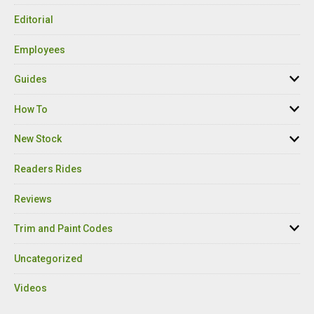
Editorial
Employees
Guides
How To
New Stock
Readers Rides
Reviews
Trim and Paint Codes
Uncategorized
Videos