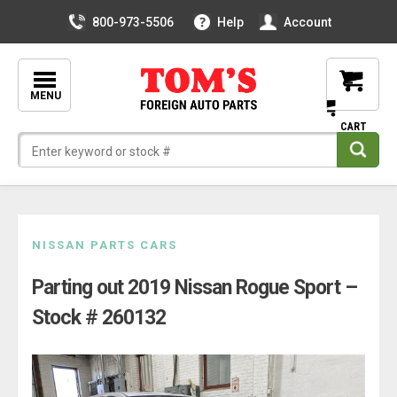
800-973-5506
Help
Account
MENU
Skip
NISSAN PARTS CARS
to
Parting out 2019 Nissan Rogue Sport –
content
Stock # 260132