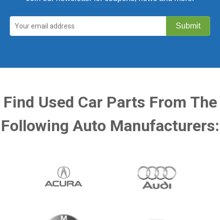
Find Used Car Parts From The
Following Auto Manufacturers: