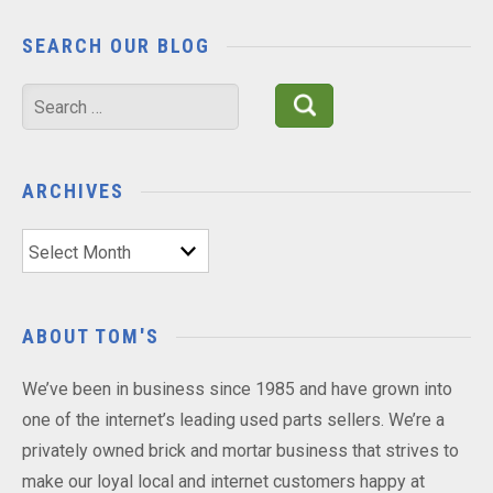
SEARCH OUR BLOG
Search
for:
ARCHIVES
Archives
ABOUT TOM'S
We’ve been in business since 1985 and have grown into
one of the internet’s leading used parts sellers. We’re a
privately owned brick and mortar business that strives to
make our loyal local and internet customers happy at