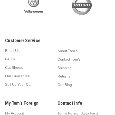
Customer Service
Email Us
About Tom's
FAQ's
Contact Tom's
Cut Sheets
Shipping
Our Guarantee
Returns
Sell Us Your Car
Our Blog
My Tom's Foreign
Contact Info
My Account
Tom's Foreign Auto Parts