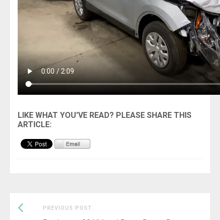
Previous
Post
PREVIOUS POST