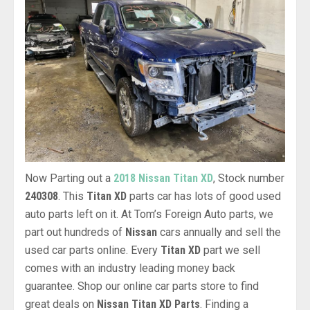
Now Parting out a
2018 Nissan Titan XD
, Stock number
240308
. This
Titan XD
parts car has lots of good used
auto parts left on it. At Tom’s Foreign Auto parts, we
part out hundreds of
Nissan
cars annually and sell the
used car parts online. Every
Titan XD
part we sell
comes with an industry leading money back
guarantee. Shop our online car parts store to find
great deals on
Nissan Titan XD Parts
. Finding a