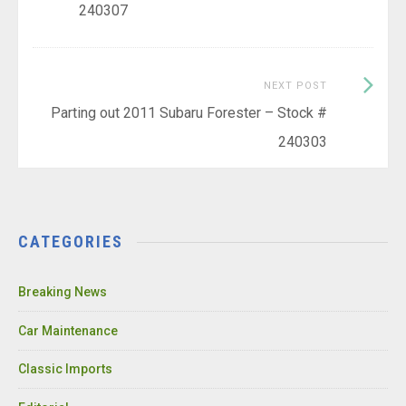
240307
Next
NEXT POST
Post:
Parting out 2011 Subaru Forester – Stock #
240303
CATEGORIES
Breaking News
Car Maintenance
Classic Imports