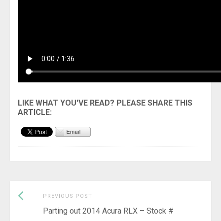
Previous
Post
PREVIOUS POST
post:
Parting out 2014 Acura RLX – Stock #
navigation