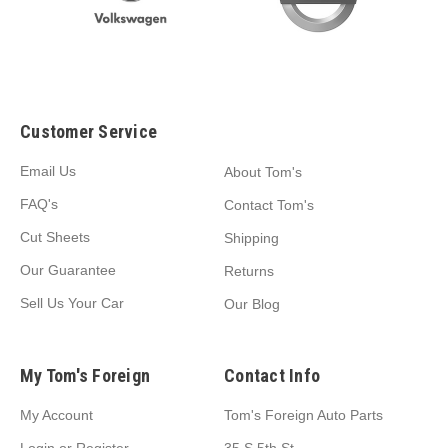
Customer Service
Email Us
About Tom's
FAQ's
Contact Tom's
Cut Sheets
Shipping
Our Guarantee
Returns
Sell Us Your Car
Our Blog
My Tom's Foreign
Contact Info
My Account
Tom's Foreign Auto Parts
Login
or
Register
35 S 5th St