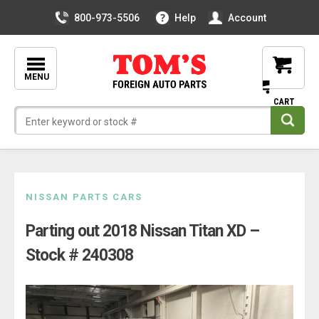
800-973-5506
Help
Account
MENU
Skip
NISSAN PARTS CARS
to
Parting out 2018 Nissan Titan XD –
content
Stock # 240308