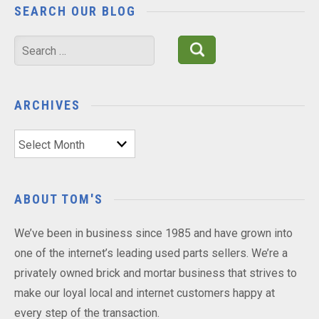
SEARCH OUR BLOG
Search
for:
ARCHIVES
Archives
ABOUT TOM'S
We’ve been in business since 1985 and have grown into
one of the internet’s leading used parts sellers. We’re a
privately owned brick and mortar business that strives to
make our loyal local and internet customers happy at
every step of the transaction.