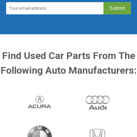
Find Used Car Parts From The
Following Auto Manufacturers: