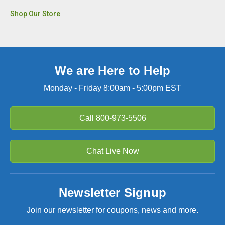
Shop Our Store
We are Here to Help
Monday - Friday 8:00am - 5:00pm EST
Call
800-973-5506
Chat Live Now
Newsletter Signup
Join our newsletter for coupons, news and more.