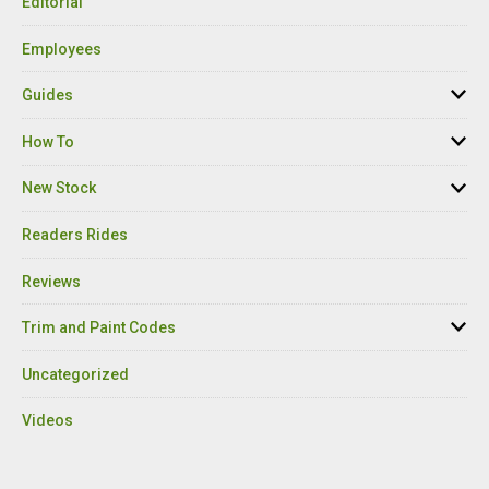
Editorial
Employees
Guides
How To
New Stock
Readers Rides
Reviews
Trim and Paint Codes
Uncategorized
Videos