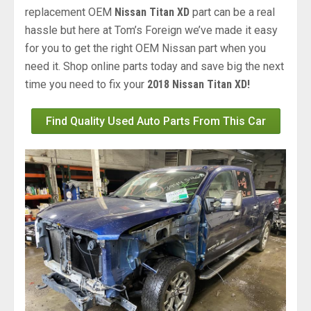
replacement OEM
Nissan Titan XD
part can be a real
hassle but here at Tom’s Foreign we’ve made it easy
for you to get the right OEM Nissan part when you
need it. Shop online parts today and save big the next
time you need to fix your
2018 Nissan Titan XD!
Find Quality Used Auto Parts From This Car