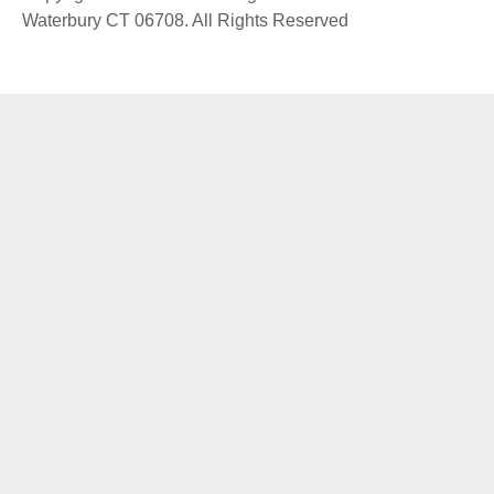
Waterbury CT 06708. All Rights Reserved