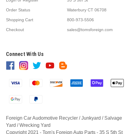
Order Status
Waterbury CT 06708
Shopping Cart
800-973-5506
Checkout
sales@tomsforeign.com
Connect With Us
Foreign Car Audomotive Recycler / Junkyard / Salvage
Yard / Wrecking Yard
Copyright 2021 - Tom's Foreign Auto Parts - 35 S 5th St