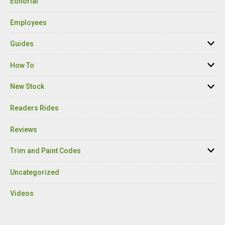
Editorial
Employees
Guides
How To
New Stock
Readers Rides
Reviews
Trim and Paint Codes
Uncategorized
Videos