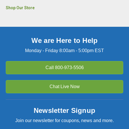
Shop Our Store
We are Here to Help
Monday - Friday 8:00am - 5:00pm EST
Call
800-973-5506
Chat Live Now
Newsletter Signup
Join our newsletter for coupons, news and more.