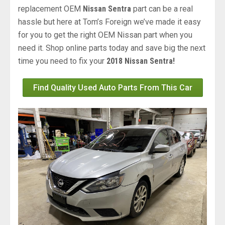
replacement OEM
Nissan Sentra
part can be a real
hassle but here at Tom’s Foreign we’ve made it easy
for you to get the right OEM Nissan part when you
need it. Shop online parts today and save big the next
time you need to fix your
2018 Nissan Sentra!
Find Quality Used Auto Parts From This Car