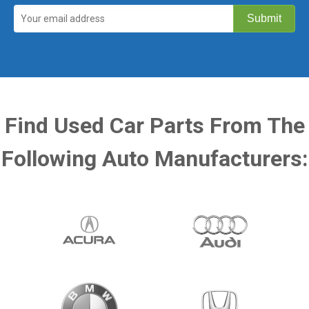
Find Used Car Parts From The
Following Auto Manufacturers: