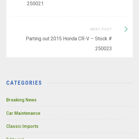
250021
Next
NEXT POST
Post:
Parting out 2015 Honda CR-V – Stock #
250023
CATEGORIES
Breaking News
Car Maintenance
Classic Imports