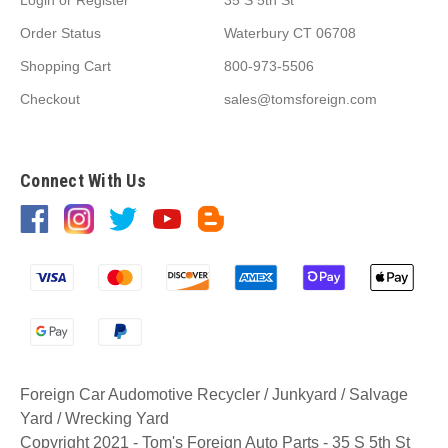
Order Status
Waterbury CT 06708
Shopping Cart
800-973-5506
Checkout
sales@tomsforeign.com
Connect With Us
Foreign Car Audomotive Recycler / Junkyard / Salvage
Yard / Wrecking Yard
Copyright 2021 - Tom's Foreign Auto Parts - 35 S 5th St