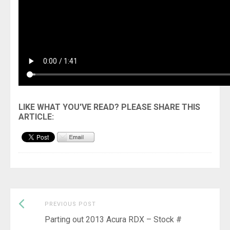
Previous
Post
PREVIOUS POST
post:
Parting out 2013 Acura RDX – Stock #
navigation