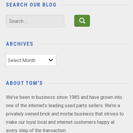
SEARCH OUR BLOG
Search
for:
ARCHIVES
Archives
ABOUT TOM'S
We’ve been in business since 1985 and have grown into
one of the internet’s leading used parts sellers. We’re a
privately owned brick and mortar business that strives to
make our loyal local and internet customers happy at
every step of the transaction.