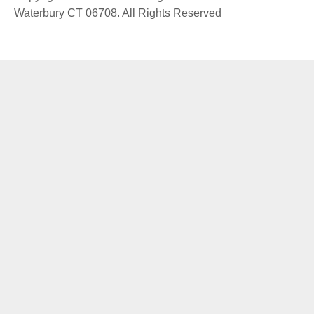
Waterbury CT 06708. All Rights Reserved