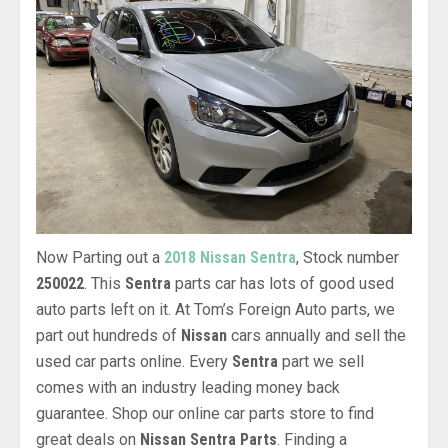
Now Parting out a
2018 Nissan Sentra
, Stock number
250022
. This
Sentra
parts car has lots of good used
auto parts left on it. At Tom’s Foreign Auto parts, we
part out hundreds of
Nissan
cars annually and sell the
used car parts online. Every
Sentra
part we sell
comes with an industry leading money back
guarantee. Shop our online car parts store to find
great deals on
Nissan Sentra Parts
. Finding a