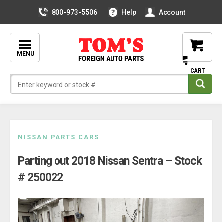
800-973-5506
Help
Account
MENU
Skip
NISSAN PARTS CARS
to
Parting out 2018 Nissan Sentra – Stock
content
# 250022