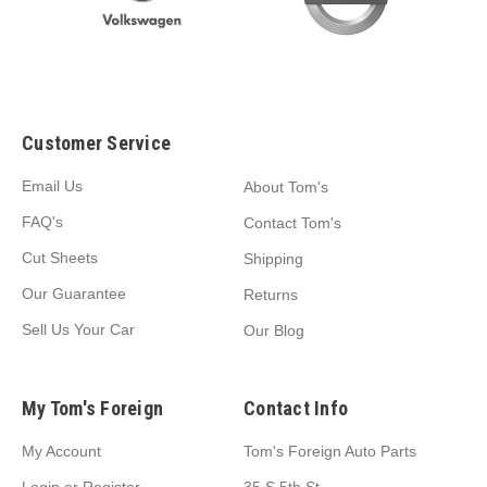
Customer Service
Email Us
About Tom's
FAQ's
Contact Tom's
Cut Sheets
Shipping
Our Guarantee
Returns
Sell Us Your Car
Our Blog
My Tom's Foreign
Contact Info
My Account
Tom's Foreign Auto Parts
Login
or
Register
35 S 5th St