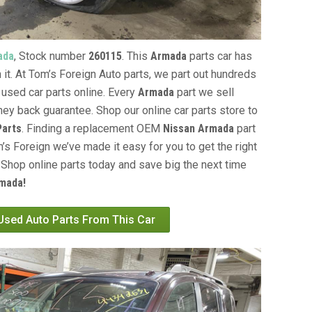
ada
, Stock number
260115
. This
Armada
parts car has
 it. At Tom’s Foreign Auto parts, we part out hundreds
 used car parts online. Every
Armada
part we sell
ey back guarantee. Shop our online car parts store to
Parts
. Finding a replacement OEM
Nissan Armada
part
’s Foreign we’ve made it easy for you to get the right
Shop online parts today and save big the next time
mada!
 Used Auto Parts From This Car