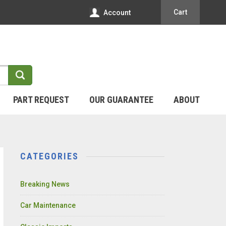
Cart
Account
PART REQUEST
OUR GUARANTEE
ABOUT
CATEGORIES
Breaking News
Car Maintenance