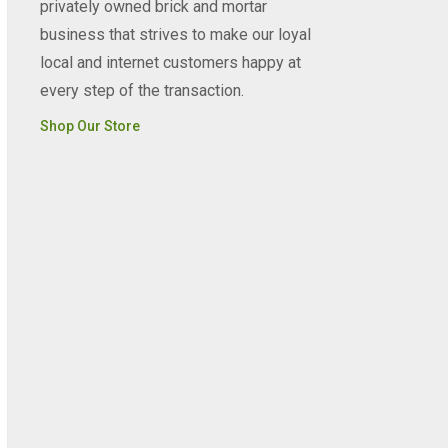
privately owned brick and mortar
business that strives to make our loyal
local and internet customers happy at
every step of the transaction.
Shop Our Store