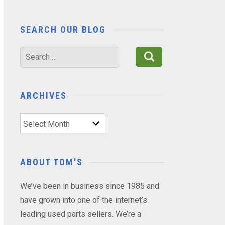
SEARCH OUR BLOG
Search
for:
ARCHIVES
Archives
ABOUT TOM'S
We’ve been in business since 1985 and
have grown into one of the internet’s
leading used parts sellers. We’re a