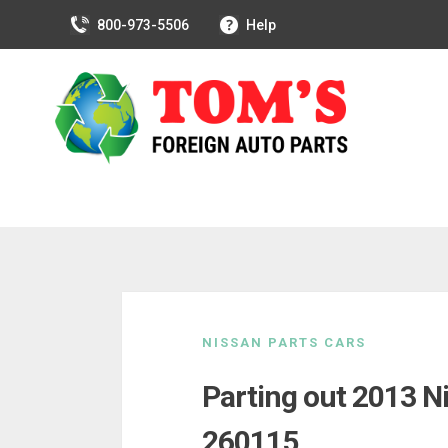
800-973-5506
Help
Skip
to
NISSAN PARTS CARS
content
Parting out 2013 N
260115