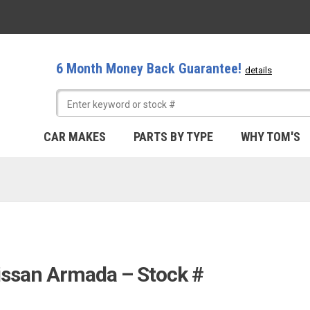
6 Month Money Back Guarantee!
details
CAR MAKES
PARTS BY TYPE
WHY TOM'S
issan Armada – Stock #