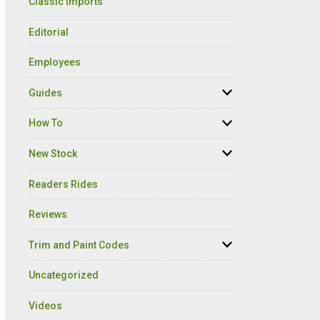
Classic Imports
Editorial
Employees
Guides
How To
New Stock
Readers Rides
Reviews
Trim and Paint Codes
Uncategorized
Videos