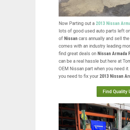
Now Parting out a
2013 Nissan Arm
lots of good used auto parts left on
of
Nissan
cars annually and sell the
comes with an industry leading mon
find great deals on
Nissan Armada 
can be a real hassle but here at Tom
OEM Nissan part when you need it. 
you need to fix your
2013 Nissan Ar
Find Quality