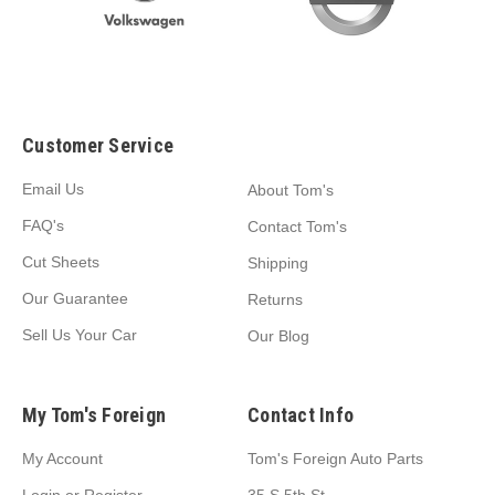
Customer Service
Email Us
About Tom's
FAQ's
Contact Tom's
Cut Sheets
Shipping
Our Guarantee
Returns
Sell Us Your Car
Our Blog
My Tom's Foreign
Contact Info
My Account
Tom's Foreign Auto Parts
Login
or
Register
35 S 5th St