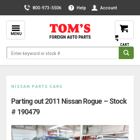
800-973-5506
Help
Account
MENU
Skip
NISSAN PARTS CARS
to
Parting out 2011 Nissan Rogue – Stock
content
# 190479