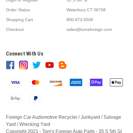
Order Status
Waterbury CT 06708
Shopping Cart
800-973-5506
Checkout
sales@tomsforeign.com
Connect With Us
Foreign Car Audomotive Recycler / Junkyard / Salvage
Yard / Wrecking Yard
Copyright 2021 - Tom's Foreign Auto Parts - 35 S 5th St