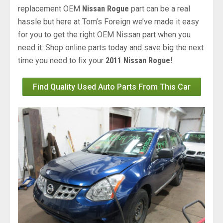
replacement OEM
Nissan Rogue
part can be a real
hassle but here at Tom’s Foreign we’ve made it easy
for you to get the right OEM Nissan part when you
need it. Shop online parts today and save big the next
time you need to fix your
2011 Nissan Rogue!
Find Quality Used Auto Parts From This Car