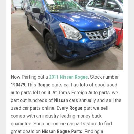
Now Parting out a
2011 Nissan Rogue
, Stock number
190479
. This
Rogue
parts car has lots of good used
auto parts left on it. At Tom’s Foreign Auto parts, we
part out hundreds of
Nissan
cars annually and sell the
used car parts online. Every
Rogue
part we sell
comes with an industry leading money back
guarantee. Shop our online car parts store to find
great deals on
Nissan Rogue Parts
. Finding a