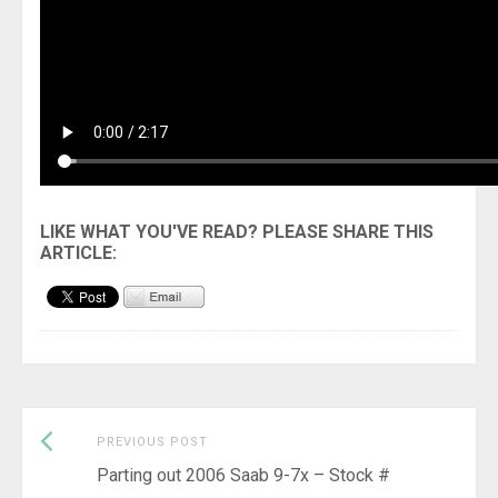
Previous
Post
PREVIOUS POST
post:
Parting out 2006 Saab 9-7x – Stock #
navigation