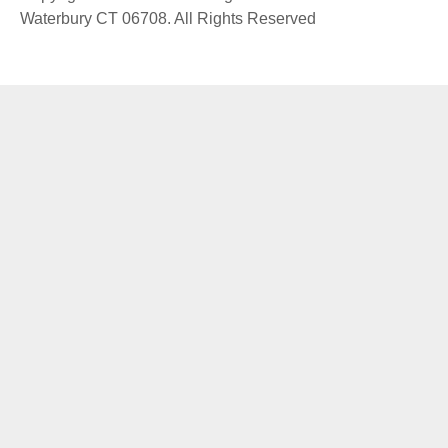
Waterbury CT 06708. All Rights Reserved