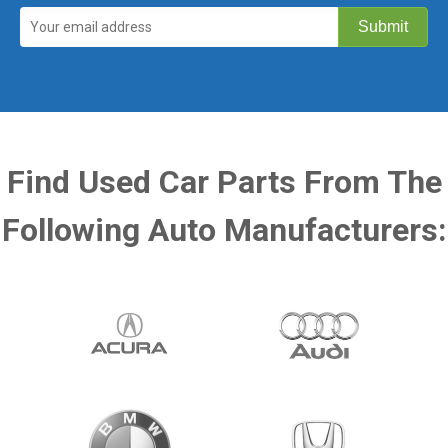
Find Used Car Parts From The
Following Auto Manufacturers: