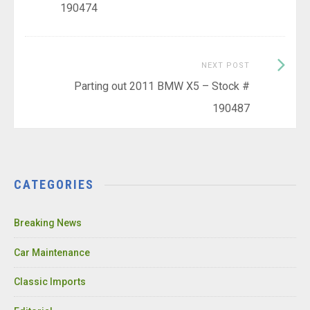
190474
Next
NEXT POST
Post:
Parting out 2011 BMW X5 – Stock #
190487
CATEGORIES
Breaking News
Car Maintenance
Classic Imports