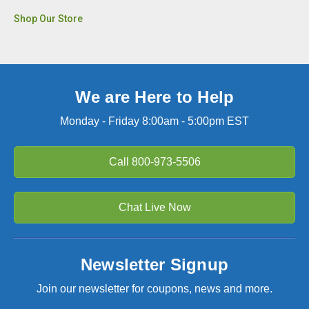
Shop Our Store
We are Here to Help
Monday - Friday 8:00am - 5:00pm EST
Call
800-973-5506
Chat Live Now
Newsletter Signup
Join our newsletter for coupons, news and more.