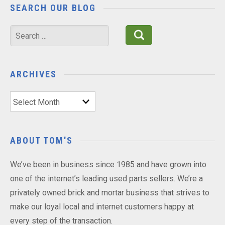
SEARCH OUR BLOG
Search
for:
ARCHIVES
Archives
ABOUT TOM'S
We’ve been in business since 1985 and have grown into
one of the internet’s leading used parts sellers. We’re a
privately owned brick and mortar business that strives to
make our loyal local and internet customers happy at
every step of the transaction.