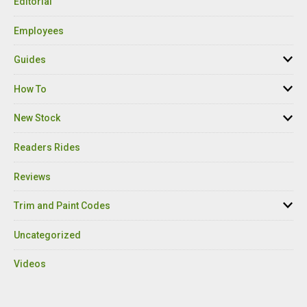
Editorial
Employees
Guides
How To
New Stock
Readers Rides
Reviews
Trim and Paint Codes
Uncategorized
Videos