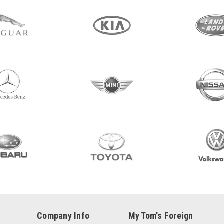
Company Info
My Tom's Foreign