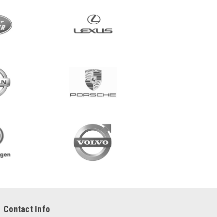
Contact Info