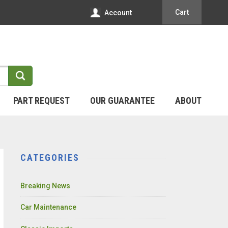
Cart
Account
PART REQUEST
OUR GUARANTEE
ABOUT
CATEGORIES
Breaking News
Car Maintenance