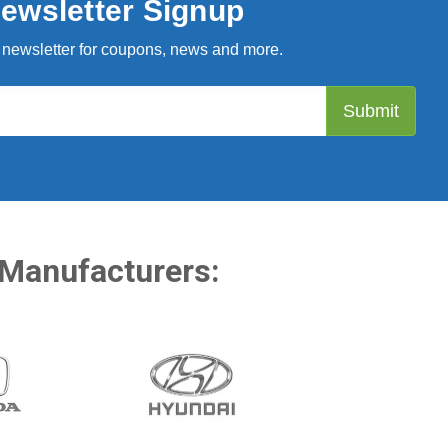
ewsletter Signup
 newsletter for coupons, news and more.
 Manufacturers: