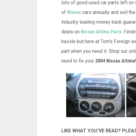
lots of good used car parts left on 
of
Nissan
cars annually and sell the
industry leading money back guarant
deals on
Nissan Altima Parts
. Find
hassle but here at Tom’s Foreign w
part when you need it. Shop our onl
need to fix your
2004 Nissan Altima!