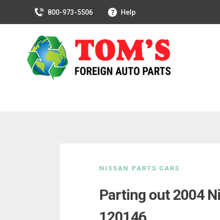
800-973-5506
Help
Skip
to
NISSAN PARTS CARS
content
Parting out 2004 N
120146