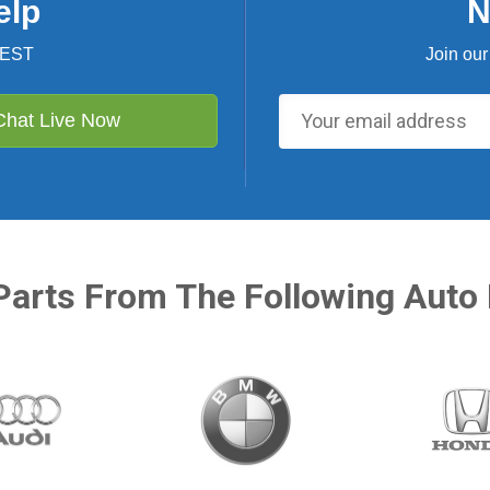
elp
N
 EST
Join our
Chat Live Now
Parts From The Following Auto