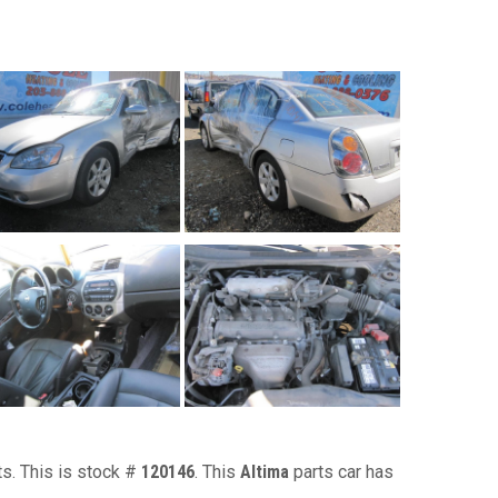
ts. This is stock #
120146
. This
Altima
parts car has