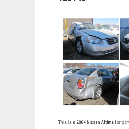
This is a
2004 Nissan Altima
for par