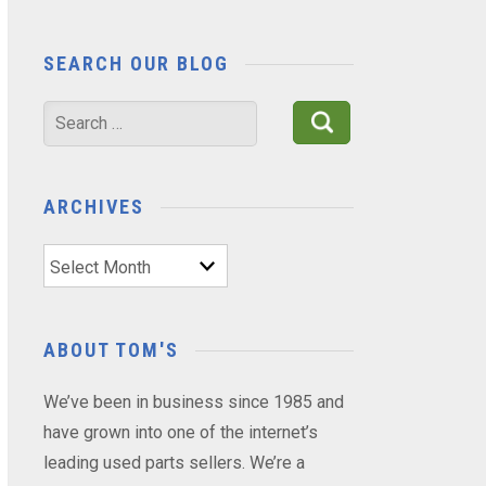
SEARCH OUR BLOG
Search
for:
ARCHIVES
Archives
ABOUT TOM'S
We’ve been in business since 1985 and
have grown into one of the internet’s
leading used parts sellers. We’re a