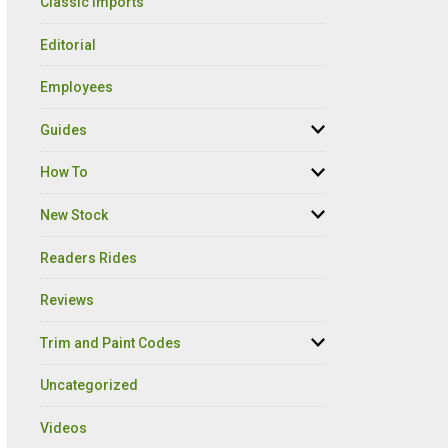
Classic Imports
Editorial
Employees
Guides
How To
New Stock
Readers Rides
Reviews
Trim and Paint Codes
Uncategorized
Videos