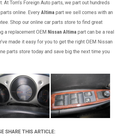
it. At Tom’s Foreign Auto parts, we part out hundreds
 parts online. Every
Altima
part we sell comes with an
ee. Shop our online car parts store to find great
ing a replacement OEM
Nissan Altima
part can be a real
e’ve made it easy for you to get the right OEM Nissan
ine parts store today and save big the next time you