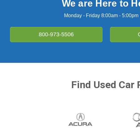
We are Here to H
Monday - Friday 8:00am - 5:00pm
800-973-5506
Find Used Car 