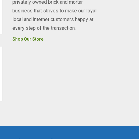
privately owned brick and mortar
business that strives to make our loyal
local and internet customers happy at
every step of the transaction.
Shop Our Store