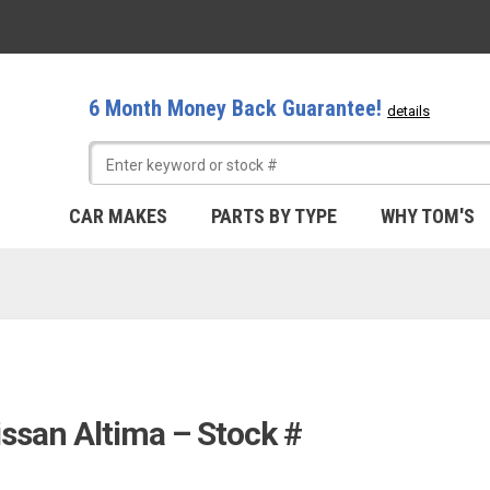
6 Month Money Back Guarantee!
details
CAR MAKES
PARTS BY TYPE
WHY TOM'S
issan Altima – Stock #