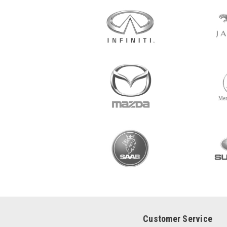
Customer Service