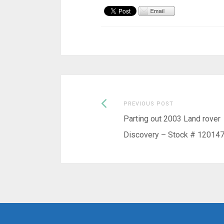
Previous
Post
PREVIOUS POST
post:
Parting out 2003 Land rover
navigation
Discovery – Stock # 12014