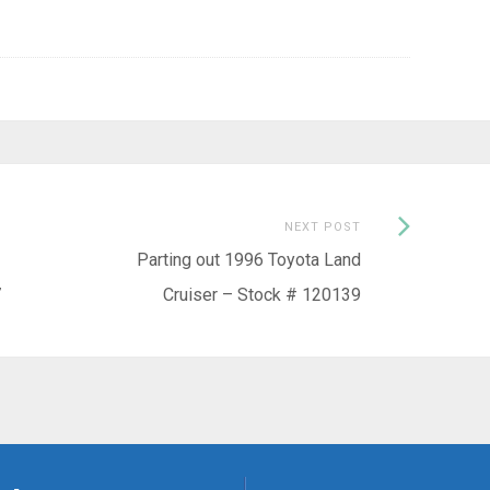
Next
NEXT POST
Post:
Parting out 1996 Toyota Land
7
Cruiser – Stock # 120139