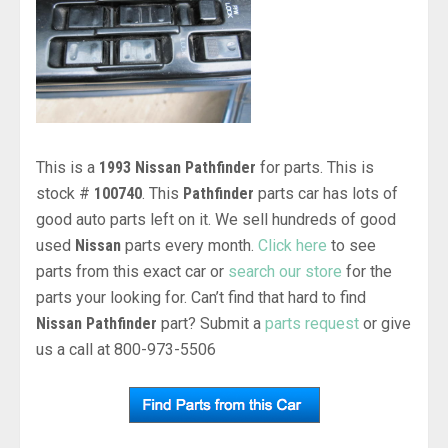
This is a
1993 Nissan Pathfinder
for parts. This is
stock #
100740
. This
Pathfinder
parts car has lots of
good auto parts left on it. We sell hundreds of good
used
Nissan
parts every month.
Click here
to see
parts from this exact car or
search our store
for the
parts your looking for. Can’t find that hard to find
Nissan Pathfinder
part? Submit a
parts request
or give
us a call at 800-973-5506