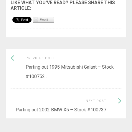
Previous
Post
PREVIOUS POST
post:
Parting out 1995 Mitsubishi Galant – Stock
navigation
#100752 .
Next
NEXT POST
Post:
Parting out 2002 BMW X5 – Stock #100737