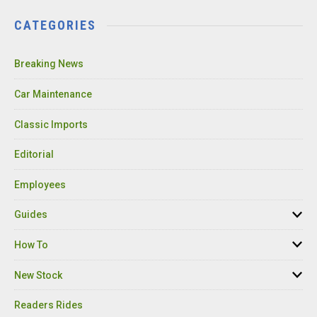
CATEGORIES
Breaking News
Car Maintenance
Classic Imports
Editorial
Employees
Guides
How To
New Stock
Readers Rides