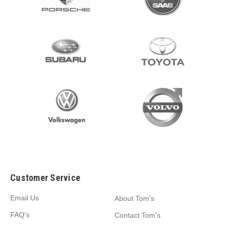
Customer Service
Email Us
About Tom's
FAQ's
Contact Tom's