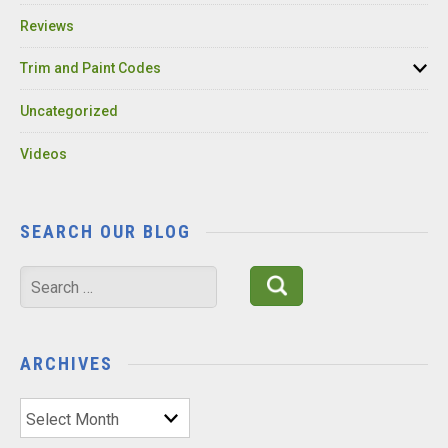
Reviews
Trim and Paint Codes
Uncategorized
Videos
SEARCH OUR BLOG
Search
for:
ARCHIVES
Archives