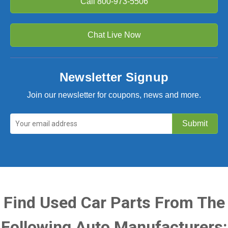
Call
800-973-5506
Chat Live Now
Newsletter Signup
Join our newsletter for coupons, news and more.
Find Used Car Parts From The
Following Auto Manufacturers: