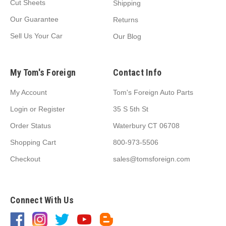
Cut Sheets
Shipping
Our Guarantee
Returns
Sell Us Your Car
Our Blog
My Tom's Foreign
Contact Info
My Account
Tom's Foreign Auto Parts
Login
or
Register
35 S 5th St
Order Status
Waterbury CT 06708
Shopping Cart
800-973-5506
Checkout
sales@tomsforeign.com
Connect With Us