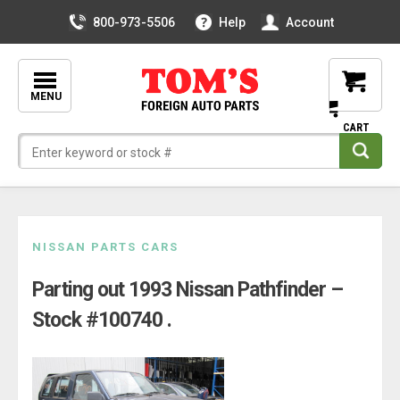
800-973-5506
Help
Account
MENU
Skip
NISSAN PARTS CARS
to
Parting out 1993 Nissan Pathfinder –
content
Stock #100740 .