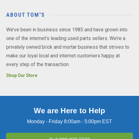
ABOUT TOM'S
We’ve been in business since 1985 and have grown into
one of the internet’s leading used parts sellers. We’re a
privately owned brick and mortar business that strives to
make our loyal local and internet customers happy at
every step of the transaction.
Shop Our Store
We are Here to Help
Monday - Friday 8:00am - 5:00pm EST