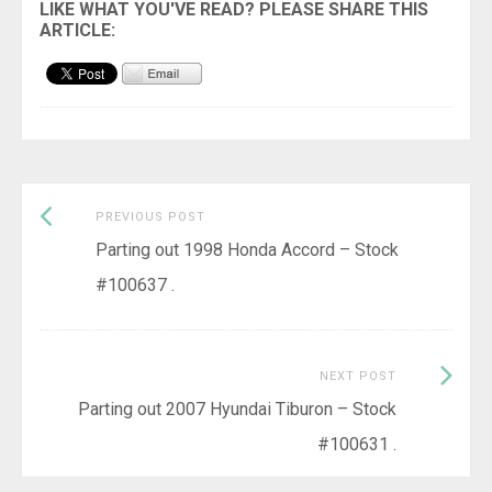
Previous
Post
PREVIOUS POST
post:
Parting out 1998 Honda Accord – Stock
navigation
#100637 .
Next
NEXT POST
Post:
Parting out 2007 Hyundai Tiburon – Stock
#100631 .