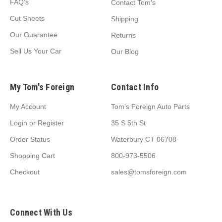
FAQ's
Contact Tom's
Cut Sheets
Shipping
Our Guarantee
Returns
Sell Us Your Car
Our Blog
My Tom's Foreign
Contact Info
My Account
Tom's Foreign Auto Parts
Login
or
Register
35 S 5th St
Order Status
Waterbury CT 06708
Shopping Cart
800-973-5506
Checkout
sales@tomsforeign.com
Connect With Us