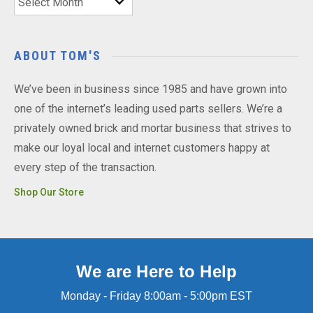
ABOUT TOM'S
We’ve been in business since 1985 and have grown into
one of the internet’s leading used parts sellers. We’re a
privately owned brick and mortar business that strives to
make our loyal local and internet customers happy at
every step of the transaction.
Shop Our Store
We are Here to Help
Monday - Friday 8:00am - 5:00pm EST