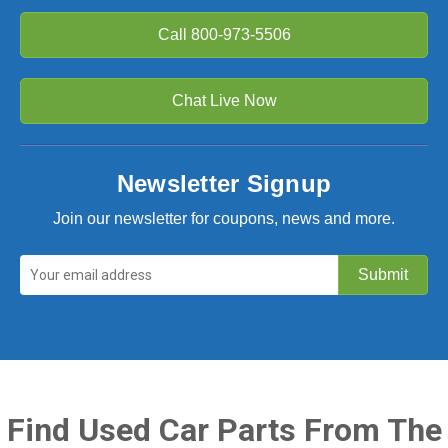
Call
800-973-5506
Chat Live Now
Newsletter Signup
Join our newsletter for coupons, news and more.
Find Used Car Parts From The