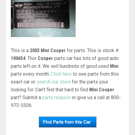
This is a
2003 Mini Cooper
for parts. This is stock #
100654
. This
Cooper
parts car has lots of good auto
parts left on it. We sell hundreds of good used
Mini
parts every month.
Click here
to see parts from this
exact car or
search our store
for the parts your
looking for. Can’t find that hard to find
Mini Cooper
part? Submit a
parts request
or give us a call at 800-
973-5506