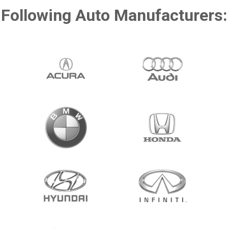
Following Auto Manufacturers: