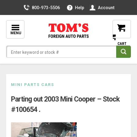
800-973-5506
Help
Account
MENU
Skip
MINI PARTS CARS
to
Parting out 2003 Mini Cooper – Stock
content
#100654 .