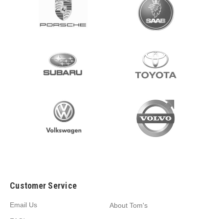
Customer Service
Email Us
About Tom's