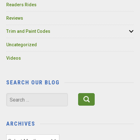
Readers Rides
Reviews
Trim and Paint Codes
Uncategorized
Videos
SEARCH OUR BLOG
Search
for:
ARCHIVES
Archives