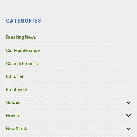
CATEGORIES
Breaking News
Car Maintenance
Classic Imports
Editorial
Employees
Guides
How To
New Stock