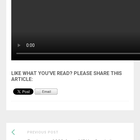
Previous
Post
PREVIOUS POST