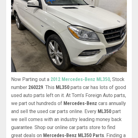
Now Parting out a
2012 Mercedes-Benz ML350
, Stock
number
260229
. This
ML350
parts car has lots of good
used auto parts left on it. At Tom’s Foreign Auto parts,
we part out hundreds of
Mercedes-Benz
cars annually
and sell the used car parts online. Every
ML350
part
we sell comes with an industry leading money back
guarantee. Shop our online car parts store to find
great deals on
Mercedes-Benz ML350 Parts
. Finding a