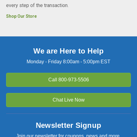
every step of the transaction.
Shop Our Store
We are Here to Help
Monday - Friday 8:00am - 5:00pm EST
Call
800-973-5506
Chat Live Now
Newsletter Signup
Join our newsletter for coupons, news and more.