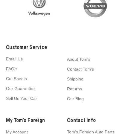
Customer Service
Email Us
About Tom's
FAQ's
Contact Tom's
Cut Sheets
Shipping
Our Guarantee
Returns
Sell Us Your Car
Our Blog
My Tom's Foreign
Contact Info
My Account
Tom's Foreign Auto Parts