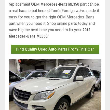
replacement OEM
Mercedes-Benz ML350
part can be
a real hassle but here at Tom’s Foreign we’ve made it
easy for you to get the right OEM Mercedes-Benz
part when you need it. Shop online parts today and
save big the next time you need to fix your
2012
Mercedes-Benz ML350!
Find Quality Used Auto Parts From This Car