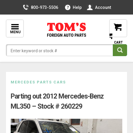
800-973-5506
Help
Account
MENU
Skip
MERCEDES PARTS CARS
to
Parting out 2012 Mercedes-Benz
content
ML350 – Stock # 260229