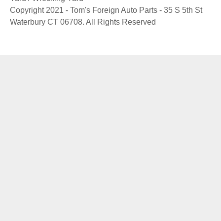
Copyright 2021 - Tom's Foreign Auto Parts - 35 S 5th St
Waterbury CT 06708. All Rights Reserved