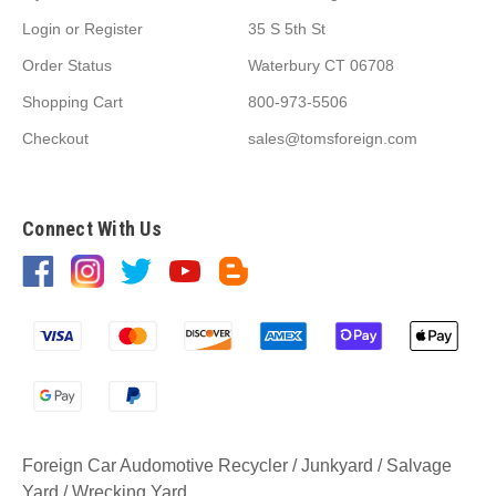
Login
or
Register
35 S 5th St
Order Status
Waterbury CT 06708
Shopping Cart
800-973-5506
Checkout
sales@tomsforeign.com
Connect With Us
Foreign Car Audomotive Recycler / Junkyard / Salvage
Yard / Wrecking Yard