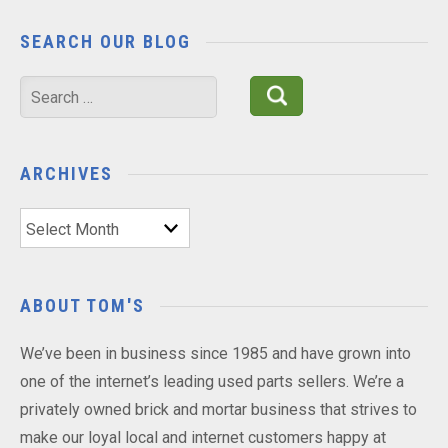
SEARCH OUR BLOG
Search
for:
ARCHIVES
Archives
ABOUT TOM'S
We’ve been in business since 1985 and have grown into
one of the internet’s leading used parts sellers. We’re a
privately owned brick and mortar business that strives to
make our loyal local and internet customers happy at