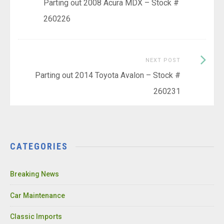
post:
Parting out 2008 Acura MDX – Stock #
navigation
260226
Next
NEXT POST
Post:
Parting out 2014 Toyota Avalon – Stock #
260231
CATEGORIES
Breaking News
Car Maintenance
Classic Imports