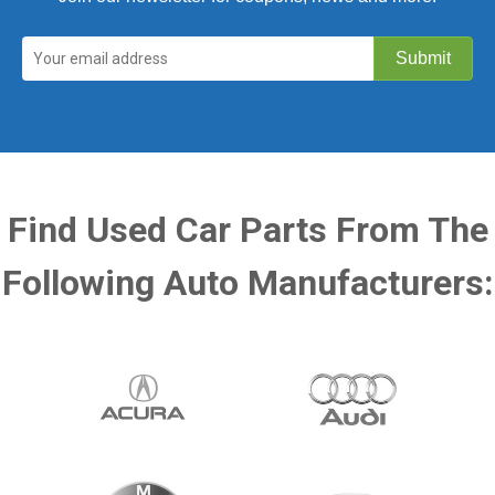
Find Used Car Parts From The
Following Auto Manufacturers: