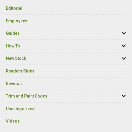
Editorial
Employees
Guides
How To
New Stock
Readers Rides
Reviews
Trim and Paint Codes
Uncategorized
Videos