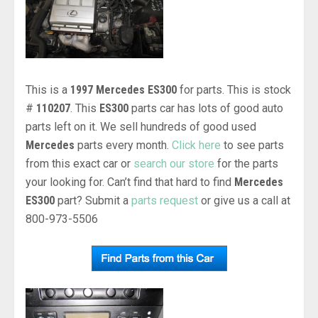
This is a
1997 Mercedes ES300
for parts. This is stock
#
110207
. This
ES300
parts car has lots of good auto
parts left on it. We sell hundreds of good used
Mercedes
parts every month.
Click here
to see parts
from this exact car or
search our store
for the parts
your looking for. Can’t find that hard to find
Mercedes
ES300
part? Submit a
parts request
or give us a call at
800-973-5506