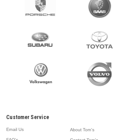
Customer Service
Email Us
About Tom's
FAQ's