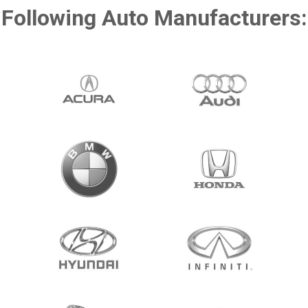
Following Auto Manufacturers: