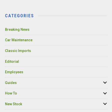
CATEGORIES
Breaking News
Car Maintenance
Classic Imports
Editorial
Employees
Guides
How To
New Stock