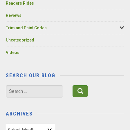
Readers Rides
Reviews
Trim and Paint Codes
Uncategorized
Videos
SEARCH OUR BLOG
Search
for:
ARCHIVES
Archives