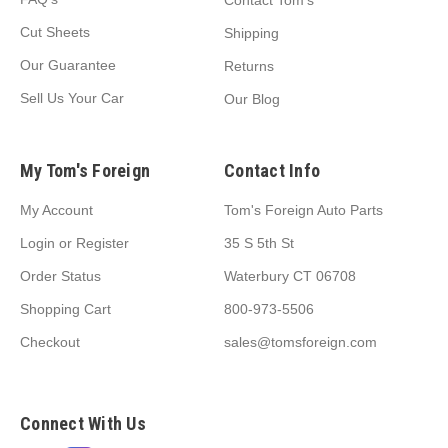
Contact Tom's
Cut Sheets
Shipping
Our Guarantee
Returns
Sell Us Your Car
Our Blog
My Tom's Foreign
Contact Info
My Account
Tom's Foreign Auto Parts
Login
or
Register
35 S 5th St
Order Status
Waterbury CT 06708
Shopping Cart
800-973-5506
Checkout
sales@tomsforeign.com
Connect With Us