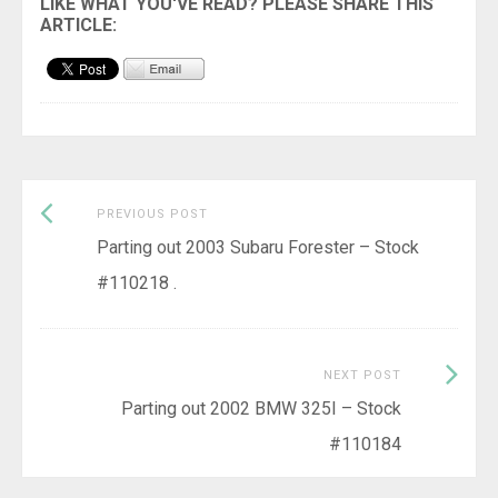
Previous
Post
PREVIOUS POST
post:
Parting out 2003 Subaru Forester – Stock
navigation
#110218 .
Next
NEXT POST
Post:
Parting out 2002 BMW 325I – Stock
#110184