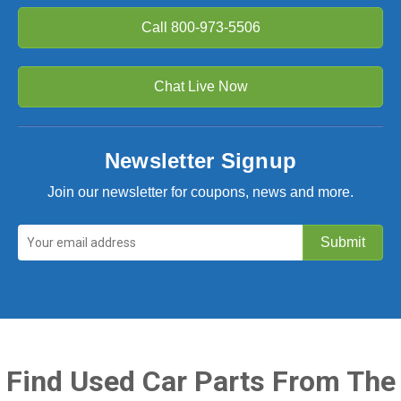
Call
800-973-5506
Chat Live Now
Newsletter Signup
Join our newsletter for coupons, news and more.
Find Used Car Parts From The