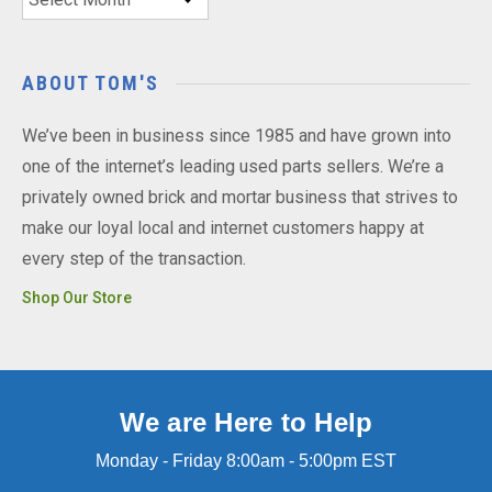
ABOUT TOM'S
We’ve been in business since 1985 and have grown into
one of the internet’s leading used parts sellers. We’re a
privately owned brick and mortar business that strives to
make our loyal local and internet customers happy at
every step of the transaction.
Shop Our Store
We are Here to Help
Monday - Friday 8:00am - 5:00pm EST