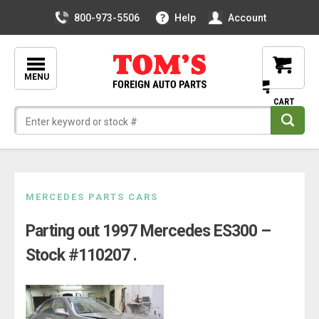
800-973-5506
Help
Account
MENU
Skip
MERCEDES PARTS CARS
to
Parting out 1997 Mercedes ES300 –
content
Stock #110207 .