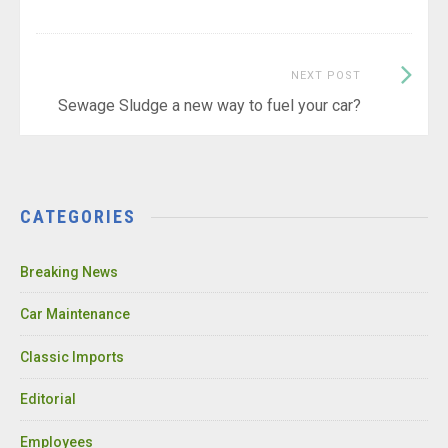
Next
NEXT POST
Post:
Sewage Sludge a new way to fuel your car?
CATEGORIES
Breaking News
Car Maintenance
Classic Imports
Editorial
Employees