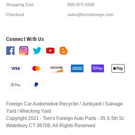
Shopping Cart
800-973-5506
Checkout
sales@tomsforeign.com
Connect With Us
Foreign Car Audomotive Recycler / Junkyard / Salvage
Yard / Wrecking Yard
Copyright 2021 - Tom's Foreign Auto Parts - 35 S 5th St
Waterbury CT 06708. All Rights Reserved