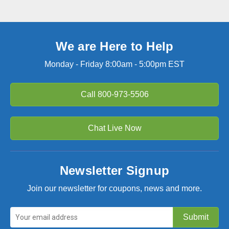
We are Here to Help
Monday - Friday 8:00am - 5:00pm EST
Call
800-973-5506
Chat Live Now
Newsletter Signup
Join our newsletter for coupons, news and more.