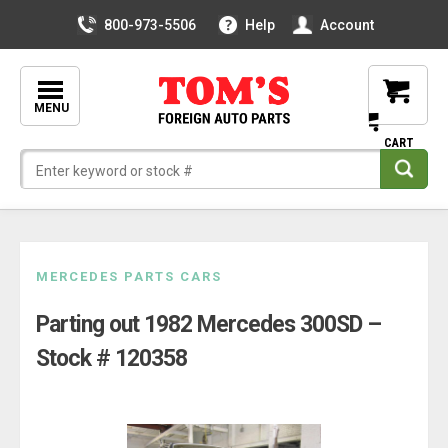
800-973-5506
Help
Account
MENU
Skip
MERCEDES PARTS CARS
to
Parting out 1982 Mercedes 300SD –
content
Stock # 120358