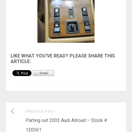
Previous
Post
PREVIOUS POST
post:
Parting out 2003 Audi Allroad – Stock #
navigation
120361