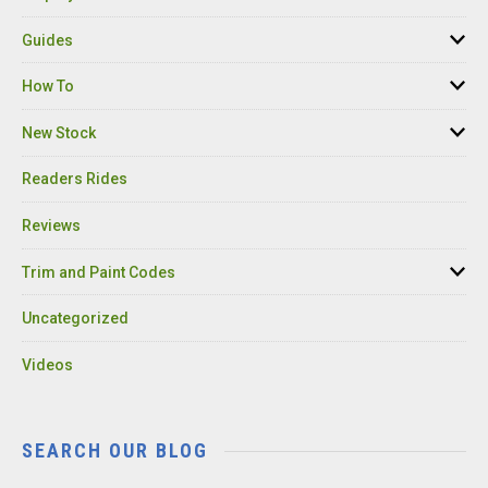
Guides
How To
New Stock
Readers Rides
Reviews
Trim and Paint Codes
Uncategorized
Videos
SEARCH OUR BLOG