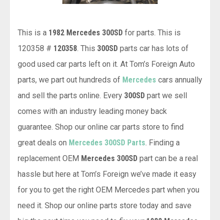
This is a
1982 Mercedes 300SD
for parts. This is
120358 #
120358
. This
300SD
parts car has lots of
good used car parts left on it. At Tom’s Foreign Auto
parts, we part out hundreds of
Mercedes
cars annually
and sell the parts online. Every
300SD
part we sell
comes with an industry leading money back
guarantee. Shop our online car parts store to find
great deals on
Mercedes 300SD Parts
. Finding a
replacement OEM
Mercedes 300SD
part can be a real
hassle but here at Tom’s Foreign we’ve made it easy
for you to get the right OEM Mercedes part when you
need it. Shop our online parts store today and save