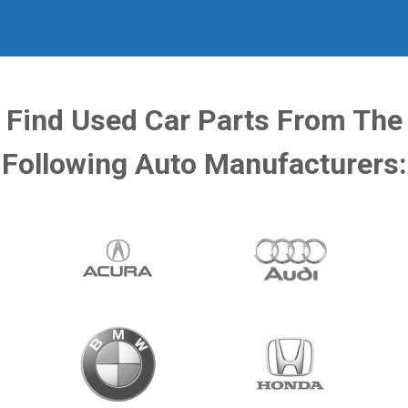
Find Used Car Parts From The
Following Auto Manufacturers: