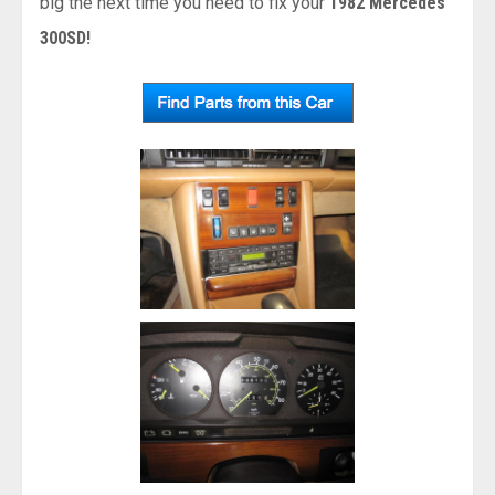
big the next time you need to fix your
1982 Mercedes
300SD!