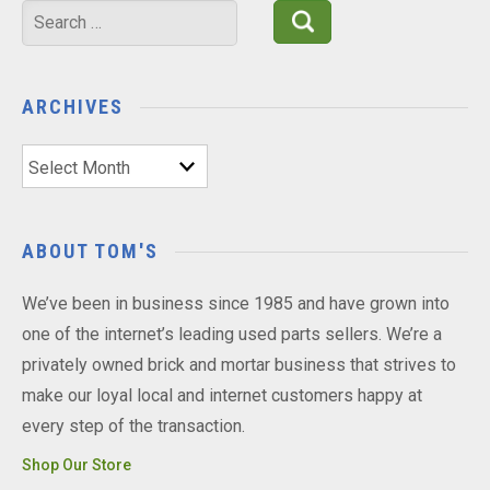
Search
for:
ARCHIVES
Archives
ABOUT TOM'S
We’ve been in business since 1985 and have grown into
one of the internet’s leading used parts sellers. We’re a
privately owned brick and mortar business that strives to
make our loyal local and internet customers happy at
every step of the transaction.
Shop Our Store