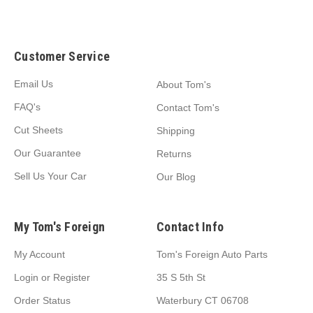
Customer Service
Email Us
About Tom's
FAQ's
Contact Tom's
Cut Sheets
Shipping
Our Guarantee
Returns
Sell Us Your Car
Our Blog
My Tom's Foreign
Contact Info
My Account
Tom's Foreign Auto Parts
Login
or
Register
35 S 5th St
Order Status
Waterbury CT 06708