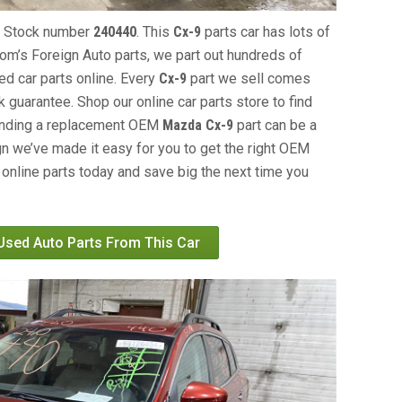
, Stock number
240440
. This
Cx-9
parts car has lots of
 Tom’s Foreign Auto parts, we part out hundreds of
ed car parts online. Every
Cx-9
part we sell comes
 guarantee. Shop our online car parts store to find
Finding a replacement OEM
Mazda Cx-9
part can be a
gn we’ve made it easy for you to get the right OEM
online parts today and save big the next time you
 Used Auto Parts From This Car