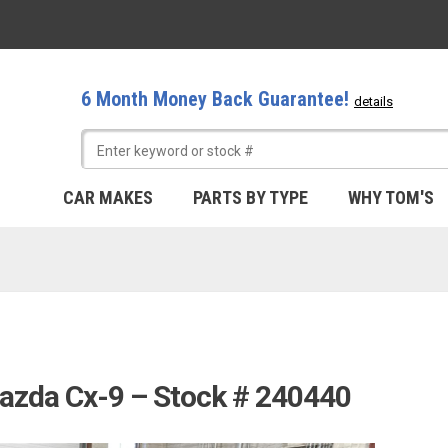
6 Month Money Back Guarantee!
details
CAR MAKES
PARTS BY TYPE
WHY TOM'S
azda Cx-9 – Stock # 240440