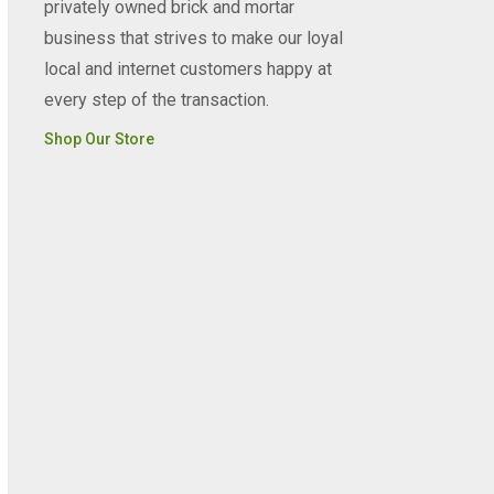
privately owned brick and mortar
business that strives to make our loyal
local and internet customers happy at
every step of the transaction.
Shop Our Store