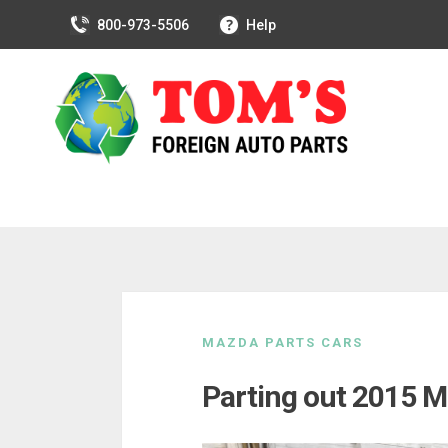
800-973-5506
Help
Skip
to
MAZDA PARTS CARS
content
Parting out 2015 M