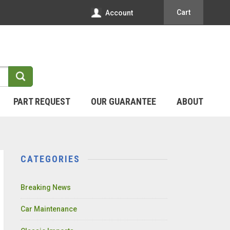
Cart
Account
PART REQUEST
OUR GUARANTEE
ABOUT
CATEGORIES
Breaking News
Car Maintenance