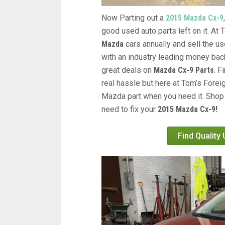
Now Parting out a
2015 Mazda Cx-9
good used auto parts left on it. At
Mazda
cars annually and sell the us
with an industry leading money back
great deals on
Mazda Cx-9 Parts
. 
real hassle but here at Tom’s Forei
Mazda part when you need it. Shop 
need to fix your
2015 Mazda Cx-9!
Find Quality