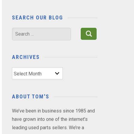
SEARCH OUR BLOG
Search
for:
ARCHIVES
Archives
ABOUT TOM'S
We’ve been in business since 1985 and
have grown into one of the internet’s
leading used parts sellers. We’re a