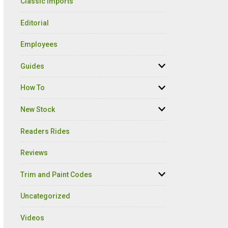
Classic Imports
Editorial
Employees
Guides
How To
New Stock
Readers Rides
Reviews
Trim and Paint Codes
Uncategorized
Videos