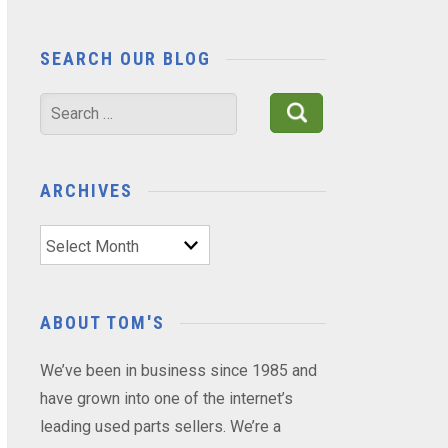
SEARCH OUR BLOG
Search
for:
ARCHIVES
Archives
ABOUT TOM'S
We’ve been in business since 1985 and
have grown into one of the internet’s
leading used parts sellers. We’re a