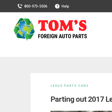
800-973-5506
Help
Skip
to
LEXUS PARTS CARS
content
Parting out 2017 L