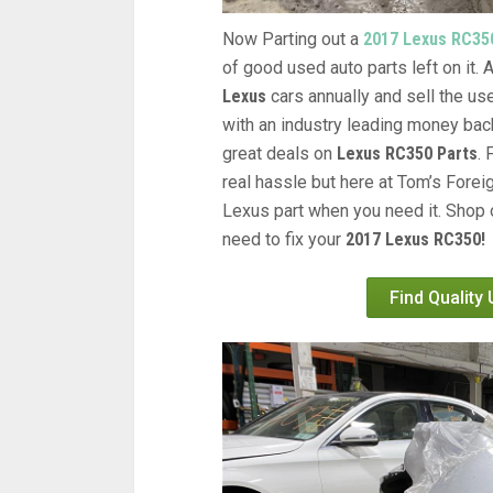
Now Parting out a
2017 Lexus RC35
of good used auto parts left on it.
Lexus
cars annually and sell the us
with an industry leading money back
great deals on
Lexus RC350 Parts
.
real hassle but here at Tom’s Forei
Lexus part when you need it. Shop 
need to fix your
2017 Lexus RC350!
Find Quality