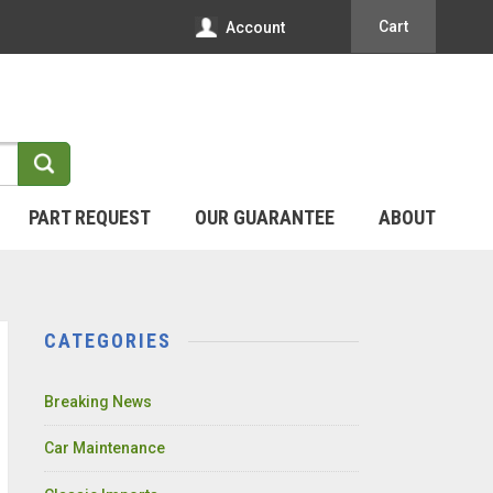
Cart
Account
PART REQUEST
OUR GUARANTEE
ABOUT
CATEGORIES
Breaking News
Car Maintenance