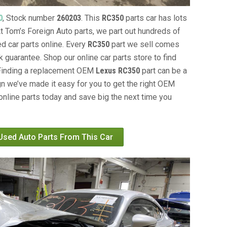
0
, Stock number
260203
. This
RC350
parts car has lots
 At Tom’s Foreign Auto parts, we part out hundreds of
ed car parts online. Every
RC350
part we sell comes
 guarantee. Shop our online car parts store to find
 Finding a replacement OEM
Lexus RC350
part can be a
gn we’ve made it easy for you to get the right OEM
online parts today and save big the next time you
 Used Auto Parts From This Car