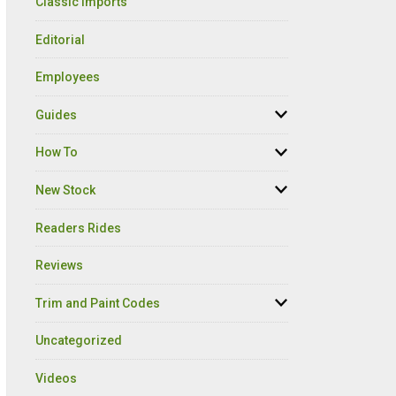
Classic Imports
Editorial
Employees
Guides
How To
New Stock
Readers Rides
Reviews
Trim and Paint Codes
Uncategorized
Videos