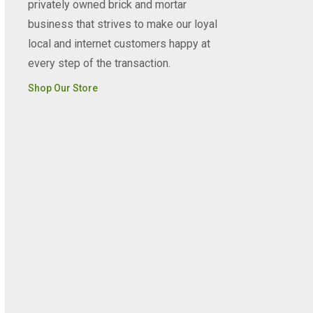
privately owned brick and mortar
business that strives to make our loyal
local and internet customers happy at
every step of the transaction.
Shop Our Store