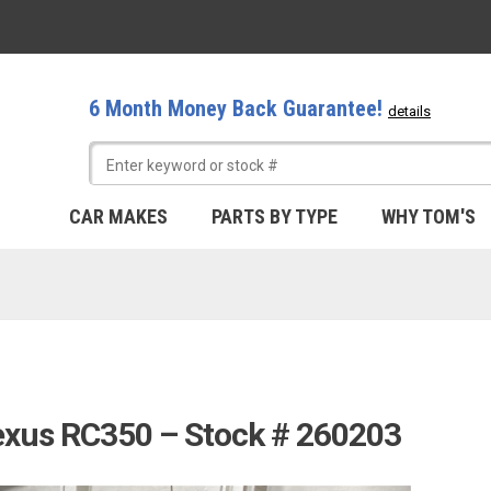
6 Month Money Back Guarantee!
details
CAR MAKES
PARTS BY TYPE
WHY TOM'S
exus RC350 – Stock # 260203