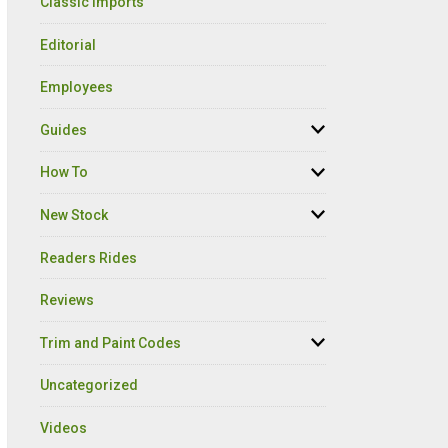
Classic Imports
Editorial
Employees
Guides
How To
New Stock
Readers Rides
Reviews
Trim and Paint Codes
Uncategorized
Videos