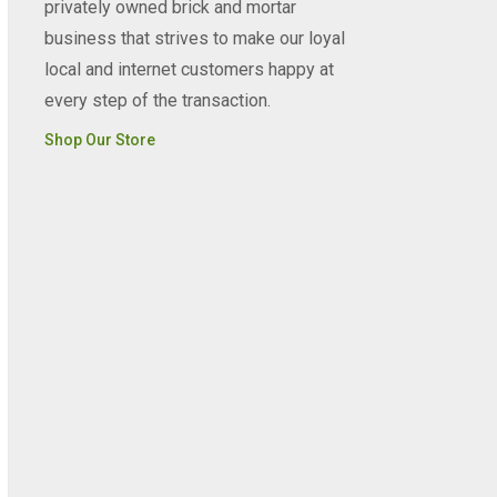
privately owned brick and mortar
business that strives to make our loyal
local and internet customers happy at
every step of the transaction.
Shop Our Store