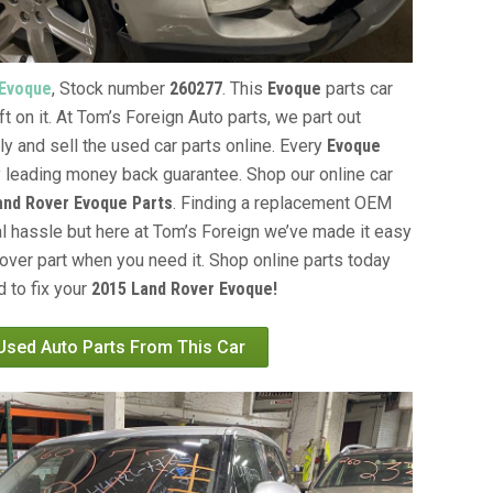
 Evoque
, Stock number
260277
. This
Evoque
parts car
t on it. At Tom’s Foreign Auto parts, we part out
ly and sell the used car parts online. Every
Evoque
y leading money back guarantee. Shop our online car
and Rover Evoque Parts
. Finding a replacement OEM
al hassle but here at Tom’s Foreign we’ve made it easy
over part when you need it. Shop online parts today
 to fix your
2015 Land Rover Evoque!
 Used Auto Parts From This Car