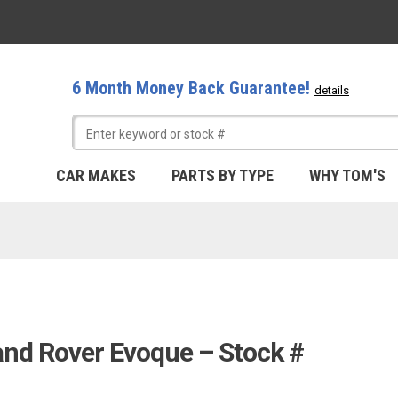
6 Month Money Back Guarantee!
details
CAR MAKES
PARTS BY TYPE
WHY TOM'S
and Rover Evoque – Stock #