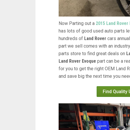
Now Parting out a
2015 Land Rover
has lots of good used auto parts lef
hundreds of
Land Rover
cars annual
part we sell comes with an industr
parts store to find great deals on
L
Land Rover Evoque
part can be a re
for you to get the right OEM Land R
and save big the next time you need
Find Quality