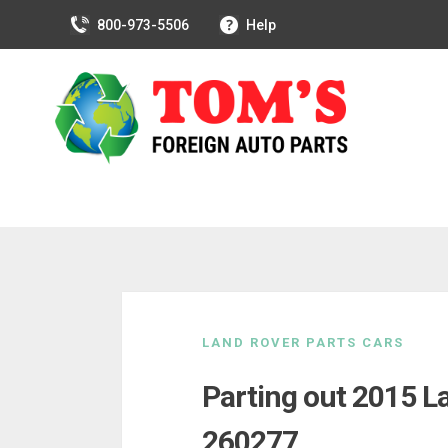
800-973-5506
Help
Skip
to
LAND ROVER PARTS CARS
content
Parting out 2015 L
260277