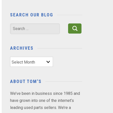
SEARCH OUR BLOG
Search
for:
ARCHIVES
Archives
ABOUT TOM'S
We’ve been in business since 1985 and
have grown into one of the internet’s
leading used parts sellers. We’re a