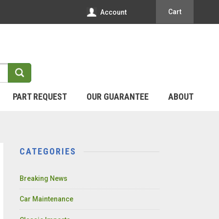
Cart
Account
PART REQUEST
OUR GUARANTEE
ABOUT
CATEGORIES
Breaking News
Car Maintenance