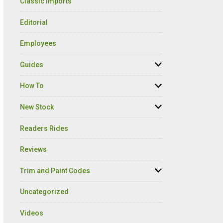
Classic Imports
Editorial
Employees
Guides
How To
New Stock
Readers Rides
Reviews
Trim and Paint Codes
Uncategorized
Videos