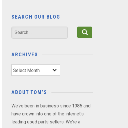
SEARCH OUR BLOG
Search
for:
ARCHIVES
Archives
ABOUT TOM'S
We’ve been in business since 1985 and
have grown into one of the internet’s
leading used parts sellers. We’re a