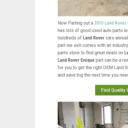
Now Parting out a
2015 Land Rover
has lots of good used auto parts lef
hundreds of
Land Rover
cars annual
part we sell comes with an industr
parts store to find great deals on
L
Land Rover Evoque
part can be a re
for you to get the right OEM Land R
and save big the next time you need
Find Quality