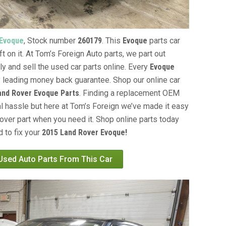
 Evoque
, Stock number
260179
. This
Evoque
parts car
t on it. At Tom’s Foreign Auto parts, we part out
ly and sell the used car parts online. Every
Evoque
y leading money back guarantee. Shop our online car
and Rover Evoque Parts
. Finding a replacement OEM
al hassle but here at Tom’s Foreign we’ve made it easy
over part when you need it. Shop online parts today
 to fix your
2015 Land Rover Evoque!
 Used Auto Parts From This Car