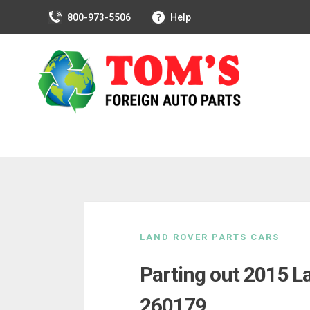
800-973-5506
Help
Skip
to
LAND ROVER PARTS CARS
content
Parting out 2015 L
260179