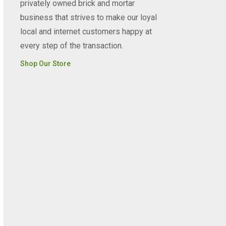
privately owned brick and mortar
business that strives to make our loyal
local and internet customers happy at
every step of the transaction.
Shop Our Store