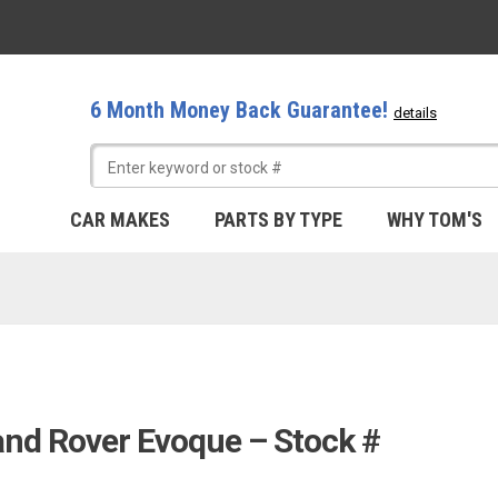
6 Month Money Back Guarantee!
details
CAR MAKES
PARTS BY TYPE
WHY TOM'S
and Rover Evoque – Stock #