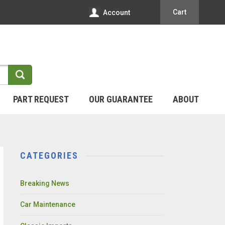
Cart
Account
PART REQUEST
OUR GUARANTEE
ABOUT
CATEGORIES
Breaking News
Car Maintenance