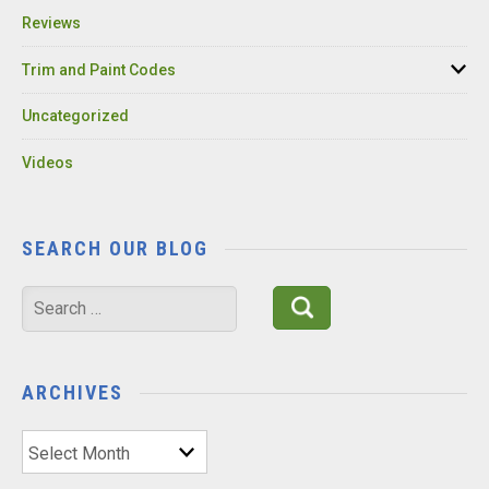
Reviews
Trim and Paint Codes
Uncategorized
Videos
SEARCH OUR BLOG
Search
for:
ARCHIVES
Archives