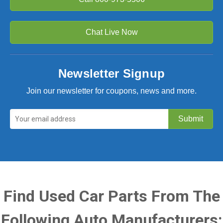
Chat Live Now
Newsletter Signup
Join our newsletter for coupons, news and more.
Find Used Car Parts From The
Following Auto Manufacturers: