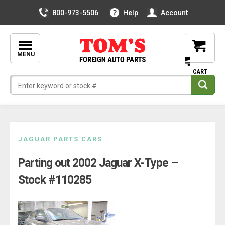
800-973-5506
Help
Account
MENU
Skip
JAGUAR PARTS CARS
to
Parting out 2002 Jaguar X-Type –
content
Stock #110285