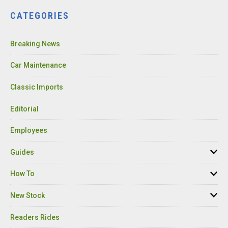
CATEGORIES
Breaking News
Car Maintenance
Classic Imports
Editorial
Employees
Guides
How To
New Stock
Readers Rides