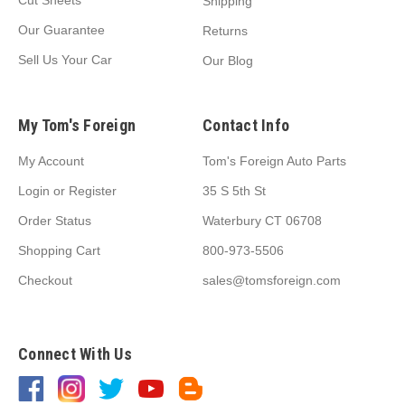
Cut Sheets
Shipping
Our Guarantee
Returns
Sell Us Your Car
Our Blog
My Tom's Foreign
Contact Info
My Account
Tom's Foreign Auto Parts
Login
or
Register
35 S 5th St
Order Status
Waterbury CT 06708
Shopping Cart
800-973-5506
Checkout
sales@tomsforeign.com
Connect With Us