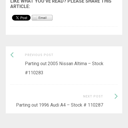
Previous
Post
PREVIOUS POST
post:
Parting out 2005 Nissan Altima – Stock
navigation
#110283
Next
NEXT POST
Post:
Parting out 1996 Audi A4 – Stock # 110287