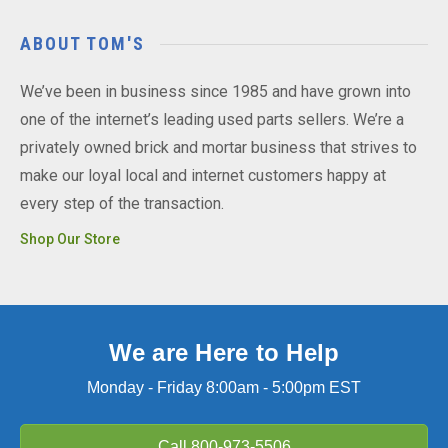
ABOUT TOM'S
We’ve been in business since 1985 and have grown into
one of the internet’s leading used parts sellers. We’re a
privately owned brick and mortar business that strives to
make our loyal local and internet customers happy at
every step of the transaction.
Shop Our Store
We are Here to Help
Monday - Friday 8:00am - 5:00pm EST
Call
800-973-5506