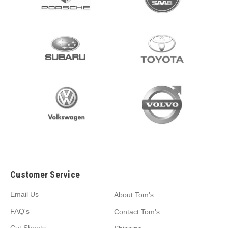
Customer Service
Email Us
About Tom's
FAQ's
Contact Tom's