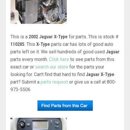
This is a
2002 Jaguar X-Type
for parts. This is stock #
110285
. This
X-Type
parts car has lots of good auto
parts left on it. We sell hundreds of good used
Jaguar
parts every month.
Click here
to see parts from this
exact car or
search our store
for the parts your
looking for. Can’t find that hard to find
Jaguar X-Type
part? Submit a
parts request
or give us a call at 800-
973-5506