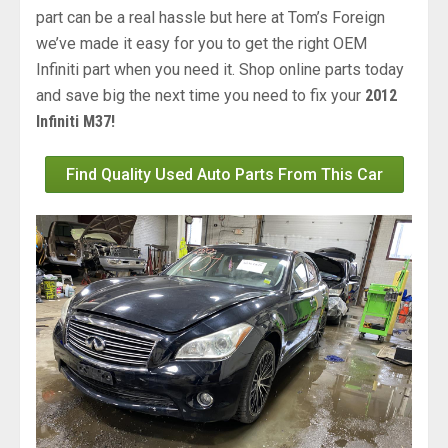
part can be a real hassle but here at Tom’s Foreign
we’ve made it easy for you to get the right OEM
Infiniti part when you need it. Shop online parts today
and save big the next time you need to fix your
2012
Infiniti M37!
Find Quality Used Auto Parts From This Car