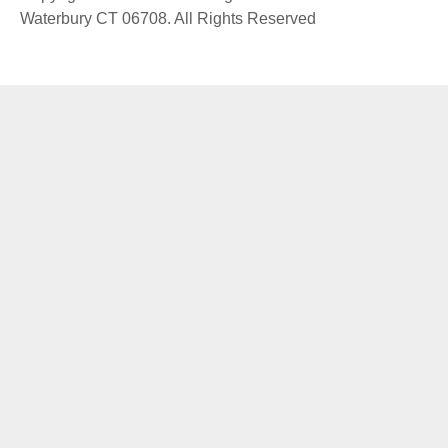
Waterbury CT 06708. All Rights Reserved