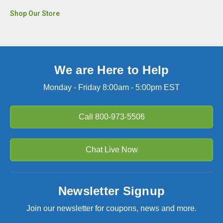
Shop Our Store
We are Here to Help
Monday - Friday 8:00am - 5:00pm EST
Call
800-973-5506
Chat Live Now
Newsletter Signup
Join our newsletter for coupons, news and more.