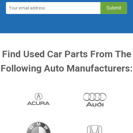
Find Used Car Parts From The
Following Auto Manufacturers: