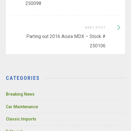
250098
Next
NEXT POST
Post:
Parting out 2016 Acura MDX – Stock #
250106
CATEGORIES
Breaking News
Car Maintenance
Classic Imports