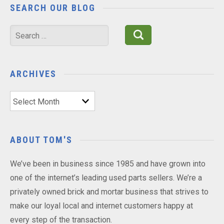
SEARCH OUR BLOG
Search
for:
ARCHIVES
Archives
ABOUT TOM'S
We’ve been in business since 1985 and have grown into
one of the internet’s leading used parts sellers. We’re a
privately owned brick and mortar business that strives to
make our loyal local and internet customers happy at
every step of the transaction.