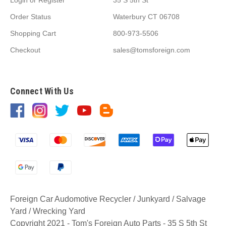
Order Status
Waterbury CT 06708
Shopping Cart
800-973-5506
Checkout
sales@tomsforeign.com
Connect With Us
Foreign Car Audomotive Recycler / Junkyard / Salvage
Yard / Wrecking Yard
Copyright 2021 - Tom's Foreign Auto Parts - 35 S 5th St