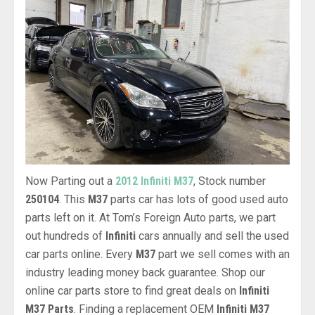
Now Parting out a
2012 Infiniti M37
, Stock number
250104
. This
M37
parts car has lots of good used auto
parts left on it. At Tom’s Foreign Auto parts, we part
out hundreds of
Infiniti
cars annually and sell the used
car parts online. Every
M37
part we sell comes with an
industry leading money back guarantee. Shop our
online car parts store to find great deals on
Infiniti
M37 Parts
. Finding a replacement OEM
Infiniti M37