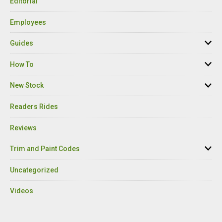
Editorial
Employees
Guides
How To
New Stock
Readers Rides
Reviews
Trim and Paint Codes
Uncategorized
Videos