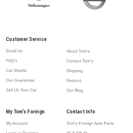
Customer Service
Email Us
About Tom's
FAQ's
Contact Tom's
Cut Sheets
Shipping
Our Guarantee
Returns
Sell Us Your Car
Our Blog
My Tom's Foreign
Contact Info
My Account
Tom's Foreign Auto Parts
Login
or
Register
35 S 5th St