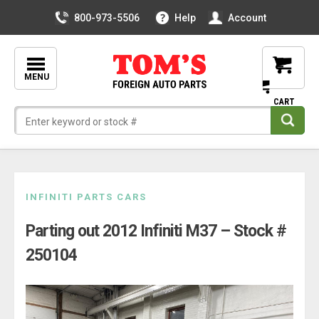
800-973-5506
Help
Account
MENU
Skip
INFINITI PARTS CARS
to
Parting out 2012 Infiniti M37 – Stock #
content
250104