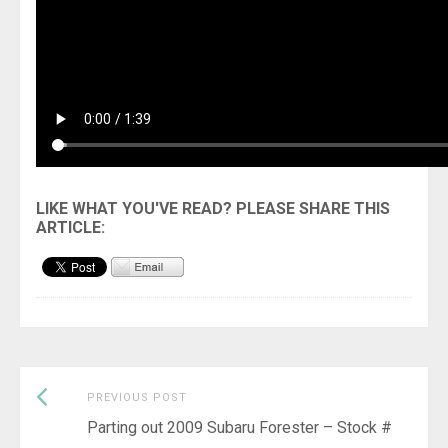
Previous
Post
PREVIOUS POST
post:
Parting out 2009 Subaru Forester – Stock #
navigation