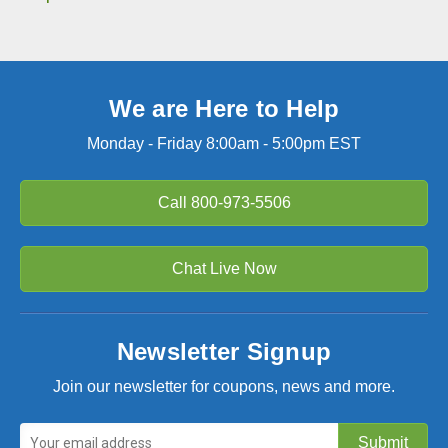
We are Here to Help
Monday - Friday 8:00am - 5:00pm EST
Call
800-973-5506
Chat Live Now
Newsletter Signup
Join our newsletter for coupons, news and more.