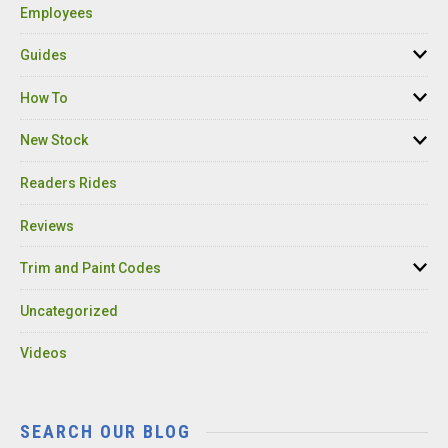
Employees
Guides
How To
New Stock
Readers Rides
Reviews
Trim and Paint Codes
Uncategorized
Videos
SEARCH OUR BLOG