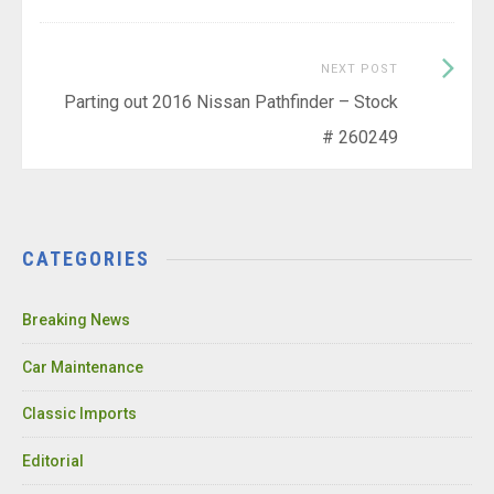
Next
NEXT POST
Post:
Parting out 2016 Nissan Pathfinder – Stock
# 260249
CATEGORIES
Breaking News
Car Maintenance
Classic Imports
Editorial