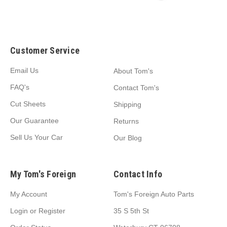
Customer Service
Email Us
About Tom's
FAQ's
Contact Tom's
Cut Sheets
Shipping
Our Guarantee
Returns
Sell Us Your Car
Our Blog
My Tom's Foreign
Contact Info
My Account
Tom's Foreign Auto Parts
Login
or
Register
35 S 5th St