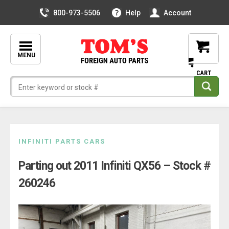
800-973-5506
Help
Account
MENU
Skip
INFINITI PARTS CARS
to
Parting out 2011 Infiniti QX56 – Stock #
content
260246