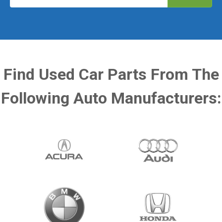
Find Used Car Parts From The
Following Auto Manufacturers: