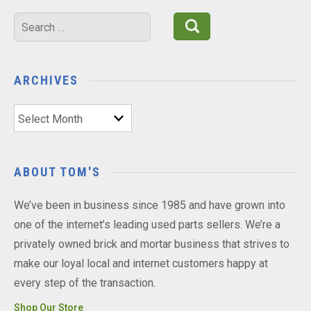
Search
for:
ARCHIVES
Archives
ABOUT TOM'S
We’ve been in business since 1985 and have grown into
one of the internet’s leading used parts sellers. We’re a
privately owned brick and mortar business that strives to
make our loyal local and internet customers happy at
every step of the transaction.
Shop Our Store