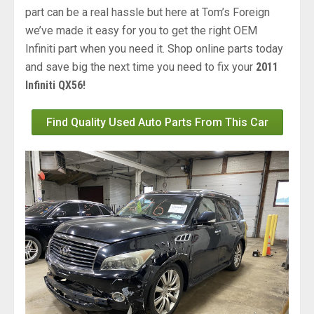
part can be a real hassle but here at Tom’s Foreign
we’ve made it easy for you to get the right OEM
Infiniti part when you need it. Shop online parts today
and save big the next time you need to fix your
2011
Infiniti QX56!
Find Quality Used Auto Parts From This Car