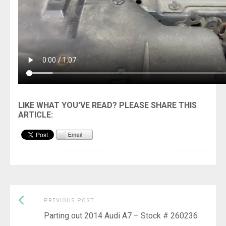
Previous
Post
PREVIOUS POST
post:
Parting out 2014 Audi A7 – Stock # 260236
navigation