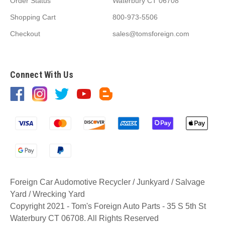
Order Status
Waterbury CT 06708
Shopping Cart
800-973-5506
Checkout
sales@tomsforeign.com
Connect With Us
Foreign Car Audomotive Recycler / Junkyard / Salvage
Yard / Wrecking Yard
Copyright 2021 - Tom's Foreign Auto Parts - 35 S 5th St
Waterbury CT 06708. All Rights Reserved