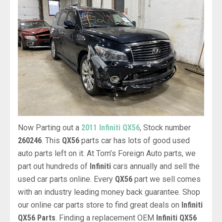
Now Parting out a
2011 Infiniti QX56
, Stock number
260246
. This
QX56
parts car has lots of good used
auto parts left on it. At Tom’s Foreign Auto parts, we
part out hundreds of
Infiniti
cars annually and sell the
used car parts online. Every
QX56
part we sell comes
with an industry leading money back guarantee. Shop
our online car parts store to find great deals on
Infiniti
QX56 Parts
. Finding a replacement OEM
Infiniti QX56