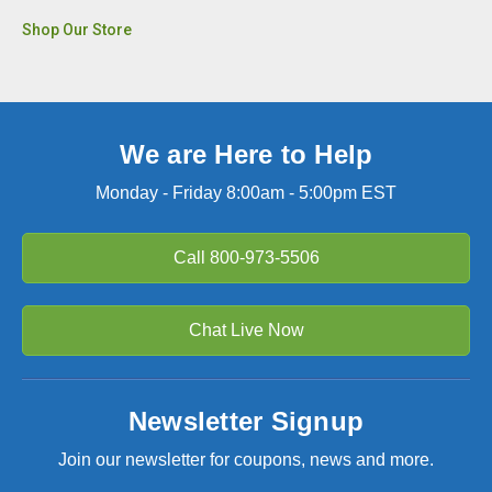
Shop Our Store
We are Here to Help
Monday - Friday 8:00am - 5:00pm EST
Call
800-973-5506
Chat Live Now
Newsletter Signup
Join our newsletter for coupons, news and more.