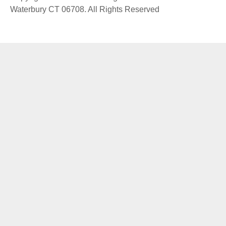
Waterbury CT 06708. All Rights Reserved