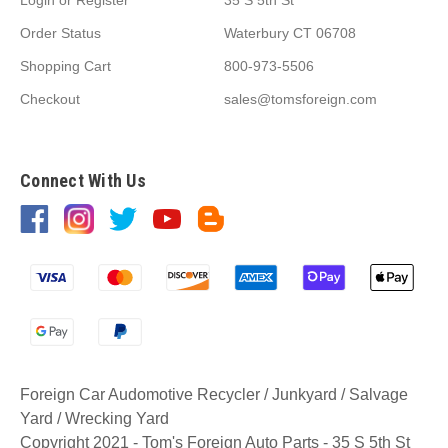
Order Status
Waterbury CT 06708
Shopping Cart
800-973-5506
Checkout
sales@tomsforeign.com
Connect With Us
Foreign Car Audomotive Recycler / Junkyard / Salvage
Yard / Wrecking Yard
Copyright 2021 - Tom's Foreign Auto Parts - 35 S 5th St