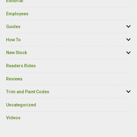
Editorial
Employees
Guides
How To
New Stock
Readers Rides
Reviews
Trim and Paint Codes
Uncategorized
Videos