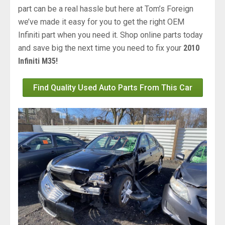
part can be a real hassle but here at Tom’s Foreign
we’ve made it easy for you to get the right OEM
Infiniti part when you need it. Shop online parts today
and save big the next time you need to fix your
2010
Infiniti M35!
Find Quality Used Auto Parts From This Car