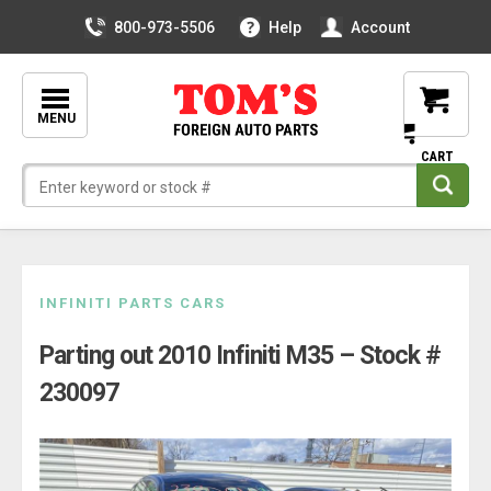
800-973-5506
Help
Account
MENU
Skip
INFINITI PARTS CARS
to
Parting out 2010 Infiniti M35 – Stock #
content
230097