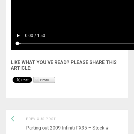
Previous
Post
PREVIOUS POST
post:
Parting out 2009 Infiniti FX35 – Stock #
navigation