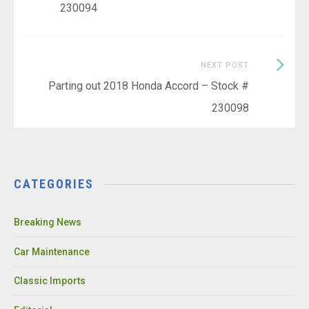
230094
Next
NEXT POST
Post:
Parting out 2018 Honda Accord – Stock #
230098
CATEGORIES
Breaking News
Car Maintenance
Classic Imports