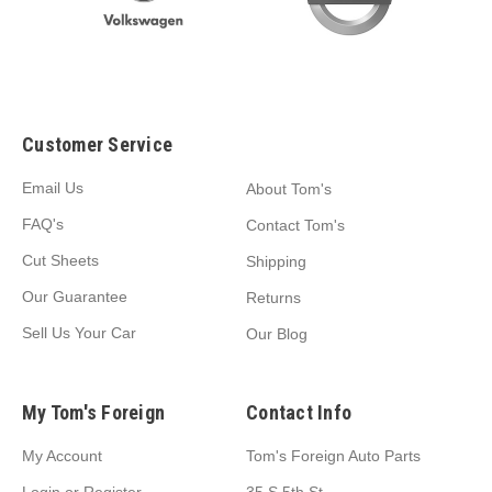
Customer Service
Email Us
About Tom's
FAQ's
Contact Tom's
Cut Sheets
Shipping
Our Guarantee
Returns
Sell Us Your Car
Our Blog
My Tom's Foreign
Contact Info
My Account
Tom's Foreign Auto Parts
Login
or
Register
35 S 5th St