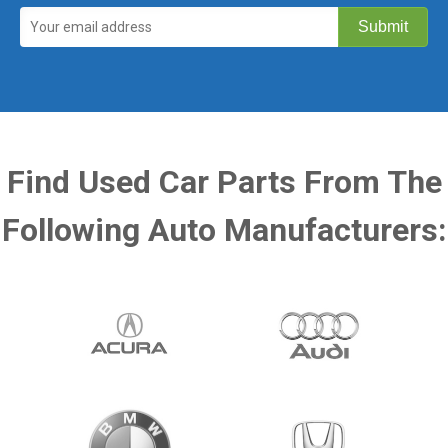
Find Used Car Parts From The
Following Auto Manufacturers: