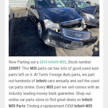
Now Parting out a
2010 Infiniti M35
, Stock number
230097
. This
M35
parts car has lots of good used auto
parts left on it. At Tom’s Foreign Auto parts, we part
out hundreds of
Infiniti
cars annually and sell the used
car parts online. Every
M35
part we sell comes with an
industry leading money back guarantee. Shop our
online car parts store to find great deals on
Infiniti
M35 Parts
. Finding a replacement OEM
Infiniti M35