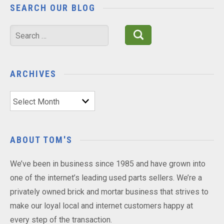
SEARCH OUR BLOG
Search
for:
ARCHIVES
Archives
ABOUT TOM'S
We’ve been in business since 1985 and have grown into
one of the internet’s leading used parts sellers. We’re a
privately owned brick and mortar business that strives to
make our loyal local and internet customers happy at
every step of the transaction.