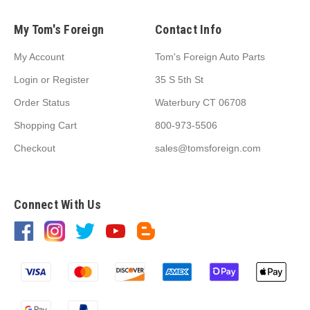
My Tom's Foreign
Contact Info
My Account
Tom's Foreign Auto Parts
Login
or
Register
35 S 5th St
Order Status
Waterbury CT 06708
Shopping Cart
800-973-5506
Checkout
sales@tomsforeign.com
Connect With Us