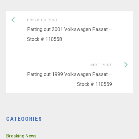
Previous
Post
PREVIOUS POST
post:
Parting out 2001 Volkswagen Passat –
navigation
Stock # 110558
Next
NEXT POST
Post:
Parting out 1999 Volkswagen Passat –
Stock # 110559
CATEGORIES
Breaking News