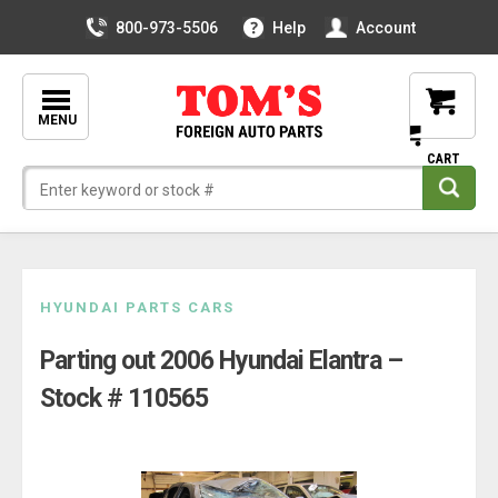
800-973-5506
Help
Account
MENU
Skip
HYUNDAI PARTS CARS
to
Parting out 2006 Hyundai Elantra –
content
Stock # 110565