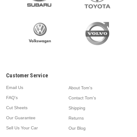
Customer Service
Email Us
About Tom's
FAQ's
Contact Tom's
Cut Sheets
Shipping
Our Guarantee
Returns
Sell Us Your Car
Our Blog