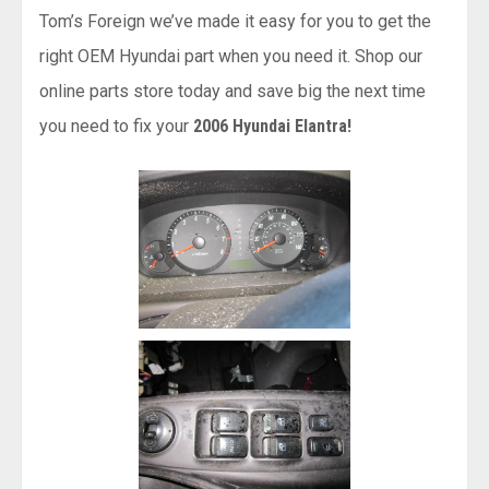
Tom’s Foreign we’ve made it easy for you to get the
right OEM Hyundai part when you need it. Shop our
online parts store today and save big the next time
you need to fix your
2006 Hyundai Elantra!