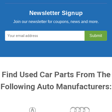
Newsletter Signup
Join our newsletter for coupons, news and more.
Find Used Car Parts From The
Following Auto Manufacturers: