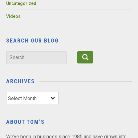
Uncategorized
Videos
SEARCH OUR BLOG
Search
for:
ARCHIVES
Archives
ABOUT TOM'S
We’ve been in business since 1985 and have grown into