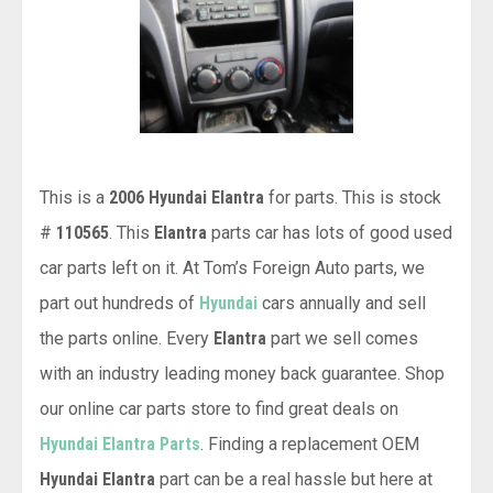
This is a
2006 Hyundai Elantra
for parts. This is stock
#
110565
. This
Elantra
parts car has lots of good used
car parts left on it. At Tom’s Foreign Auto parts, we
part out hundreds of
Hyundai
cars annually and sell
the parts online. Every
Elantra
part we sell comes
with an industry leading money back guarantee. Shop
our online car parts store to find great deals on
Hyundai Elantra Parts
. Finding a replacement OEM
Hyundai Elantra
part can be a real hassle but here at