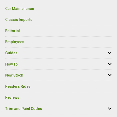
Car Maintenance
Classic Imports
Editorial
Employees
Guides
How To
New Stock
Readers Rides
Reviews
Trim and Paint Codes