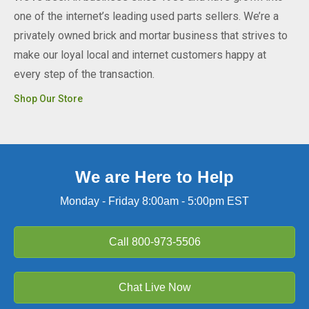
one of the internet’s leading used parts sellers. We’re a
privately owned brick and mortar business that strives to
make our loyal local and internet customers happy at
every step of the transaction.
Shop Our Store
We are Here to Help
Monday - Friday 8:00am - 5:00pm EST
Call
800-973-5506
Chat Live Now