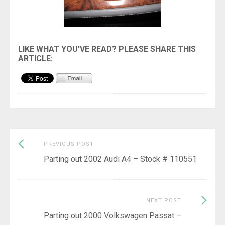
Previous
Post
PREVIOUS POST
post:
Parting out 2002 Audi A4 – Stock # 110551
navigation
Next
NEXT POST
Post:
Parting out 2000 Volkswagen Passat –