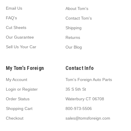
Email Us
About Tom's
FAQ's
Contact Tom's
Cut Sheets
Shipping
Our Guarantee
Returns
Sell Us Your Car
Our Blog
My Tom's Foreign
Contact Info
My Account
Tom's Foreign Auto Parts
Login
or
Register
35 S 5th St
Order Status
Waterbury CT 06708
Shopping Cart
800-973-5506
Checkout
sales@tomsforeign.com