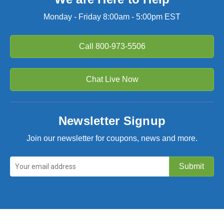
Monday - Friday 8:00am - 5:00pm EST
Call
800-973-5506
Chat Live Now
Newsletter Signup
Join our newsletter for coupons, news and more.