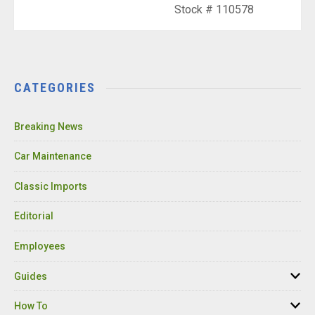
Stock # 110578
CATEGORIES
Breaking News
Car Maintenance
Classic Imports
Editorial
Employees
Guides
How To