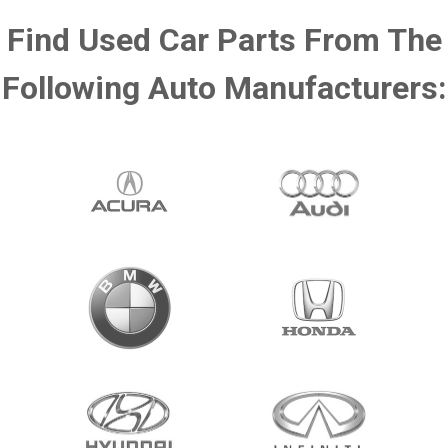
Find Used Car Parts From The
Following Auto Manufacturers: