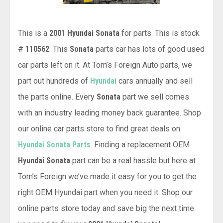
This is a
2001 Hyundai Sonata
for parts. This is stock
#
110562
. This
Sonata
parts car has lots of good used
car parts left on it. At Tom’s Foreign Auto parts, we
part out hundreds of
Hyundai
cars annually and sell
the parts online. Every
Sonata
part we sell comes
with an industry leading money back guarantee. Shop
our online car parts store to find great deals on
Hyundai Sonata Parts
. Finding a replacement OEM
Hyundai Sonata
part can be a real hassle but here at
Tom’s Foreign we’ve made it easy for you to get the
right OEM Hyundai part when you need it. Shop our
online parts store today and save big the next time