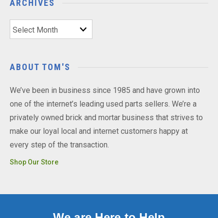
ARCHIVES
Archives
ABOUT TOM'S
We’ve been in business since 1985 and have grown into
one of the internet’s leading used parts sellers. We’re a
privately owned brick and mortar business that strives to
make our loyal local and internet customers happy at
every step of the transaction.
Shop Our Store
We are Here to Help