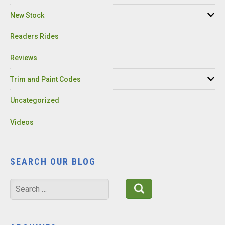
New Stock
Readers Rides
Reviews
Trim and Paint Codes
Uncategorized
Videos
SEARCH OUR BLOG
Search
for: