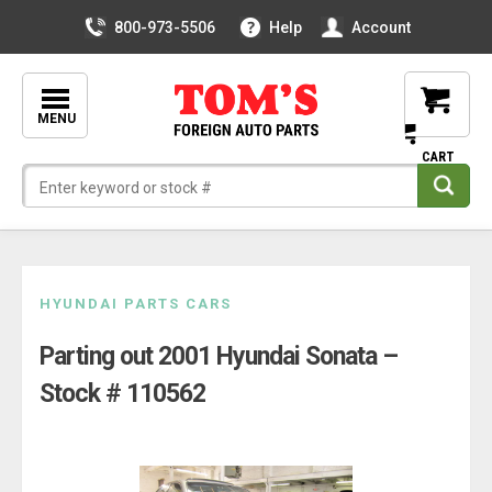
800-973-5506
Help
Account
MENU
Skip
HYUNDAI PARTS CARS
to
Parting out 2001 Hyundai Sonata –
content
Stock # 110562