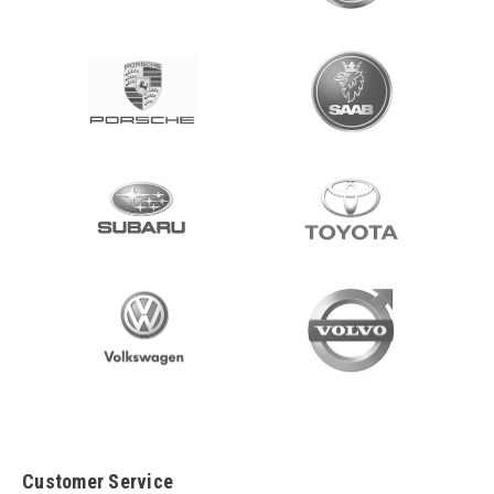
Customer Service