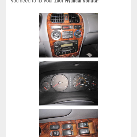
you need to fix your
2001 Hyundai Sonata!