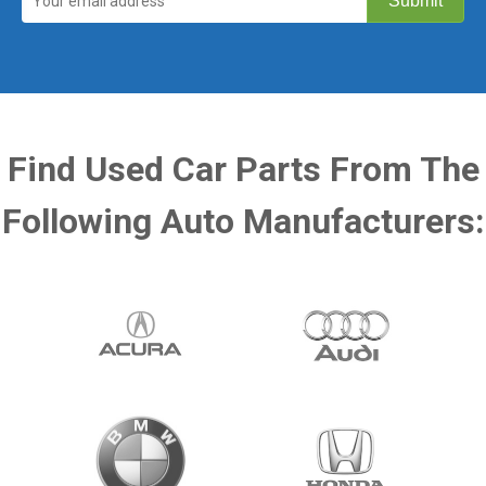
Find Used Car Parts From The
Following Auto Manufacturers: