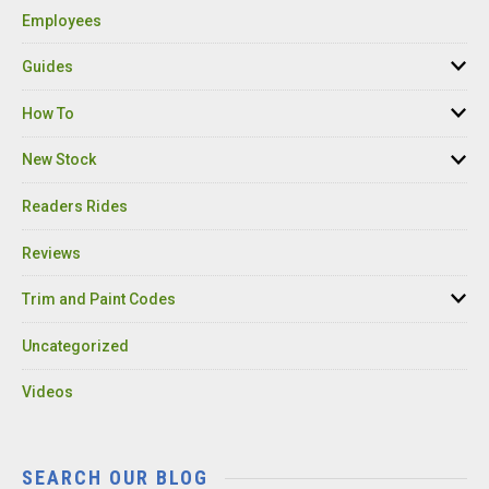
Employees
Guides
How To
New Stock
Readers Rides
Reviews
Trim and Paint Codes
Uncategorized
Videos
SEARCH OUR BLOG