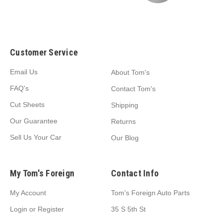
Customer Service
Email Us
About Tom's
FAQ's
Contact Tom's
Cut Sheets
Shipping
Our Guarantee
Returns
Sell Us Your Car
Our Blog
My Tom's Foreign
Contact Info
My Account
Tom's Foreign Auto Parts
Login
or
Register
35 S 5th St