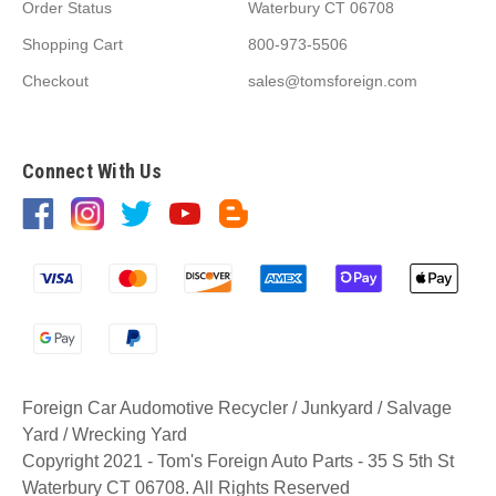
Order Status
Waterbury CT 06708
Shopping Cart
800-973-5506
Checkout
sales@tomsforeign.com
Connect With Us
Foreign Car Audomotive Recycler / Junkyard / Salvage
Yard / Wrecking Yard
Copyright 2021 - Tom's Foreign Auto Parts - 35 S 5th St
Waterbury CT 06708. All Rights Reserved