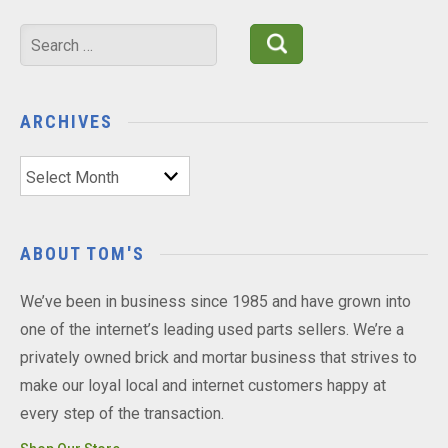
Search
for:
ARCHIVES
Archives
ABOUT TOM'S
We’ve been in business since 1985 and have grown into
one of the internet’s leading used parts sellers. We’re a
privately owned brick and mortar business that strives to
make our loyal local and internet customers happy at
every step of the transaction.