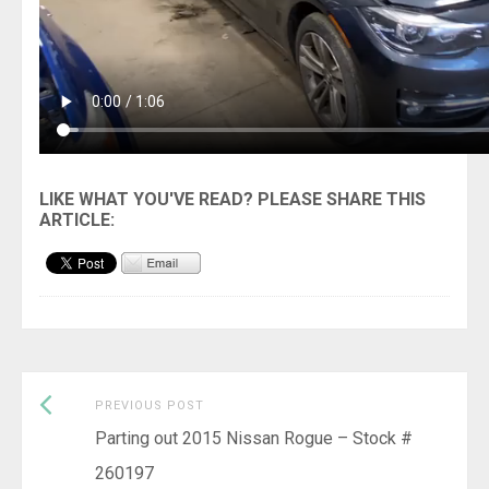
Previous
Post
PREVIOUS POST
post:
Parting out 2015 Nissan Rogue – Stock #
navigation
260197