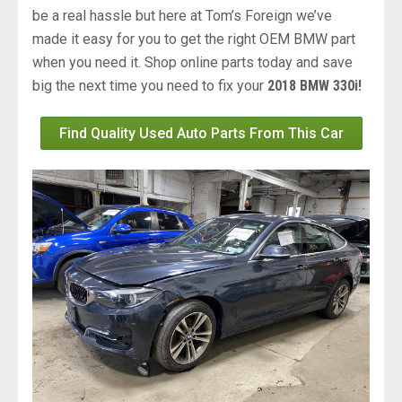
be a real hassle but here at Tom’s Foreign we’ve
made it easy for you to get the right OEM BMW part
when you need it. Shop online parts today and save
big the next time you need to fix your
2018 BMW 330i!
Find Quality Used Auto Parts From This Car