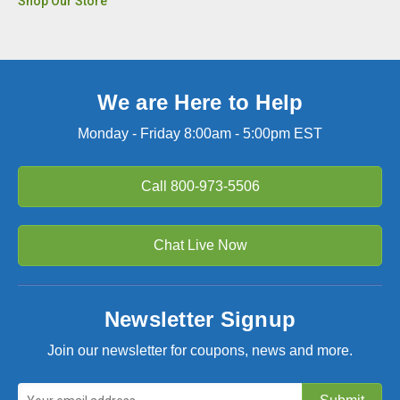
Shop Our Store
We are Here to Help
Monday - Friday 8:00am - 5:00pm EST
Call
800-973-5506
Chat Live Now
Newsletter Signup
Join our newsletter for coupons, news and more.