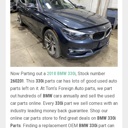
Now Parting out a
2018 BMW 330i
, Stock number
260201
. This
330i
parts car has lots of good used auto
parts left on it. At Tom’s Foreign Auto parts, we part
out hundreds of
BMW
cars annually and sell the used
car parts online. Every
330i
part we sell comes with an
industry leading money back guarantee. Shop our
online car parts store to find great deals on
BMW 330i
Parts
. Finding a replacement OEM
BMW 330i
part can