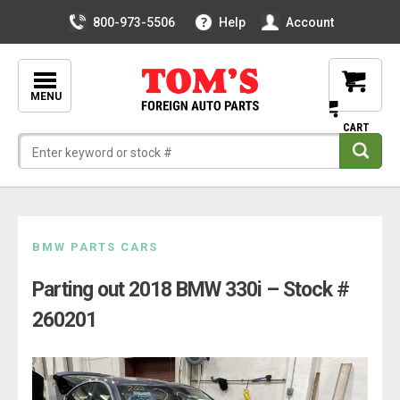
800-973-5506
Help
Account
MENU
Skip
BMW PARTS CARS
to
Parting out 2018 BMW 330i – Stock #
content
260201