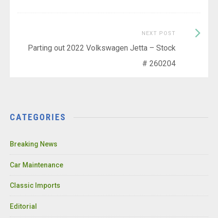
Next
NEXT POST
Post:
Parting out 2022 Volkswagen Jetta – Stock
# 260204
CATEGORIES
Breaking News
Car Maintenance
Classic Imports
Editorial