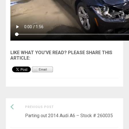
Previous
Post
PREVIOUS POST
post:
Parting out 2014 Audi A6 – Stock # 260035
navigation