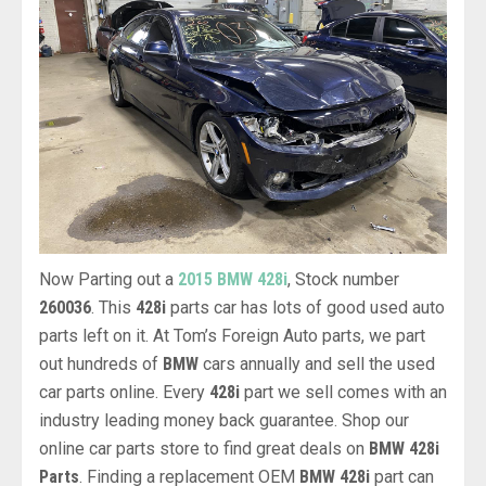
Now Parting out a
2015 BMW 428i
, Stock number
260036
. This
428i
parts car has lots of good used auto
parts left on it. At Tom’s Foreign Auto parts, we part
out hundreds of
BMW
cars annually and sell the used
car parts online. Every
428i
part we sell comes with an
industry leading money back guarantee. Shop our
online car parts store to find great deals on
BMW 428i
Parts
. Finding a replacement OEM
BMW 428i
part can