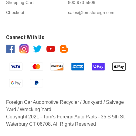
Shopping Cart
800-973-5506
Checkout
sales@tomsforeign.com
Connect With Us
Foreign Car Audomotive Recycler / Junkyard / Salvage
Yard / Wrecking Yard
Copyright 2021 - Tom's Foreign Auto Parts - 35 S 5th St
Waterbury CT 06708. All Rights Reserved