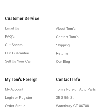
Customer Service
Email Us
About Tom's
FAQ's
Contact Tom's
Cut Sheets
Shipping
Our Guarantee
Returns
Sell Us Your Car
Our Blog
My Tom's Foreign
Contact Info
My Account
Tom's Foreign Auto Parts
Login
or
Register
35 S 5th St
Order Status
Waterbury CT 06708