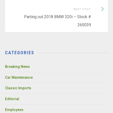
Next
NEXT POST
Post:
Parting out 2018 BMW 320i – Stock #
260039
CATEGORIES
Breaking News
Car Maintenance
Classic Imports
Editorial
Employees