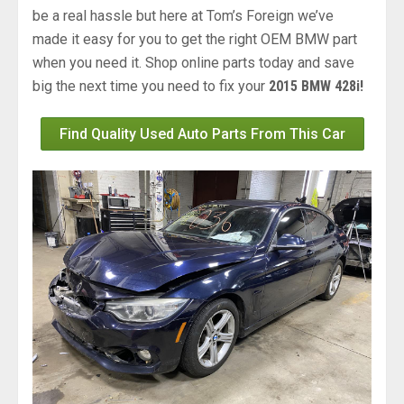
be a real hassle but here at Tom’s Foreign we’ve
made it easy for you to get the right OEM BMW part
when you need it. Shop online parts today and save
big the next time you need to fix your
2015 BMW 428i!
Find Quality Used Auto Parts From This Car