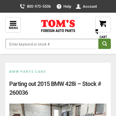
800-973-5506
Help
Account
MENU
Skip
BMW PARTS CARS
to
Parting out 2015 BMW 428i – Stock #
content
260036