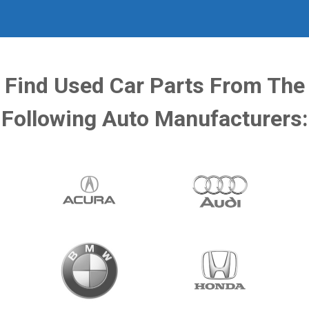
Find Used Car Parts From The
Following Auto Manufacturers: