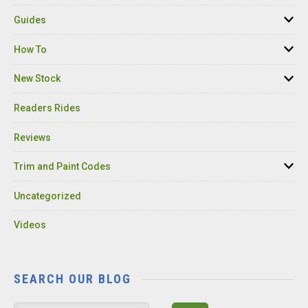
Guides
How To
New Stock
Readers Rides
Reviews
Trim and Paint Codes
Uncategorized
Videos
SEARCH OUR BLOG