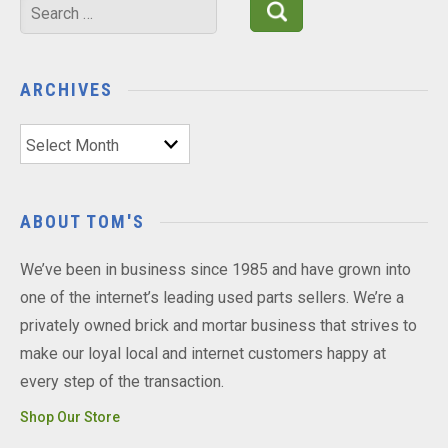
Search
for:
ARCHIVES
Archives
ABOUT TOM'S
We’ve been in business since 1985 and have grown into
one of the internet’s leading used parts sellers. We’re a
privately owned brick and mortar business that strives to
make our loyal local and internet customers happy at
every step of the transaction.
Shop Our Store