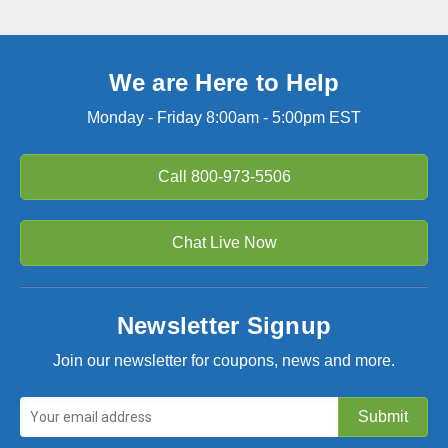
We are Here to Help
Monday - Friday 8:00am - 5:00pm EST
Call
800-973-5506
Chat Live Now
Newsletter Signup
Join our newsletter for coupons, news and more.