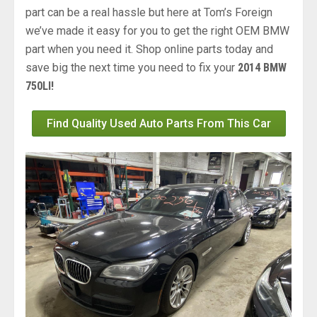
part can be a real hassle but here at Tom’s Foreign
we’ve made it easy for you to get the right OEM BMW
part when you need it. Shop online parts today and
save big the next time you need to fix your
2014 BMW
750LI!
Find Quality Used Auto Parts From This Car