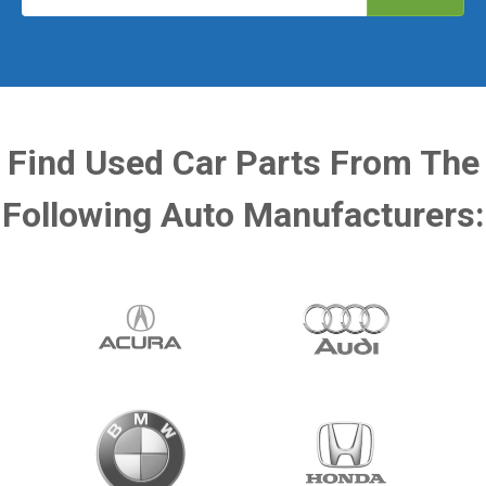
Find Used Car Parts From The
Following Auto Manufacturers: