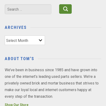
Search
for:
ARCHIVES
Archives
ABOUT TOM'S
We’ve been in business since 1985 and have grown into
one of the internet’s leading used parts sellers. We’re a
privately owned brick and mortar business that strives to
make our loyal local and internet customers happy at
every step of the transaction.
Shop Our Store