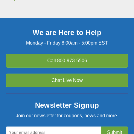
We are Here to Help
Monday - Friday 8:00am - 5:00pm EST
Call
800-973-5506
Chat Live Now
Newsletter Signup
Join our newsletter for coupons, news and more.