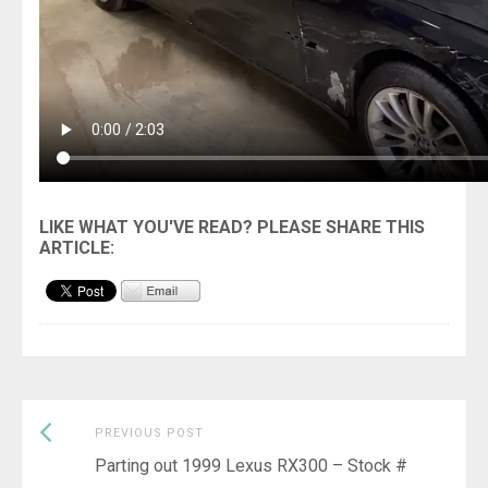
Previous
Post
PREVIOUS POST
post:
Parting out 1999 Lexus RX300 – Stock #
navigation