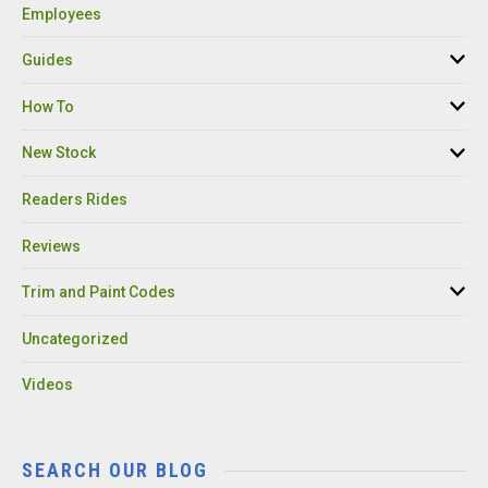
Employees
Guides
How To
New Stock
Readers Rides
Reviews
Trim and Paint Codes
Uncategorized
Videos
SEARCH OUR BLOG