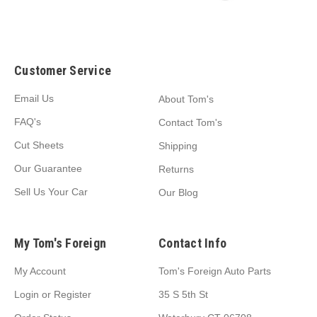
Customer Service
Email Us
About Tom's
FAQ's
Contact Tom's
Cut Sheets
Shipping
Our Guarantee
Returns
Sell Us Your Car
Our Blog
My Tom's Foreign
Contact Info
My Account
Tom's Foreign Auto Parts
Login
or
Register
35 S 5th St