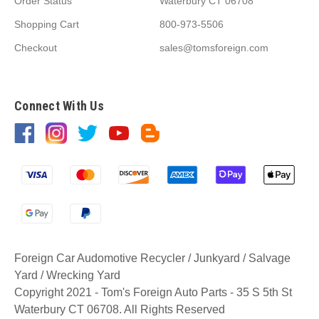
Order Status
Waterbury CT 06708
Shopping Cart
800-973-5506
Checkout
sales@tomsforeign.com
Connect With Us
Foreign Car Audomotive Recycler / Junkyard / Salvage
Yard / Wrecking Yard
Copyright 2021 - Tom's Foreign Auto Parts - 35 S 5th St
Waterbury CT 06708. All Rights Reserved