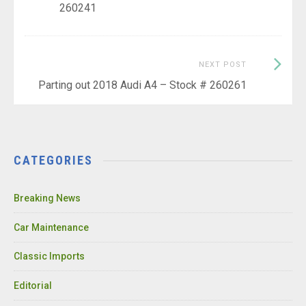
260241
Next
NEXT POST
Post:
Parting out 2018 Audi A4 – Stock # 260261
CATEGORIES
Breaking News
Car Maintenance
Classic Imports
Editorial