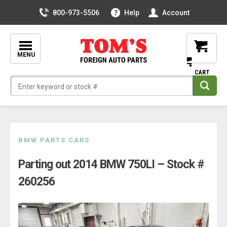
800-973-5506
Help
Account
MENU
Skip
BMW PARTS CARS
to
Parting out 2014 BMW 750LI – Stock #
content
260256