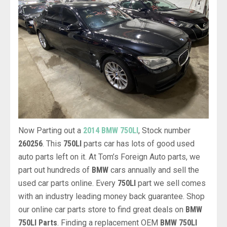
Now Parting out a
2014 BMW 750LI
, Stock number
260256
. This
750LI
parts car has lots of good used
auto parts left on it. At Tom’s Foreign Auto parts, we
part out hundreds of
BMW
cars annually and sell the
used car parts online. Every
750LI
part we sell comes
with an industry leading money back guarantee. Shop
our online car parts store to find great deals on
BMW
750LI Parts
. Finding a replacement OEM
BMW 750LI