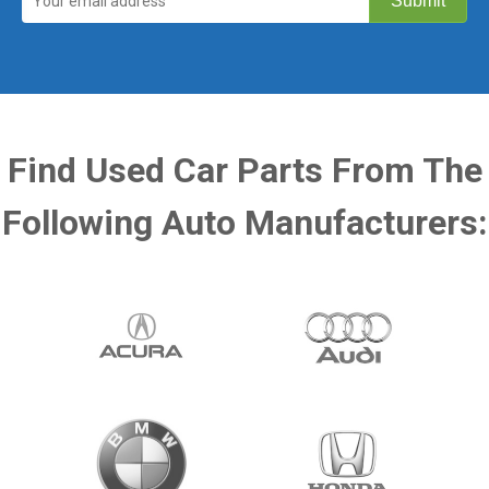
Find Used Car Parts From The
Following Auto Manufacturers: