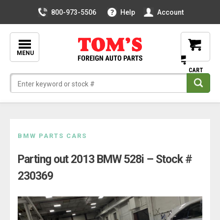
800-973-5506
Help
Account
MENU
Skip
BMW PARTS CARS
to
Parting out 2013 BMW 528i – Stock #
content
230369