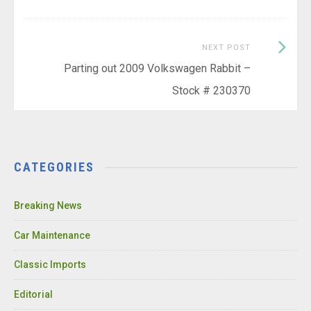
Next
NEXT POST
Post:
Parting out 2009 Volkswagen Rabbit –
Stock # 230370
CATEGORIES
Breaking News
Car Maintenance
Classic Imports
Editorial