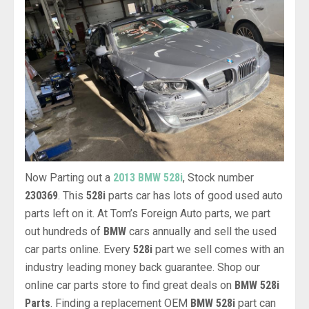
Now Parting out a
2013 BMW 528i
, Stock number
230369
. This
528i
parts car has lots of good used auto
parts left on it. At Tom’s Foreign Auto parts, we part
out hundreds of
BMW
cars annually and sell the used
car parts online. Every
528i
part we sell comes with an
industry leading money back guarantee. Shop our
online car parts store to find great deals on
BMW 528i
Parts
. Finding a replacement OEM
BMW 528i
part can