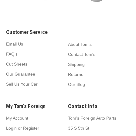
Customer Service
Email Us
About Tom's
FAQ's
Contact Tom's
Cut Sheets
Shipping
Our Guarantee
Returns
Sell Us Your Car
Our Blog
My Tom's Foreign
Contact Info
My Account
Tom's Foreign Auto Parts
Login
or
Register
35 S 5th St