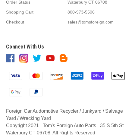
Order Status
Waterbury CT 06708
Shopping Cart
800-973-5506
Checkout
sales@tomsforeign.com
Connect With Us
Foreign Car Audomotive Recycler / Junkyard / Salvage
Yard / Wrecking Yard
Copyright 2021 - Tom's Foreign Auto Parts - 35 S 5th St
Waterbury CT 06708. All Rights Reserved