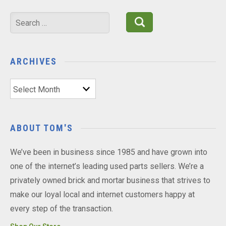
Search
for:
ARCHIVES
Archives
ABOUT TOM'S
We’ve been in business since 1985 and have grown into
one of the internet’s leading used parts sellers. We’re a
privately owned brick and mortar business that strives to
make our loyal local and internet customers happy at
every step of the transaction.