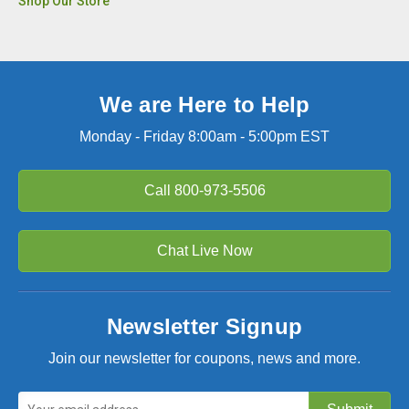
Shop Our Store
We are Here to Help
Monday - Friday 8:00am - 5:00pm EST
Call
800-973-5506
Chat Live Now
Newsletter Signup
Join our newsletter for coupons, news and more.