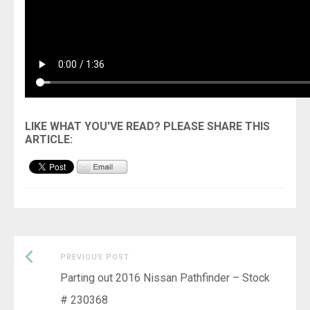
Previous
Post
PREVIOUS POST
post:
Parting out 2016 Nissan Pathfinder – Stock
navigation
# 230368