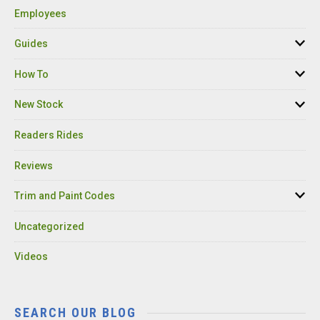
Employees
Guides
How To
New Stock
Readers Rides
Reviews
Trim and Paint Codes
Uncategorized
Videos
SEARCH OUR BLOG