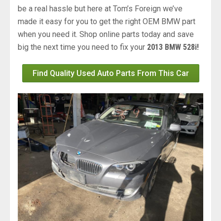
be a real hassle but here at Tom’s Foreign we’ve
made it easy for you to get the right OEM BMW part
when you need it. Shop online parts today and save
big the next time you need to fix your
2013 BMW 528i!
Find Quality Used Auto Parts From This Car