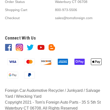
Order Status
Waterbury CT 06708
Shopping Cart
800-973-5506
Checkout
sales@tomsforeign.com
Connect With Us
Foreign Car Audomotive Recycler / Junkyard / Salvage
Yard / Wrecking Yard
Copyright 2021 - Tom's Foreign Auto Parts - 35 S 5th St
Waterbury CT 06708. All Rights Reserved