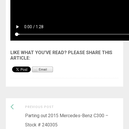
Previous
Post
PREVIOUS POST
post:
Parting out 2015 Mercedes-Benz C300 –
navigation
Stock # 240305