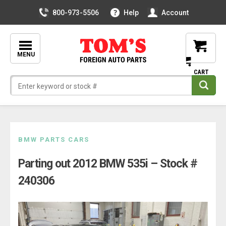
800-973-5506
Help
Account
MENU
Skip
BMW PARTS CARS
to
Parting out 2012 BMW 535i – Stock #
content
240306