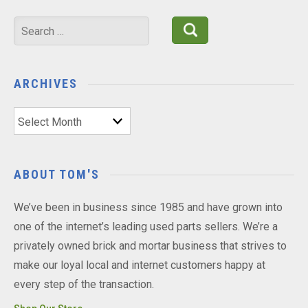
Search
for:
ARCHIVES
Archives
ABOUT TOM'S
We’ve been in business since 1985 and have grown into
one of the internet’s leading used parts sellers. We’re a
privately owned brick and mortar business that strives to
make our loyal local and internet customers happy at
every step of the transaction.