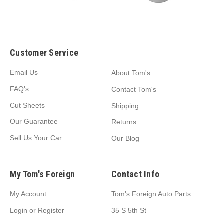
Customer Service
Email Us
About Tom's
FAQ's
Contact Tom's
Cut Sheets
Shipping
Our Guarantee
Returns
Sell Us Your Car
Our Blog
My Tom's Foreign
Contact Info
My Account
Tom's Foreign Auto Parts
Login
or
Register
35 S 5th St