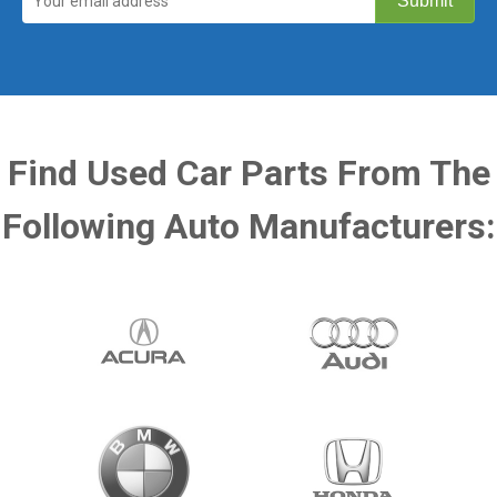
Find Used Car Parts From The
Following Auto Manufacturers: