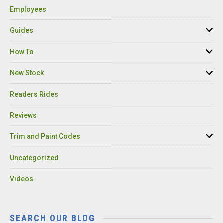
Employees
Guides
How To
New Stock
Readers Rides
Reviews
Trim and Paint Codes
Uncategorized
Videos
SEARCH OUR BLOG