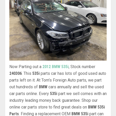
Now Parting out a
2012 BMW 535i
, Stock number
240306
. This
535i
parts car has lots of good used auto
parts left on it. At Tom’s Foreign Auto parts, we part
out hundreds of
BMW
cars annually and sell the used
car parts online. Every
535i
part we sell comes with an
industry leading money back guarantee. Shop our
online car parts store to find great deals on
BMW 535i
Parts
. Finding a replacement OEM
BMW 535i
part can