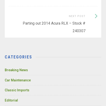
Next
NEXT POST
Post:
Parting out 2014 Acura RLX – Stock #
240307
CATEGORIES
Breaking News
Car Maintenance
Classic Imports
Editorial