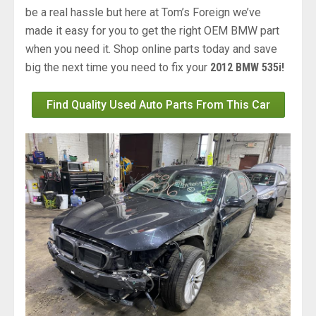
be a real hassle but here at Tom’s Foreign we’ve
made it easy for you to get the right OEM BMW part
when you need it. Shop online parts today and save
big the next time you need to fix your
2012 BMW 535i!
Find Quality Used Auto Parts From This Car