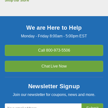
Shop Our Store
We are Here to Help
Monday - Friday 8:00am - 5:00pm EST
Call
800-973-5506
Chat Live Now
Newsletter Signup
Join our newsletter for coupons, news and more.